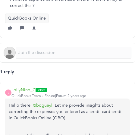
correct this ?
QuickBooks Online
1 reply
LollyNino_C
L
QuickBooks Team
Forum|Forum|2 years ago
Hello there,
@bogueyl
. Let me provide insights about
correcting the expenses you entered as a credit card credit
in QuickBooks Online (QBO).