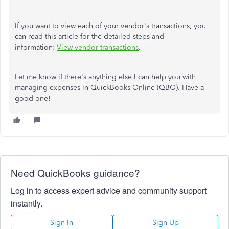
If you want to view each of your vendor's transactions, you
can read this article for the detailed steps and
information:
View vendor transactions
.
Let me know if there's anything else I can help you with
managing expenses in QuickBooks Online (QBO). Have a
good one!
Need QuickBooks guidance?
Log in to access expert advice and community support
instantly.
Sign In
Sign Up