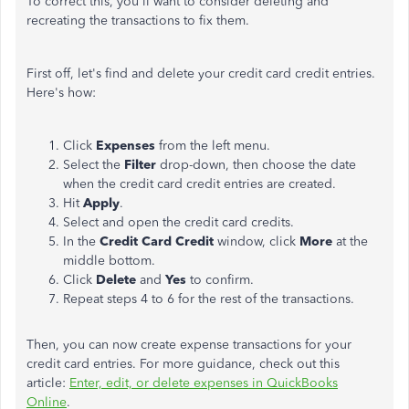
To correct this, you'll want to consider deleting and
recreating the transactions to fix them.
First off, let's find and delete your credit card credit entries.
Here's how:
Click
Expenses
from the left menu.
Select the
Filter
drop-down, then choose the date
when the credit card credit entries are created.
Hit
Apply
.
Select and open the credit card credits.
In the
Credit Card Credit
window, click
More
at the
middle bottom.
Click
Delete
and
Yes
to confirm.
Repeat steps 4 to 6 for the rest of the transactions.
Then, you can now create expense transactions for your
credit card entries. For more guidance, check out this
article:
Enter, edit, or delete expenses in QuickBooks
Online
.