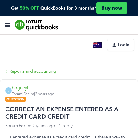
Buy now
Get
50% OFF
QuickBooks for 3 months*
Login
Reports and accounting
bogueyl
B
Forum|Forum|2 years ago
QUESTION
CORRECT AN EXPENSE ENTERED AS A
CREDIT CARD CREDIT
Forum|Forum|2 years ago
1 reply
I entered expense as a credit card credit. Is there a way to