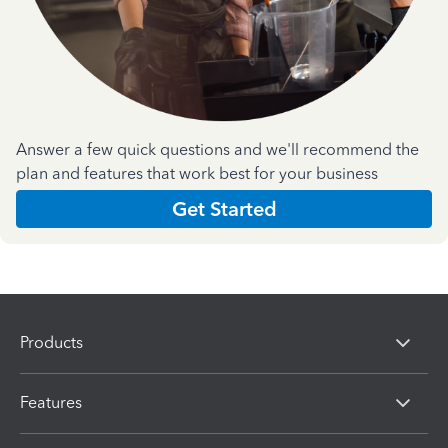
Answer a few quick questions and we'll recommend the
plan and features that work best for your business
Get Started
Products
Features