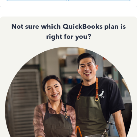
Not sure which QuickBooks plan is
right for you?