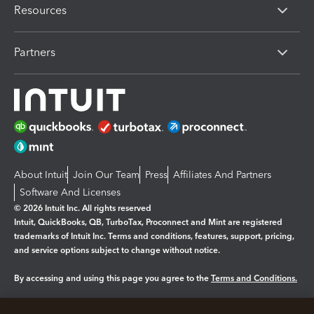
Resources
Partners
About Intuit
Join Our Team
Press
Affiliates And Partners
Software And Licenses
© 2026 Intuit Inc. All rights reserved
Intuit, QuickBooks, QB, TurboTax, Proconnect and Mint are registered
trademarks of Intuit Inc. Terms and conditions, features, support, pricing,
and service options subject to change without notice.
By accessing and using this page you agree to the
Terms and Conditions.
Manage cookies
About cookies
|