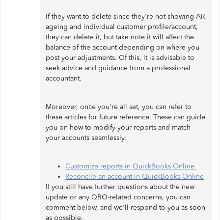
If they want to delete since they're not showing AR
ageing and individual customer profile/account,
they can delete it, but take note it will affect the
balance of the account depending on where you
post your adjustments. Of this, it is advisable to
seek advice and guidance from a professional
accountant.
Moreover, once you're all set, you can refer to
these articles for future reference. These can guide
you on how to modify your reports and match
your accounts seamlessly:
Customize reports in QuickBooks Online
Reconcile an account in QuickBooks Online
If you still have further questions about the new
update or any QBO-related concerns, you can
comment below, and we'll respond to you as soon
as possible.