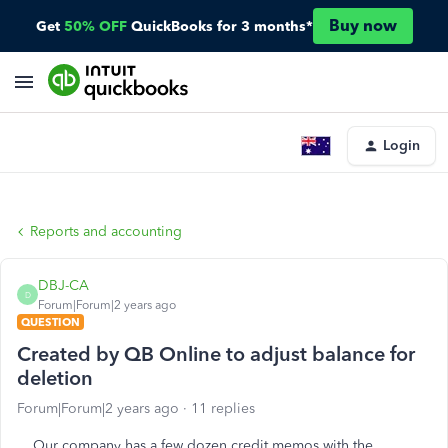
Buy now
Get
50% OFF
QuickBooks for 3 months*
Login
Reports and accounting
DBJ-CA
D
Forum|Forum|2 years ago
QUESTION
Created by QB Online to adjust balance for
deletion
Forum|Forum|2 years ago
11 replies
Our company has a few dozen credit memos with the