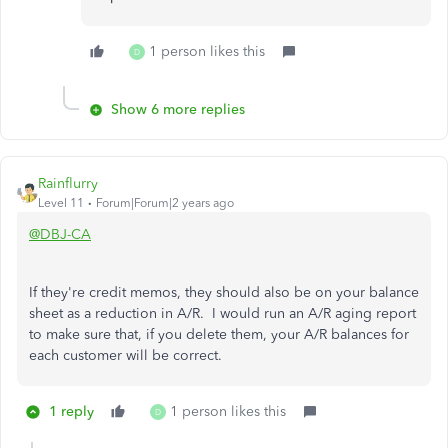
1 person likes this
D
Show 6 more replies
Rainflurry
Level 11
Forum|Forum|2 years ago
@DBJ-CA
If they're credit memos, they should also be on your balance
sheet as a reduction in A/R. I would run an A/R aging report
to make sure that, if you delete them, your A/R balances for
each customer will be correct.
1 reply
1 person likes this
D