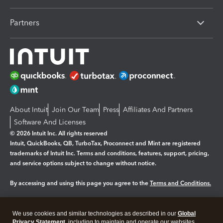
Partners
About Intuit
Join Our Team
Press
Affiliates And Partners
Software And Licenses
© 2026 Intuit Inc. All rights reserved
Intuit, QuickBooks, QB, TurboTax, Proconnect and Mint are registered
trademarks of Intuit Inc. Terms and conditions, features, support, pricing,
and service options subject to change without notice.
By accessing and using this page you agree to the
Terms and Conditions.
Manage cookies
About cookies
|
We use cookies and similar technologies as described in our
Global
Legal
Privacy
Security
Privacy Statement
, including to maintain and operate our websites