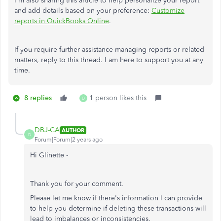
I'm also sharing this article to help personalize your report
and add details based on your preference:
Customize
reports in QuickBooks Online
.
If you require further assistance managing reports or related
matters, reply to this thread. I am here to support you at any
time.
8 replies
1 person likes this
D
DBJ-CA
AUTHOR
D
Forum|Forum|2 years ago
Hi Glinette -
Thank you for your comment.
Please let me know if there's information I can provide
to help you determine if deleting these transactions will
lead to imbalances or inconsistencies.