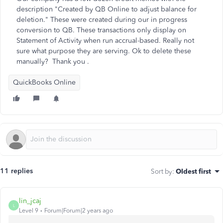
description "Created by QB Online to adjust balance for
deletion." These were created during our in progress
conversion to QB. These transactions only display on
Statement of Activity when run accrual-based. Really not
sure what purpose they are serving. Ok to delete these
manually? Thank you .
QuickBooks Online
11 replies
Sort by
:
Oldest first
lin_jcaj
L
Level 9
Forum|Forum|2 years ago