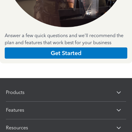
Answer a few quick questions and we'll recommend the
plan and features that work best for your business
Get Started
Products
Features
Resources