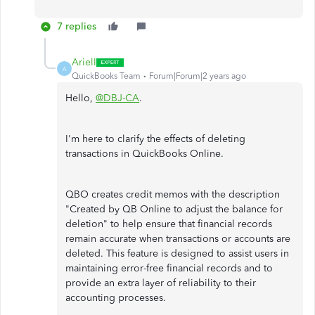
7 replies
ArielI
A
QuickBooks Team
Forum|Forum|2 years ago
Hello,
@DBJ-CA
.
I'm here to clarify the effects of deleting
transactions in QuickBooks Online.
QBO creates credit memos with the description
"Created by QB Online to adjust the balance for
deletion" to help ensure that financial records
remain accurate when transactions or accounts are
deleted. This feature is designed to assist users in
maintaining error-free financial records and to
provide an extra layer of reliability to their
accounting processes.