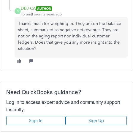
DBJ-CA
AUTHOR
D
Forum|Forum|2 years ago
Thanks much for weighing in. They are on the balance
sheet, summarized as negative net revenue. They are
not on the aging report nor individual customer
ledgers. Does that give you any more insight into the
situation?
Need QuickBooks guidance?
Log in to access expert advice and community support
instantly.
Sign In
Sign Up