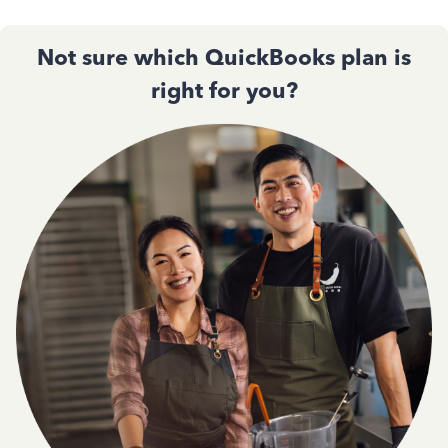
Not sure which QuickBooks plan is
right for you?