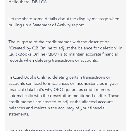
Hello there, DBJ-CA.
Let me share some details about the display message when
pulling up a Statement of Activity report.
The purpose of the credit memos with the description
"Created by QB Online to adjust the balance for deletion" in
QuickBooks Online (QBO) is to maintain accurate financial
records when deleting transactions or accounts.
In QuickBooks Online, deleting certain transactions or
accounts can lead to imbalances or inconsistencies in your
financial data that's why QBO generates credit memos
automatically with the description mentioned earlier. These
credit memos are created to adjust the affected account
balances and maintain the accuracy of your financial
statements.