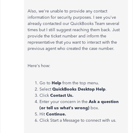
Also, we're unable to provide any contact
information for security purposes. I see you've
already contacted our QuickBooks Team several
times but I still suggest reaching them back. Just
provide the ticket number and inform the
representative that you want to interact with the
previous agent who created the case number.
Here's how:
Go to
Help
from the top menu.
Select
QuickBooks Desktop Help
.
Click
Contact Us.
Enter your concern
in the
Ask a question
(or tell us what's wrong)
box.
Hit
Continue.
Click Start a Message to connect with us.