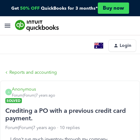
Buy now
Get
50% OFF
QuickBooks for 3 months*
Login
Reports and accounting
Anonymous
A
Forum|Forum|7 years ago
SOLVED
Crediting a PO with a previous credit card
payment.
Forum|Forum|7 years ago
10 replies
I don't run much inventory through my company