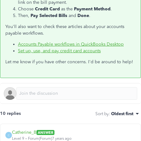
link on the bill payment.
Choose
Credit Card
as the
Payment Method
.
Then,
Pay Selected Bills
and
Done
.
You'll also want to check these articles about your accounts
payable workflows.
Accounts Payable workflows in QuickBooks Desktop
Set up, use, and pay credit card accounts
Let me know if you have other concerns. I'd be around to help!
10 replies
Sort by
:
Oldest first
Catherine_B
ANSWER
C
Level 9
Forum|Forum|7 years ago