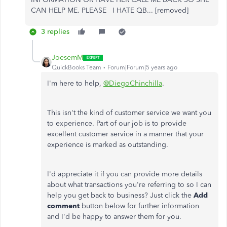
CAN HELP ME. PLEASE I HATE QB... [removed]
3 replies
JoesemM
QuickBooks Team
Forum|Forum|5 years ago
I'm here to help,
@DiegoChinchilla
.
This isn't the kind of customer service we want you
to experience. Part of our job is to provide
excellent customer service in a manner that your
experience is marked as outstanding.
I'd appreciate it if you can provide more details
about what transactions you're referring to so I can
help you get back to business? Just click the
Add
comment
button below for further information
and I'd be happy to answer them for you.