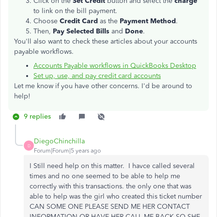
Click on the
Set Credit
button and select the
charge
to link on the bill payment.
Choose
Credit Card
as the
Payment Method
.
Then,
Pay Selected Bills
and
Done
.
You'll also want to check these articles about your accounts
payable workflows.
Accounts Payable workflows in QuickBooks Desktop
Set up, use, and pay credit card accounts
Let me know if you have other concerns. I'd be around to
help!
9 replies
DiegoChinchilla
D
Forum|Forum|5 years ago
I Still need help on this matter. I havce called several
times and no one seemed to be able to help me
correctly with this transactions. the only one that was
able to help was the girl who created this ticket number
CAN SOME ONE PLEASE SEND ME HER CONTACT
INFORMATION OR HAVE HER CALL ME BACK SO SHE