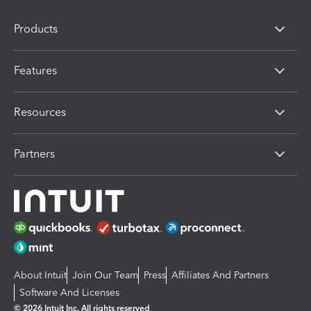
Products
Features
Resources
Partners
About Intuit
Join Our Team
Press
Affiliates And Partners
Software And Licenses
© 2026 Intuit Inc. All rights reserved