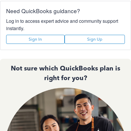
Need QuickBooks guidance?
Log in to access expert advice and community support
instantly.
Sign In
Sign Up
Not sure which QuickBooks plan is
right for you?