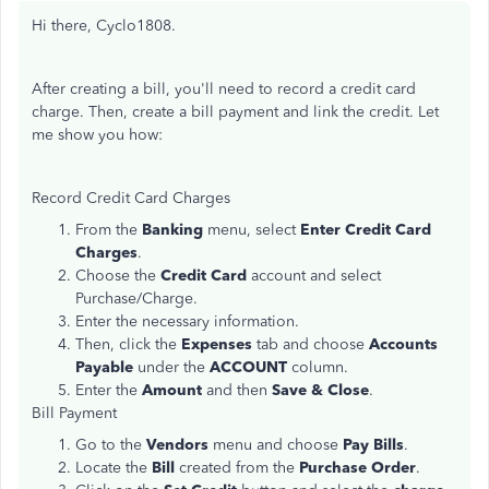
Hi there, Cyclo1808.
After creating a bill, you'll need to record a credit card
charge. Then, create a bill payment and link the credit. Let
me show you how:
Record Credit Card Charges
From the
Banking
menu, select
Enter Credit Card
Charges
.
Choose the
Credit Card
account and select
Purchase/Charge.
Enter the necessary information.
Then, click the
Expenses
tab and choose
Accounts
Payable
under the
ACCOUNT
column.
Enter the
Amount
and then
Save & Close
.
Bill Payment
Go to the
Vendors
menu and choose
Pay Bills
.
Locate the
Bill
created from the
Purchase Order
.