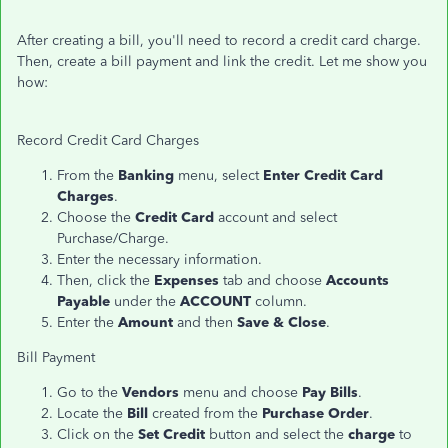
After creating a bill, you'll need to record a credit card charge.
Then, create a bill payment and link the credit. Let me show you
how:
Record Credit Card Charges
From the
Banking
menu, select
Enter Credit Card
Charges
.
Choose the
Credit Card
account and select
Purchase/Charge.
Enter the necessary information.
Then, click the
Expenses
tab and choose
Accounts
Payable
under the
ACCOUNT
column.
Enter the
Amount
and then
Save & Close
.
Bill Payment
Go to the
Vendors
menu and choose
Pay Bills
.
Locate the
Bill
created from the
Purchase Order
.
Click on the
Set Credit
button and select the
charge
to