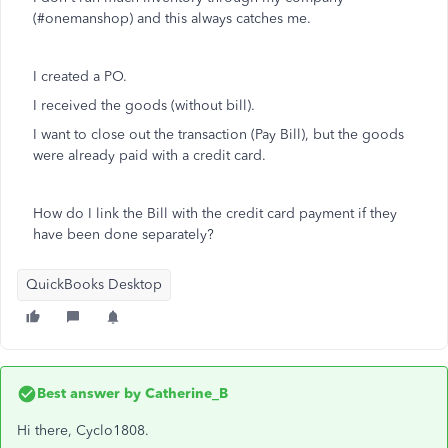
(#onemanshop) and this always catches me.
I created a PO.
I received the goods (without bill).
I want to close out the transaction (Pay Bill), but the goods
were already paid with a credit card.
How do I link the Bill with the credit card payment if they
have been done separately?
QuickBooks Desktop
Best answer by
Catherine_B
Hi there, Cyclo1808.