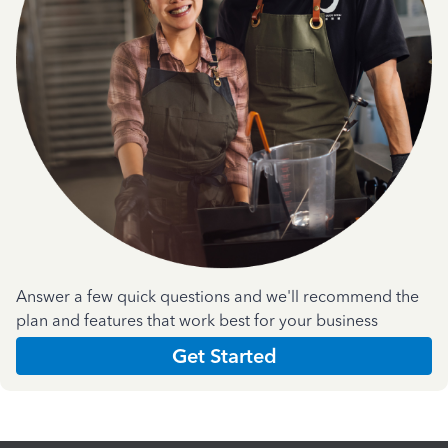
Answer a few quick questions and we'll recommend the
plan and features that work best for your business
Get Started