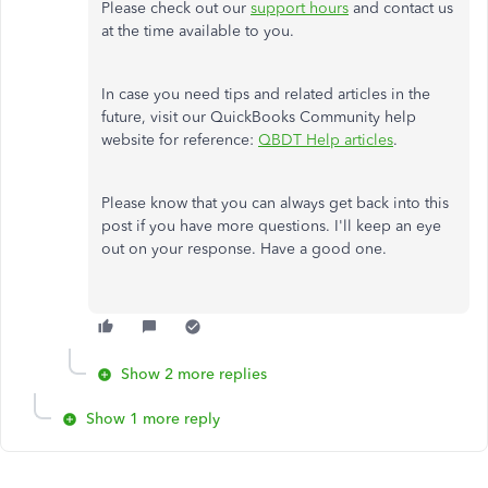
Please check out our
support hours
and contact us
at the time available to you.
In case you need tips and related articles in the
future, visit our QuickBooks Community help
website for reference:
QBDT Help articles
.
Please know that you can always get back into this
post if you have more questions. I'll keep an eye
out on your response. Have a good one.
Show 2 more replies
Show 1 more reply