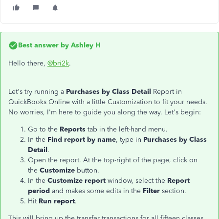
Best answer by
Ashley H
Hello there,
@bri2k
.
Let's try running a
Purchases by Class Detail
Report in
QuickBooks Online with a little Customization to fit your needs.
No worries, I'm here to guide you along the way. Let's begin:
Go to the
Reports
tab in the left-hand menu.
In the
Find report by name
, type in
Purchases by Class
Detail
.
Open the report. At the top-right of the page, click on
the
Customize
button.
In the
Customize report
window, select the
Report
period
and makes some edits in the
Filter
section.
Hit
Run report
.
This will bring up the transfer transactions for all fifteen classes