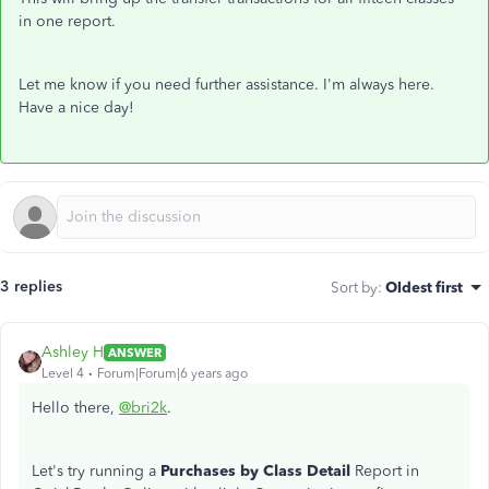
in one report.
Let me know if you need further assistance. I'm always here.
Have a nice day!
3 replies
Sort by
:
Oldest first
Ashley H
ANSWER
Level 4
Forum|Forum|6 years ago
Hello there,
@bri2k
.
Let's try running a
Purchases by Class Detail
Report in