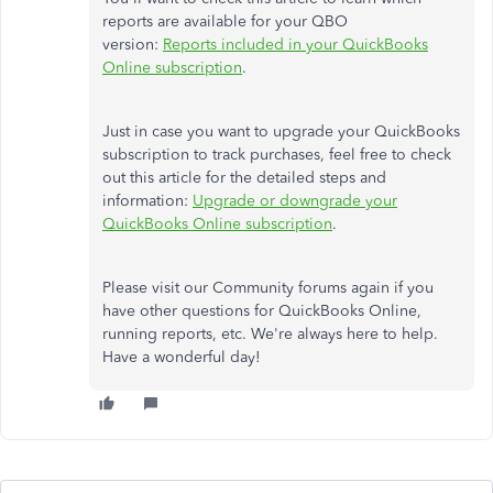
reports are available for your QBO
version:
Reports included in your QuickBooks
Online subscription
.
Just in case you want to upgrade your QuickBooks
subscription to track purchases, feel free to check
out this article for the detailed steps and
information:
Upgrade or downgrade your
QuickBooks Online subscription
.
Please visit our Community forums again if you
have other questions for QuickBooks Online,
running reports, etc. We're always here to help.
Have a wonderful day!