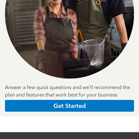
Answer a few quick questions and we'll recommend the
plan and features that work best for your business
Get Started