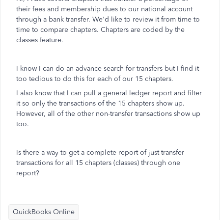
their fees and membership dues to our national account
through a bank transfer. We'd like to review it from time to
time to compare chapters. Chapters are coded by the
classes feature.
I know I can do an advance search for transfers but I find it
too tedious to do this for each of our 15 chapters.
I also know that I can pull a general ledger report and filter
it so only the transactions of the 15 chapters show up.
However, all of the other non-transfer transactions show up
too.
Is there a way to get a complete report of just transfer
transactions for all 15 chapters (classes) through one
report?
QuickBooks Online