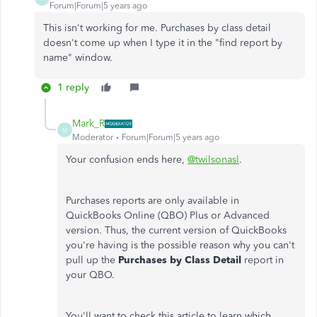
Forum|Forum|5 years ago
This isn't working for me. Purchases by class detail
doesn't come up when I type it in the "find report by
name" window.
1 reply
Mark_R
M
Moderator
Forum|Forum|5 years ago
Your confusion ends here,
@twilsonasl
.
Purchases reports are only available in
QuickBooks Online (QBO) Plus or Advanced
version. Thus, the current version of QuickBooks
you're having is the possible reason why you can't
pull up the
Purchases by Class Detail
report in
your QBO.
You'll want to check this article to learn which