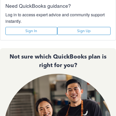
Need QuickBooks guidance?
Log in to access expert advice and community support
instantly.
Sign In
Sign Up
Not sure which QuickBooks plan is
right for you?