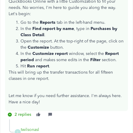
QuickBooks Online with a little Customization to fit your
needs. No worries, I'm here to guide you along the way.
Let's begin:
Go to the
Reports
tab in the left-hand menu.
In the
Find report by name
, type in
Purchases by
Class Detail
.
Open the report. At the top-right of the page, click on
the
Customize
button.
In the
Customize report
window, select the
Report
period
and makes some edits in the
Filter
section.
Hit
Run report
.
This will bring up the transfer transactions for all fifteen
classes in one report.
Let me know if you need further assistance. I'm always here.
Have a nice day!
2 replies
twilsonasl
T