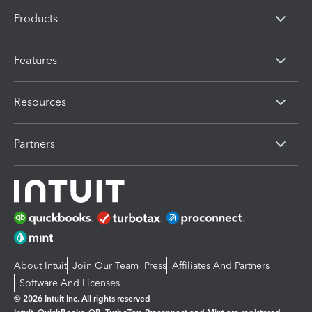
Products
Features
Resources
Partners
About Intuit
Join Our Team
Press
Affiliates And Partners
Software And Licenses
© 2026 Intuit Inc. All rights reserved