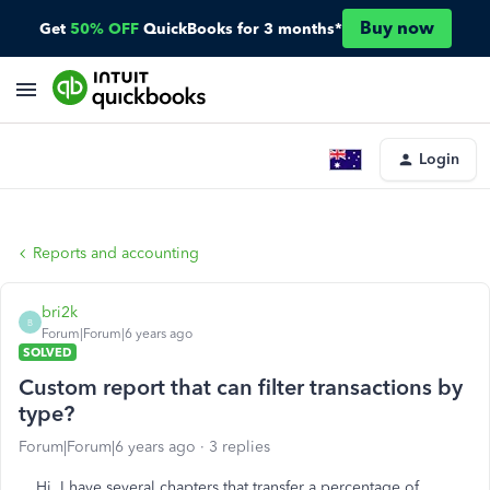
Buy now
Get
50% OFF
QuickBooks for 3 months*
Login
Reports and accounting
bri2k
B
Forum|Forum|6 years ago
SOLVED
Custom report that can filter transactions by
type?
Forum|Forum|6 years ago
3 replies
Hi, I have several chapters that transfer a percentage of