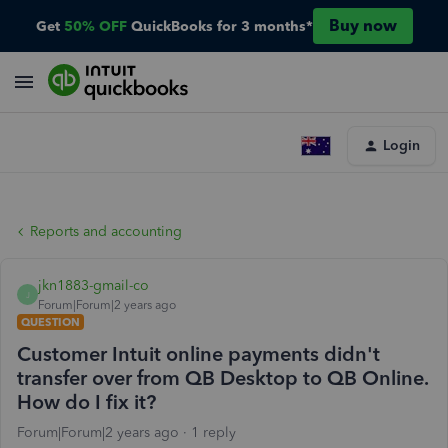
Buy now
Get
50% OFF
QuickBooks for 3 months*
Login
Reports and accounting
jkn1883-gmail-co
J
Forum|Forum|2 years ago
QUESTION
Customer Intuit online payments didn't
transfer over from QB Desktop to QB Online.
How do I fix it?
Forum|Forum|2 years ago
1 reply