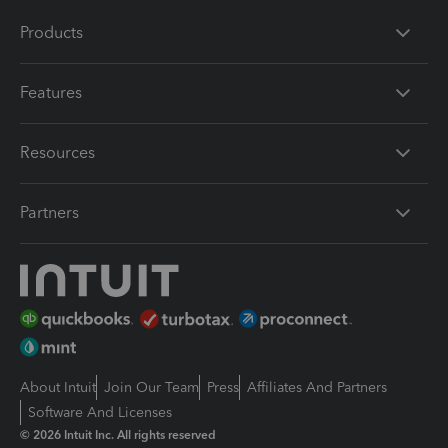
Products
Features
Resources
Partners
About Intuit
Join Our Team
Press
Affiliates And Partners
Software And Licenses
© 2026 Intuit Inc. All rights reserved