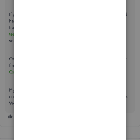
If you've checked the different areas mentioned above and
have confirmed that some data that should've been
transferred was not, I recommend
contacting our support
team
. They can provide real-time assistance to ensure a
seamless migration process from QBDT to QBO.
Once you have completed the migration to QBO, you may
find the following article helpful:
Getting Started in
QuickBooks Online
.
If you require any further clarification or assistance
concerning migration, please don't hesitate to get in touch.
We are committed to ensuring a smooth transition for you.