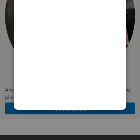
Answer a few quick questions and we'll recommend the
plan and features that work best for your business
Get Started