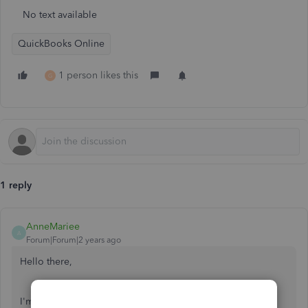
No text available
QuickBooks Online
1 person likes this
G
1 reply
AnneMariee
A
Forum|Forum|2 years ago
Hello there,
I'm here to provide information about migrating from