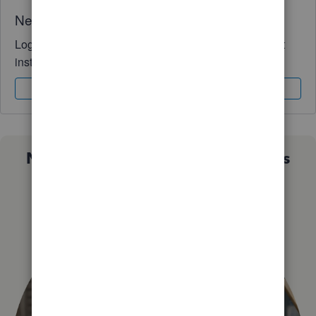
Need QuickBooks guidance?
Log in to access expert advice and community support
instantly.
Sign In
Sign Up
Not sure which QuickBooks plan is
right for you?