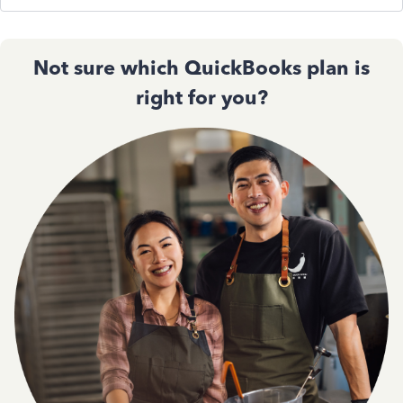
Not sure which QuickBooks plan is
right for you?