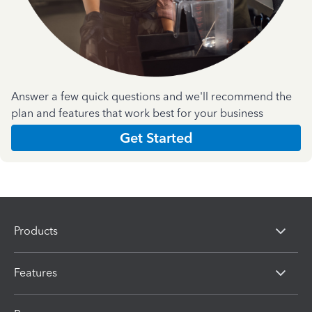
Answer a few quick questions and we'll recommend the
plan and features that work best for your business
Get Started
Products
Features