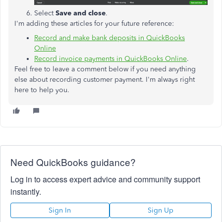
Select
Save and
close
.
I'm adding these articles for your future reference:
Record and make bank deposits in QuickBooks
Online
Record invoice payments in QuickBooks Online
.
Feel free to leave a comment below if you need anything
else about recording customer payment. I'm always right
here to help you.
Need QuickBooks guidance?
Log in to access expert advice and community support
instantly.
Sign In
Sign Up