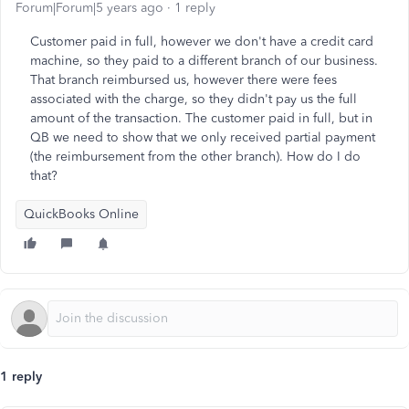
Forum|Forum|5 years ago
1 reply
Customer paid in full, however we don't have a credit card
machine, so they paid to a different branch of our business.
That branch reimbursed us, however there were fees
associated with the charge, so they didn't pay us the full
amount of the transaction. The customer paid in full, but in
QB we need to show that we only received partial payment
(the reimbursement from the other branch). How do I do
that?
QuickBooks Online
1 reply