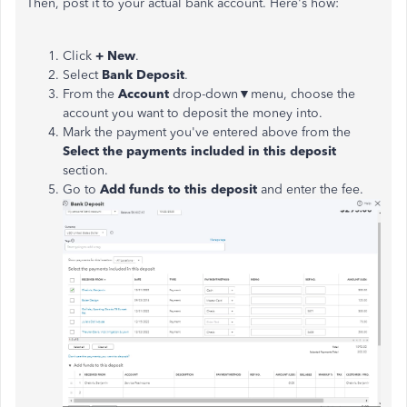
Then, post it to your actual bank account. Here's how:
Click
+ New
.
Select
Bank Deposit
.
From the
Account
drop-down▼menu, choose the
account you want to deposit the money into.
Mark the payment you've entered above from the
Select the payments included in this deposit
section.
Go to
Add funds to this deposit
and enter the fee.