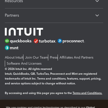
Resources
Partners
About Intuit
Join Our Team
Press
Affiliates And Partners
Software And Licenses
© 2026 Intuit Inc. All rights reserved
Intuit, QuickBooks, QB, TurboTax, Proconnect and Mint are registered
trademarks of Intuit Inc. Terms and conditions, features, support, pricing,
and service options subject to change without notice.
By accessing and using this page you agree to the
Terms and Conditions.
Manage cookies
About cookies
|
We use cookies and similar technologies as described in our
Global