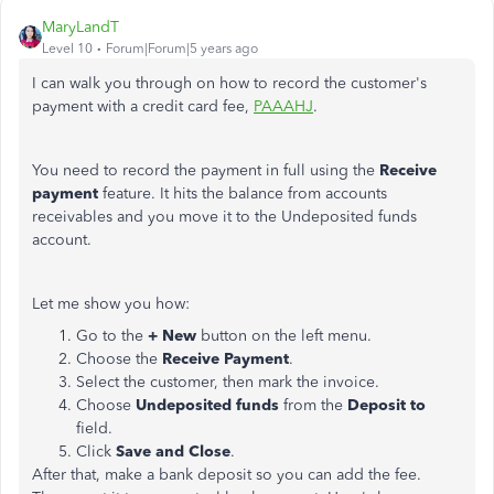
MaryLandT
Level 10
Forum|Forum|5 years ago
I can walk you through on how to record the customer's
payment with a credit card fee,
PAAAHJ
.
You need to record the payment in full using the
Receive
payment
feature. It hits the balance from accounts
receivables and you move it to the Undeposited funds
account.
Let me show you how:
Go to the
+ New
button on the left menu.
Choose the
Receive Payment
.
Select the customer, then mark the invoice.
Choose
Undeposited funds
from the
Deposit to
field.
Click
Save and Close
.
After that, make a bank deposit so you can add the fee.