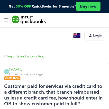
Buy now
Get
50% OFF
QuickBooks for 3 months*
Login
Reports and accounting
PAAAHJ
P
Forum|Forum|5 years ago
QUESTION
Customer paid for services via credit card to
a different branch, that branch reimbursed
us less a credit card fee, how should enter in
QB to show customer paid in full?