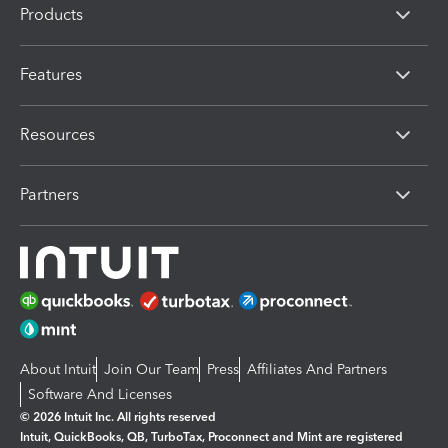
Products
Features
Resources
Partners
About Intuit
Join Our Team
Press
Affiliates And Partners
Software And Licenses
© 2026 Intuit Inc. All rights reserved
Intuit, QuickBooks, QB, TurboTax, Proconnect and Mint are registered