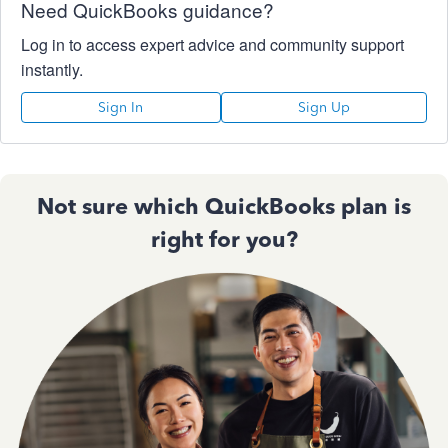
Need QuickBooks guidance?
Log in to access expert advice and community support
instantly.
Sign In
Sign Up
Not sure which QuickBooks plan is
right for you?