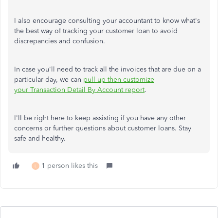
I also encourage consulting your accountant to know what's
the best way of tracking your customer loan to avoid
discrepancies and confusion.
In case you'll need to track all the invoices that are due on a
particular day, we can
pull up then customize
your Transaction Detail By Account report
.
I'll be right here to keep assisting if you have any other
concerns or further questions about customer loans. Stay
safe and healthy.
1 person likes this
L