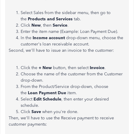
Select Sales from the sidebar menu, then go to
the
Products and Services
tab.
Click
New
, then
Service
.
Enter the item name (Example: Loan Payment Due).
In the
Income account
drop-down menu, choose the
customer's loan receivable account.
Second, we'll have to issue an invoice to the customer:
Click the
+ New
button, then select
Invoice
.
Choose the name of the customer from the Customer
drop-down.
From the Product/Service drop-down, choose
the
Loan Payment Due
item.
Select
Edit Schedule
, then enter your desired
schedule.
Click
Save
when you're done.
Then, we'll have to use the Receive payment to receive
customer payments: