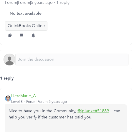
Forum|Forum|5 years ago
1 reply
No text available
QuickBooks Online
1 reply
LieraMarie_A
Level 8
Forum|Forum|5 years ago
Nice to have you in the Community,
@jplunkett51889
. I can
help you verify if the customer has paid you.