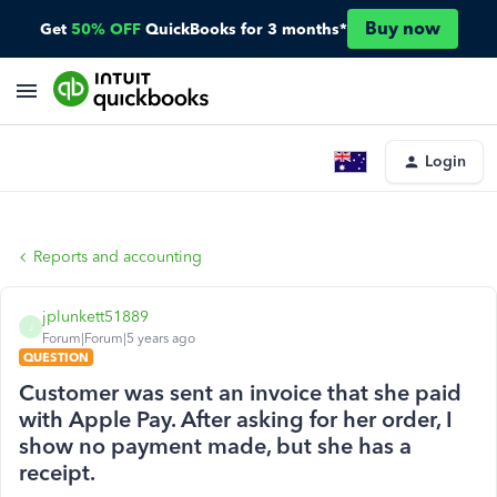
Buy now
Get
50% OFF
QuickBooks for 3 months*
Login
Reports and accounting
jplunkett51889
J
Forum|Forum|5 years ago
QUESTION
Customer was sent an invoice that she paid
with Apple Pay. After asking for her order, I
show no payment made, but she has a
receipt.