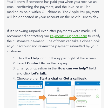
You'll know if someone has paid you when you receive an
email confirming the payment, and the invoice will be
marked as paid within QuickBooks. The Apple Pay payment
will be deposited in your account on the next business day.
If it's showing unpaid even after payments were made,
I'd
recommend contacting our
Payments Support Team
to verify
the customer's payment.
One of them can take a closer look
at your account and review the payment submitted by your
customer.
Click the
Help
icon in the upper right of the screen.
Select
Contact Us
on the pop-up.
Enter your question in the
How can we help?
field
and click
Let's talk
.
Choose either
Start a chat
or
Get a callback
.