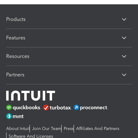
Products
Features
Resources
Partners
About Intuit
Join Our Team
Press
Affiliates And Partners
Software And Licenses