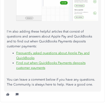
I'm also adding these helpful articles that consist of
questions and answers about Apple Pay and QuickBooks
and to find out when QuickBooks Payments deposits
customer payments:
Frequently asked questions about Apple Pay and
QuickBooks
Find out when QuickBooks Payments deposits
customer payments
You can leave a comment below if you have any questions.
The Community is always here to help. Have a good one.