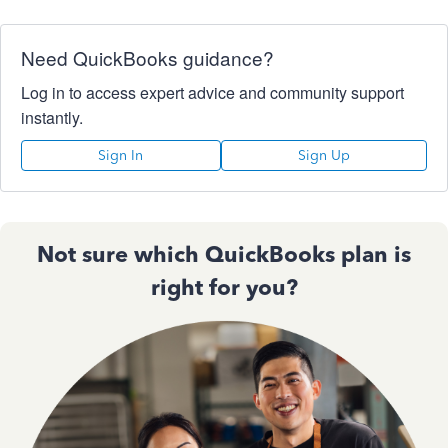
Need QuickBooks guidance?
Log in to access expert advice and community support
instantly.
Sign In
Sign Up
Not sure which QuickBooks plan is
right for you?