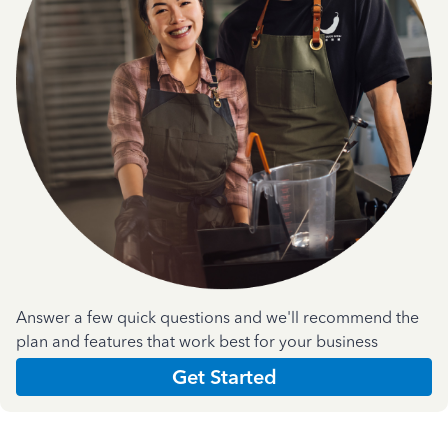
Answer a few quick questions and we'll recommend the
plan and features that work best for your business
Get Started