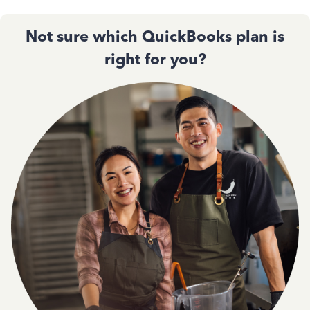
Not sure which QuickBooks plan is
right for you?