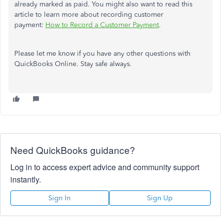
already marked as paid. You might also want to read this
article to learn more about recording customer
payment:
How to Record a Customer Payment
.
Please let me know if you have any other questions with
QuickBooks Online. Stay safe always.
Need QuickBooks guidance?
Log in to access expert advice and community support
instantly.
Sign In
Sign Up