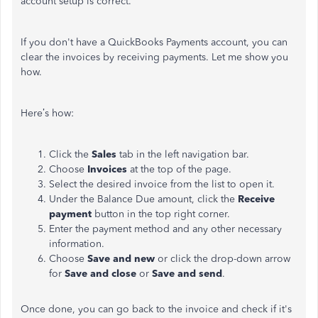
account setup is correct.
If you don't have a QuickBooks Payments account, you can
clear the invoices by receiving payments. Let me show you
how.
Here’s how:
Click the
Sales
tab in the left navigation bar.
Choose
Invoices
at the top of the page.
Select the desired invoice from the list to open it.
Under the Balance Due amount, click the
Receive
payment
button in the top right corner.
Enter the payment method and any other necessary
information.
Choose
Save and new
or click the drop-down arrow
for
Save and close
or
Save and send
.
Once done, you can go back to the invoice and check if it's