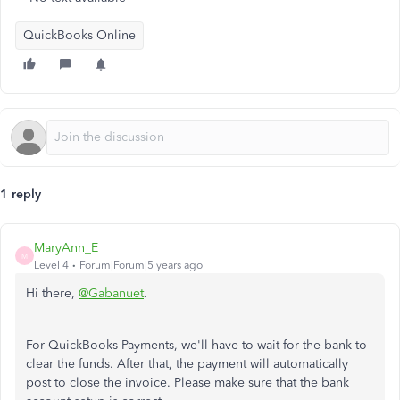
QuickBooks Online
1 reply
MaryAnn_E
M
Level 4
Forum|Forum|5 years ago
Hi there,
@Gabanuet
.
For QuickBooks Payments, we'll have to wait for the bank to
clear the funds. After that, the payment will automatically
post to close the invoice. Please make sure that the bank