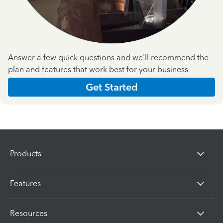
Answer a few quick questions and we'll recommend the
plan and features that work best for your business
Get Started
Products
Features
Resources