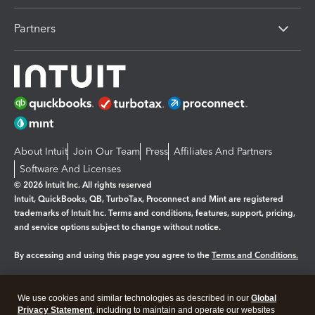
Partners
About Intuit
Join Our Team
Press
Affiliates And Partners
Software And Licenses
© 2026 Intuit Inc. All rights reserved
Intuit, QuickBooks, QB, TurboTax, Proconnect and Mint are registered
trademarks of Intuit Inc. Terms and conditions, features, support, pricing,
and service options subject to change without notice.
By accessing and using this page you agree to the
Terms and Conditions.
Manage cookies
About cookies
|
We use cookies and similar technologies as described in our
Global
Legal
Privacy
Security
Privacy Statement
, including to maintain and operate our websites