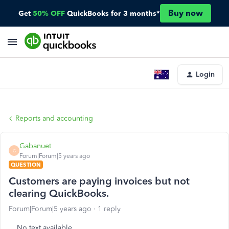
Buy now
Get
50% OFF
QuickBooks for 3 months*
Login
Reports and accounting
Gabanuet
G
Forum|Forum|5 years ago
QUESTION
Customers are paying invoices but not
clearing QuickBooks.
Forum|Forum|5 years ago
1 reply
No text available