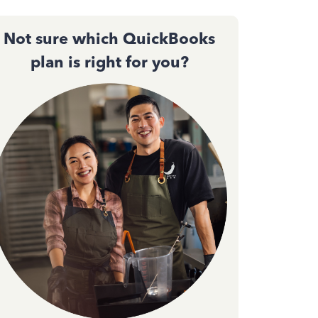
Not sure which QuickBooks
plan is right for you?