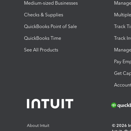
Medium-sized Businesses
Manage 
Checks & Supplies
Multipl
QuickBooks Point of Sale
Track T
QuickBooks Time
Track I
See All Products
Manage 
Pay Em
Get Cap
Account
About Intuit
© 2026 Int