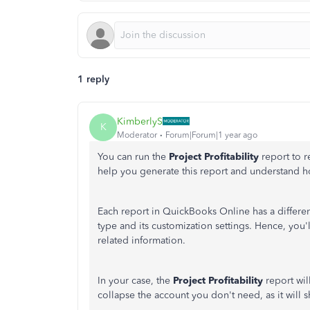
1 reply
KimberlyS
K
Moderator
Forum|Forum|1 year ago
You can run the
Project Profitability
report to 
help you generate this report and understand h
Each report in QuickBooks Online has a differe
type and its customization settings. Hence, you'l
related information.
In your case, the
Project Profitability
report wi
collapse the account you don't need, as it wil