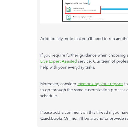
Additionally, note that you'll need to run anoth
If you require further guidance when choosing a
Live Expert Assisted
service. Our team of profes
help with your everyday tasks.
Moreover, consider
memorizing your reports
to
to go through the same customization process 
schedule.
Please add a comment on this thread if you have
QuickBooks Online. I'll be around to provide re