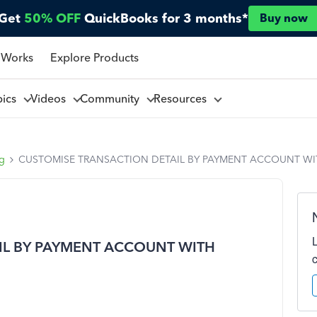
Get
50% OFF
QuickBooks for 3 months*
Buy now
 Works
Explore Products
pics
Videos
Community
Resources
ng
CUSTOMISE TRANSACTION DETAIL BY PAYMENT ACCOUNT WI
IL BY PAYMENT ACCOUNT WITH