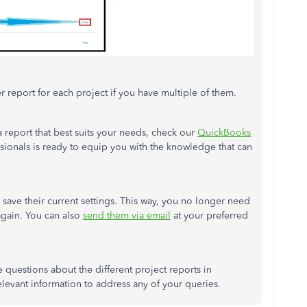
er report for each project if you have multiple of them.
 report that best suits your needs, check our
QuickBooks
sionals is ready to equip you with the knowledge that can
 save their current settings. This way, you no longer need
again. You can also
send them via email
at your preferred
 questions about the different project reports in
levant information to address any of your queries.