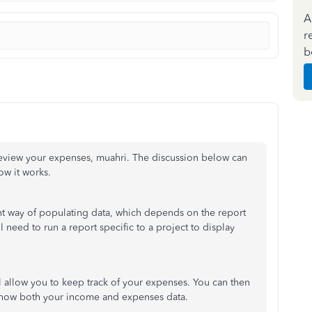
A
r
b
review your expenses, muahri. The discussion below can
ow it works.
nt way of populating data, which depends on the report
l need to run a report specific to a project to display
ll allow you to keep track of your expenses. You can then
l show both your income and expenses data.