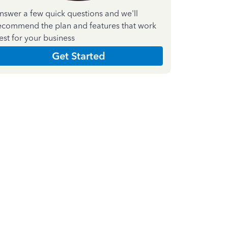
nswer a few quick questions and we'll
ecommend the plan and features that work
est for your business
Get Started