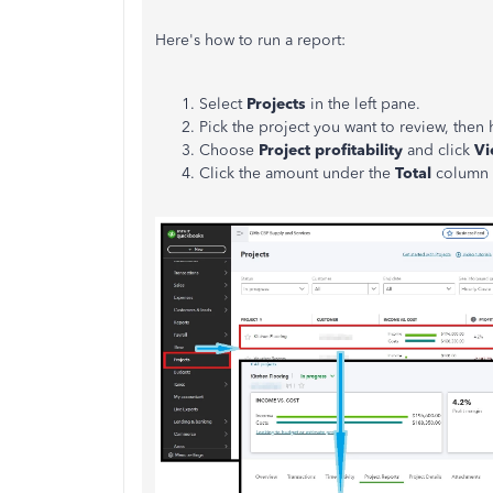
Here's how to run a report:
Select
Projects
in the left pane.
Pick the project you want to review, then
Choose
Project profitability
and click
Vi
Click the amount under the
Total
column t