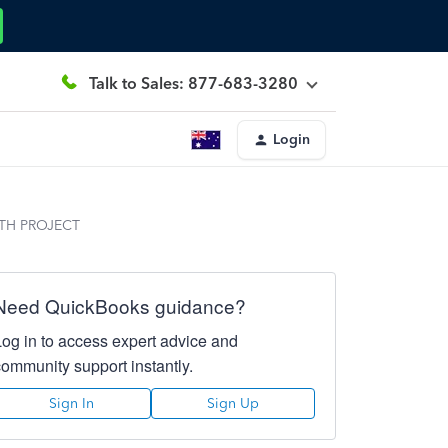
Talk to Sales: 877-683-3280
Login
TH PROJECT
Need QuickBooks guidance?
Log in to access expert advice and
community support instantly.
Sign In
Sign Up