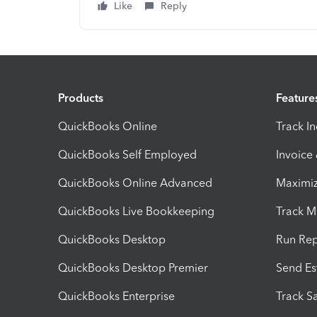
Like
Reply
Products
Feature
QuickBooks Online
Track I
QuickBooks Self Employed
Invoice
QuickBooks Online Advanced
Maximiz
QuickBooks Live Bookkeeping
Track M
QuickBooks Desktop
Run Rep
QuickBooks Desktop Premier
Send Es
QuickBooks Enterprise
Track Sa