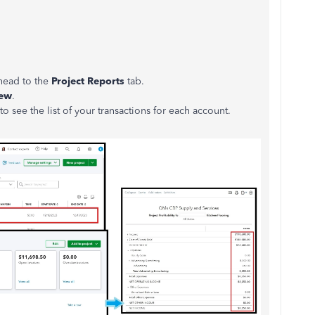
 head to the
Project Reports
tab.
ew
.
o see the list of your transactions for each account.