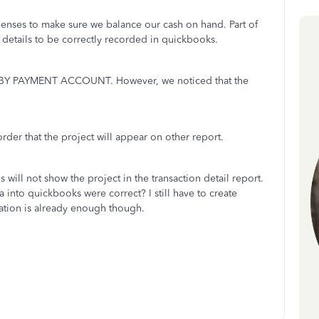
penses to make sure we balance our cash on hand. Part of
g details to be correctly recorded in quickbooks.
 BY PAYMENT ACCOUNT. However, we noticed that the
rder that the project will appear on other report.
 will not show the project in the transaction detail report.
 into quickbooks were correct? I still have to create
ation is already enough though.