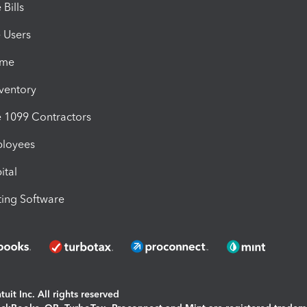
Bills
e Users
ime
nventory
1099 Contractors
ployees
ital
ing Software
uit Inc. All rights reserved