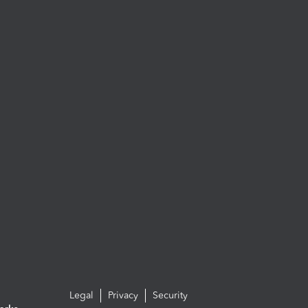
Legal
Privacy
Security