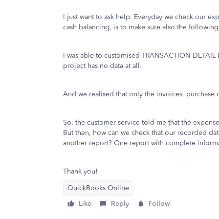
I just want to ask help. Everyday we check our ex
cash balancing, is to make sure also the followin
I was able to customised TRANSACTION DETAIL
project has no data at all.
And we realised that only the invoices, purchase o
So, the customer service told me that the expenses
But then, how can we check that our recorded data
another report? One report with complete inform
Thank you!
QuickBooks Online
Like
Reply
Follow