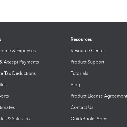
s
Resources
ncome & Expenses
Resource Center
 & Accept Payments
Product Support
e Tax Deductions
Tutorials
iles
Blog
orts
Product License Agreemen
timates
Contact Us
les & Sales Tax
QuickBooks Apps