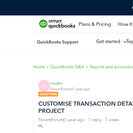
Plans & Pricing
How It
Get started
To
Home
QuickBooks Q&A
Reports and accounti
muahri
M
Forum|Forum|1 year ago
QUESTION
CUSTOMISE TRANSACTION DETA
PROJECT
Forum|Forum|1 year ago
1 reply
7 views
Hi,