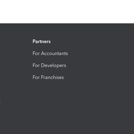
Partners
For Accountants
For Developers
For Franchises
t