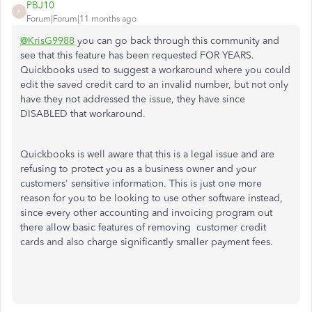
PBJ10
P
Forum|Forum|11 months ago
@KrisG9988
you can go back through this community and
see that this feature has been requested FOR YEARS.
Quickbooks used to suggest a workaround where you could
edit the saved credit card to an invalid number, but not only
have they not addressed the issue, they have since
DISABLED that workaround.
Quickbooks is well aware that this is a legal issue and are
refusing to protect you as a business owner and your
customers' sensitive information. This is just one more
reason for you to be looking to use other software instead,
since every other accounting and invoicing program out
there allow basic features of removing customer credit
cards and also charge significantly smaller payment fees.