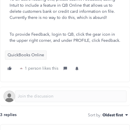
Intuit to include a feature in QB Online that allows us to
delete customers bank or credit card information on file.
Currently there is no way to do this, which is absurd!
To provide Feedback, login to QB, click the gear icon in
the upper right corner, and under PROFILE, click Feedback.
QuickBooks Online
1 person likes this
3 replies
Sort by
:
Oldest first