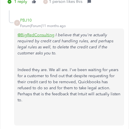
1 reply
1 person likes this
P
PBJ10
P
Forum|Forum|11 months ago
@BigRedConsulting
I believe that you're actually
required by credit card handling rules, and perhaps
legal rules as well, to delete the credit card if the
customer asks you to.
Indeed they are. We all are. I've been waiting for years
for a customer to find out that despite requesting for
their credit card to be removed, Quickbooks has
refused to do so and for them to take legal action.
Perhaps that is the feedback that Intuit will actually listen
to.