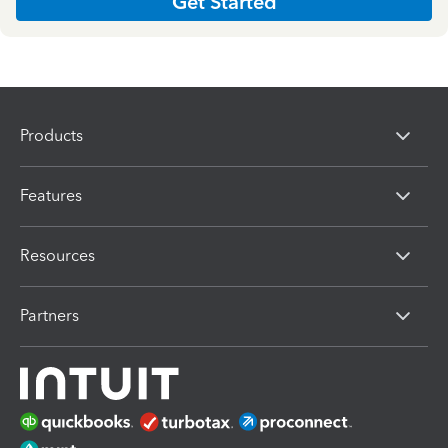
Get Started
Products
Features
Resources
Partners