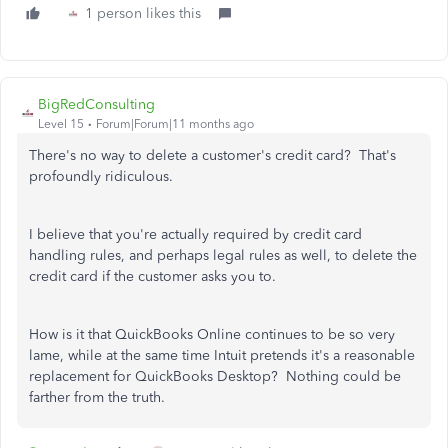
1 person likes this
BigRedConsulting
Level 15
Forum|Forum|11 months ago
There's no way to delete a customer's credit card? That's
profoundly ridiculous.
I believe that you're actually required by credit card
handling rules, and perhaps legal rules as well, to delete the
credit card if the customer asks you to.
How is it that QuickBooks Online continues to be so very
lame, while at the same time Intuit pretends it's a reasonable
replacement for QuickBooks Desktop? Nothing could be
farther from the truth.