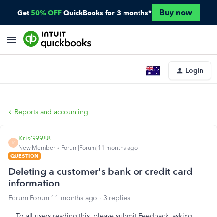
Buy now
Get
50% OFF
QuickBooks for 3 months*
Login
Reports and accounting
KrisG9988
K
New Member
Forum|Forum|11 months ago
QUESTION
Deleting a customer's bank or credit card
information
Forum|Forum|11 months ago
3 replies
To all users reading this, please submit Feedback, asking