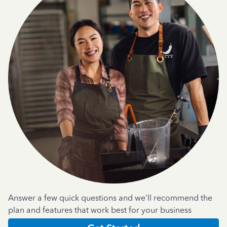
Answer a few quick questions and we'll recommend the
plan and features that work best for your business