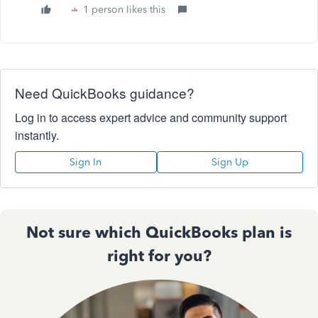
1 person likes this
Need QuickBooks guidance?
Log in to access expert advice and community support
instantly.
Sign In
Sign Up
Not sure which QuickBooks plan is
right for you?