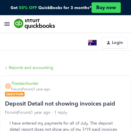
Buy now
Get
50% OFF
QuickBooks for 3 months*
Login
Reports and accounting
Thestainhunter
T
Forum|Forum|1 year ago
QUESTION
Deposit Detail not showing invoices paid
Forum|Forum|1 year ago
1 reply
I have entered my payments for all of July. The deposit
detail report does not show any of my 7/19 paid invoices