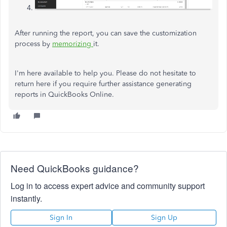
After running the report, you can save the customization
process by
memorizing
it.
I'm here available to help you. Please do not hesitate to
return here if you require further assistance generating
reports in QuickBooks Online.
Need QuickBooks guidance?
Log in to access expert advice and community support
instantly.
Sign In
Sign Up