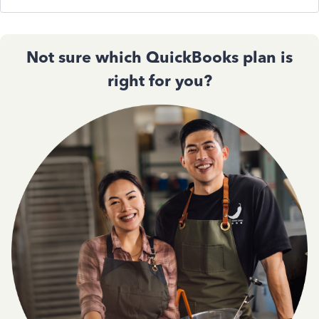
Not sure which QuickBooks plan is
right for you?