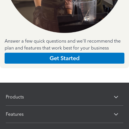
Answer a few quick questions and we'll recommend the
plan and features that work best for your business
Get Started
Products
Features