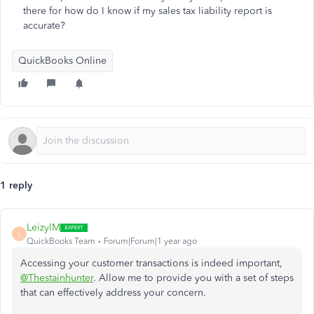
there for how do I know if my sales tax liability report is
accurate?
QuickBooks Online
1 reply
LeizylM
L
QuickBooks Team
Forum|Forum|1 year ago
Accessing your customer transactions is indeed important,
@Thestainhunter
. Allow me to provide you with a set of steps
that can effectively address your concern.