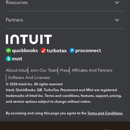
Resources
Partners
About Intuit
Join Our Team
Press
Affiliates And Partners
Software And Licenses
© 2026 Intuit Inc. All rights reserved
Intuit, QuickBooks, QB, TurboTax, Proconnect and Mint are registered
trademarks of Intuit Inc. Terms and conditions, features, support, pricing,
and service options subject to change without notice.
By accessing and using this page you agree to the
Terms and Conditions.
Manage cookies
About cookies
|