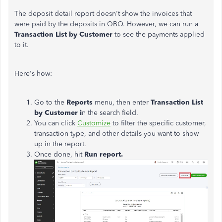
The deposit detail report doesn't show the invoices that
were paid by the deposits in QBO. However, we can run a
Transaction List by Customer
to see the payments applied
to it.
Here's how:
Go to the
Reports
menu, then enter
Transaction List
by Customer i
n the search field.
You can click
Customize
to filter the specific customer,
transaction type, and other details you want to show
up in the report.
Once done, hit
Run report.