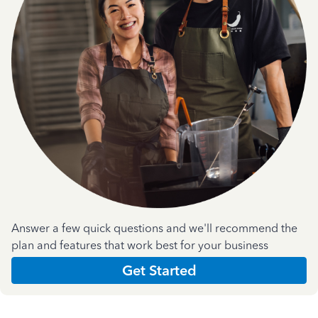
Answer a few quick questions and we'll recommend the
plan and features that work best for your business
Get Started