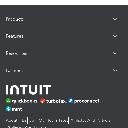
Products
Features
Resources
Partners
About Intuit
Join Our Team
Press
Affiliates And Partners
Software And Licenses