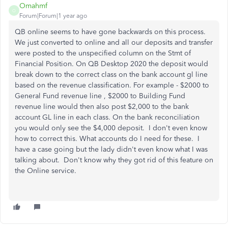
Omahmf
O
Forum|Forum|1 year ago
QB online seems to have gone backwards on this process.
We just converted to online and all our deposits and transfer
were posted to the unspecified column on the Stmt of
Financial Position. On QB Desktop 2020 the deposit would
break down to the correct class on the bank account gl line
based on the revenue classification. For example - $2000 to
General Fund revenue line , $2000 to Building Fund
revenue line would then also post $2,000 to the bank
account GL line in each class. On the bank reconciliation
you would only see the $4,000 deposit. I don't even know
how to correct this. What accounts do I need for these. I
have a case going but the lady didn't even know what I was
talking about. Don't know why they got rid of this feature on
the Online service.