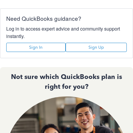
Need QuickBooks guidance?
Log in to access expert advice and community support
instantly.
Sign In
Sign Up
Not sure which QuickBooks plan is
right for you?