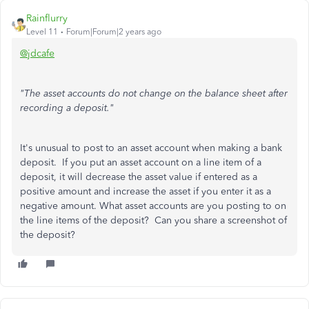
Rainflurry
Level 11
Forum|Forum|2 years ago
@jdcafe
"The asset accounts do not change on the balance sheet after
recording a deposit."
It's unusual to post to an asset account when making a bank
deposit. If you put an asset account on a line item of a
deposit, it will decrease the asset value if entered as a
positive amount and increase the asset if you enter it as a
negative amount. What asset accounts are you posting to on
the line items of the deposit? Can you share a screenshot of
the deposit?