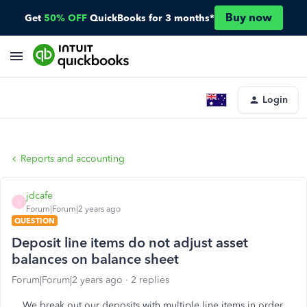
Buy now
Get
50% OFF
QuickBooks for 3 months*
Login
Reports and accounting
jdcafe
J
Forum|Forum|2 years ago
QUESTION
Deposit line items do not adjust asset
balances on balance sheet
Forum|Forum|2 years ago
2 replies
We break out our deposits with multiple line items in order