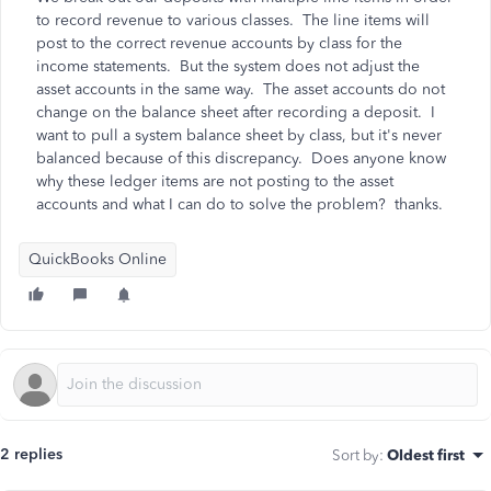
to record revenue to various classes. The line items will
post to the correct revenue accounts by class for the
income statements. But the system does not adjust the
asset accounts in the same way. The asset accounts do not
change on the balance sheet after recording a deposit. I
want to pull a system balance sheet by class, but it's never
balanced because of this discrepancy. Does anyone know
why these ledger items are not posting to the asset
accounts and what I can do to solve the problem? thanks.
QuickBooks Online
2 replies
Sort by
:
Oldest first