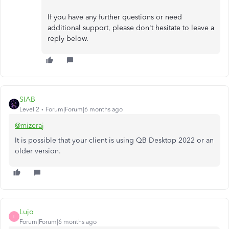
If you have any further questions or need
additional support, please don't hesitate to leave a
reply below.
SIAB
Level 2
Forum|Forum|6 months ago
@mizeraj
It is possible that your client is using QB Desktop 2022 or an
older version.
Lujo
L
Forum|Forum|6 months ago