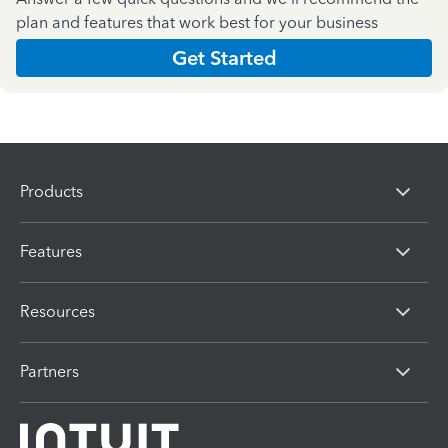
plan and features that work best for your business
Get Started
Products
Features
Resources
Partners