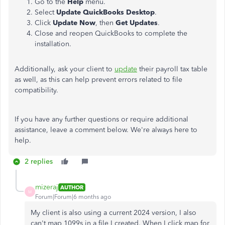
Go to the
Help
menu.
Select
Update QuickBooks Desktop
.
Click
Update Now
, then
Get Updates
.
Close and reopen QuickBooks to complete the
installation.
Additionally, ask your client to
update
their payroll tax table
as well, as this can help prevent errors related to file
compatibility.
If you have any further questions or require additional
assistance, leave a comment below. We're always here to
help.
2 replies
mizeraj
AUTHOR
M
Forum|Forum|6 months ago
My client is also using a current 2024 version, I also
can't map 1099s in a file I created. When I click map for