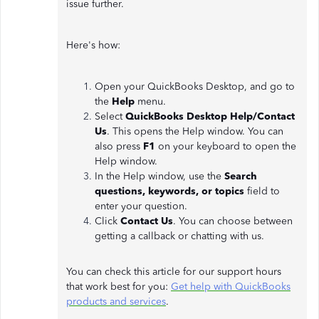
issue further.
Here's how:
Open your QuickBooks Desktop, and go to
the
Help
menu.
Select
QuickBooks Desktop Help/Contact
Us
. This opens the Help window. You can
also press
F1
on your keyboard to open the
Help window.
In the Help window, use the
Search
questions, keywords, or topics
field to
enter your question.
Click
Contact Us
. You can choose between
getting a callback or chatting with us.
You can check this article for our support hours
that work best for you:
Get help with QuickBooks
products and services
.