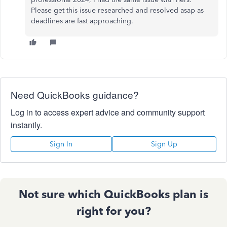
Please get this issue researched and resolved asap as
deadlines are fast approaching.
Need QuickBooks guidance?
Log in to access expert advice and community support
instantly.
Sign In
Sign Up
Not sure which QuickBooks plan is
right for you?