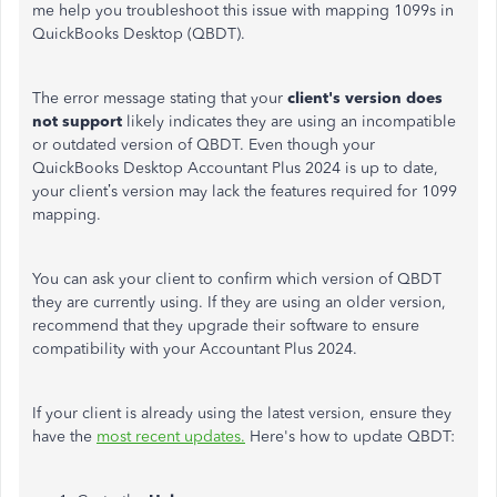
me help you troubleshoot this issue with mapping 1099s in
QuickBooks Desktop (QBDT).
The error message stating that your
client's version does
not support
likely indicates they are using an incompatible
or outdated version of QBDT. Even though your
QuickBooks Desktop Accountant Plus 2024 is up to date,
your client’s version may lack the features required for 1099
mapping.
You can ask your client to confirm which version of QBDT
they are currently using. If they are using an older version,
recommend that they upgrade their software to ensure
compatibility with your Accountant Plus 2024.
If your client is already using the latest version, ensure they
have the
most recent updates.
Here's how to update QBDT: