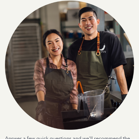
Answer a few quick questions and we'll recommend the