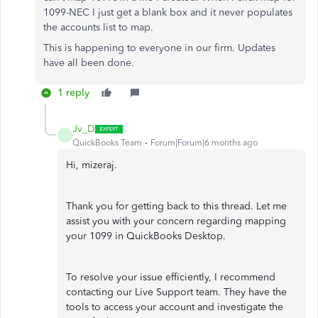
1099-NEC I just get a blank box and it never populates
the accounts list to map.
This is happening to everyone in our firm. Updates
have all been done.
1 reply
Jv_D
J
QuickBooks Team
Forum|Forum|6 months ago
Hi, mizeraj.
Thank you for getting back to this thread. Let me
assist you with your concern regarding mapping
your 1099 in QuickBooks Desktop.
To resolve your issue efficiently, I recommend
contacting our Live Support team. They have the
tools to access your account and investigate the