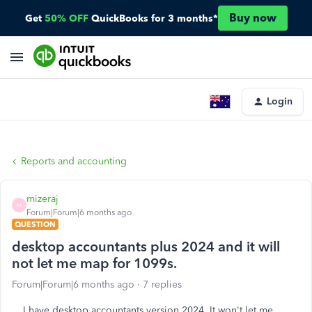
Buy now
Get
50% OFF
QuickBooks for 3 months*
Login
Reports and accounting
mizeraj
M
Forum|Forum|6 months ago
QUESTION
desktop accountants plus 2024 and it will
not let me map for 1099s.
Forum|Forum|6 months ago
7 replies
I have desktop accountants version 2024. It won't let me