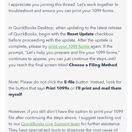
I appreciate you joining this thread. Let's work together to
troubleshoot and ensure you can print your 1099 forms.
In QuickBooks Desktop, when updating to the latest release
of QuickBooks, begin with the
Reset Update
checkbox
before proceeding with the update. After the update is
complete, please try
print your 1099 forms
again.
If the
prompt, "Let's help you prepare and file your 1099 forms,"
continues to appear, you can
just
continue the steps until
you reach the final screen titled
Choose a Filing Method
.
Note: Please do not click the
E-file
button. Instead, look for
the button that says
Print 1099s
or
I'll print and mail them
myself
.
However, if you still don't have the option to print your 1099
file after continuing the steps above, I suggest reaching out
to our
QuickBooks Live Support team
for further assistance.
They have specialized tools to diagnose the root cause of