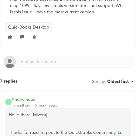
map 1099s. Says my clients version does not support. What
is this issue. I have the most current version.
QuickBooks Desktop
7 replies
Sort by
:
Oldest first
Anonymous
A
Forum|Forum|6 months ago
Hello there, Mizeraj.
Thanks for reaching out to the QuickBooks Community. Let