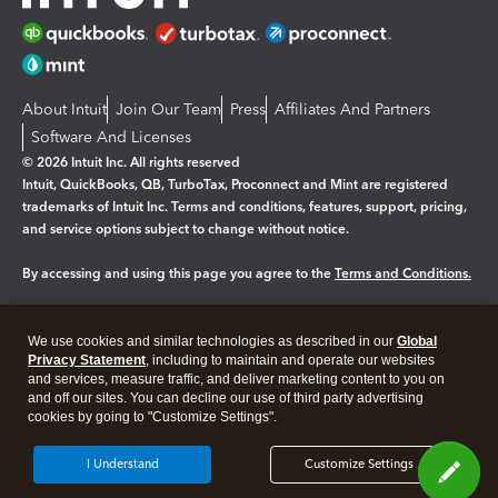
About Intuit
Join Our Team
Press
Affiliates And Partners
Software And Licenses
© 2026 Intuit Inc. All rights reserved
Intuit, QuickBooks, QB, TurboTax, Proconnect and Mint are registered
trademarks of Intuit Inc. Terms and conditions, features, support, pricing,
and service options subject to change without notice.
By accessing and using this page you agree to the
Terms and Conditions.
Manage cookies
About cookies
|
We use cookies and similar technologies as described in our
Global
Legal
Privacy
Security
Privacy Statement
, including to maintain and operate our websites
and services, measure traffic, and deliver marketing content to you on
and off our sites. You can decline our use of third party advertising
cookies by going to "Customize Settings".
I Understand
Customize Settings