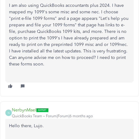
I am also using QuickBooks accountants plus 2024. I have
mapped my 1099's some misc and some nec. I choose
"print e-file 1099 forms" and a page appears "Let's help you
prepare and file your 1099 forms" that page has links to e-
file, purchase QuickBooks 1099 kits, and more. There is no
option to print the 1099's I have already prepared and am
ready to print on the preprinted 1099 misc and or 1099nec.
I have installed all the latest updates. This is very frustrating.
Can anyone advise me on how to proceed? I need to print
these forms soon.
NerbynMaeI
N
QuickBooks Team
Forum|Forum|6 months ago
Hello there, Lujo.