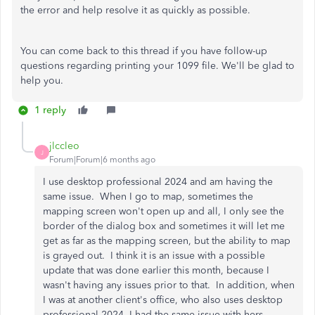
the error and help resolve it as quickly as possible.
You can come back to this thread if you have follow-up
questions regarding printing your 1099 file. We'll be glad to
help you.
1 reply
jlccleo
J
Forum|Forum|6 months ago
I use desktop professional 2024 and am having the
same issue. When I go to map, sometimes the
mapping screen won't open up and all, I only see the
border of the dialog box and sometimes it will let me
get as far as the mapping screen, but the ability to map
is grayed out. I think it is an issue with a possible
update that was done earlier this month, because I
wasn't having any issues prior to that. In addition, when
I was at another client's office, who also uses desktop
professional 2024, I had the same issue with hers.