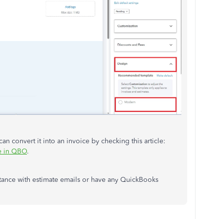
can
convert it into an invoice by checking this article:
ce in QBO
.
tance with estimate emails or have any QuickBooks