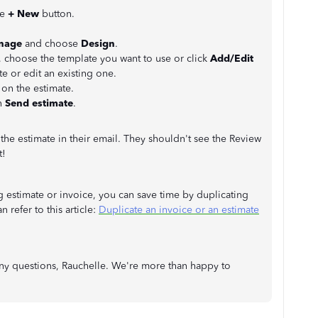
he
+ New
button.
nage
and choose
Design
.
, choose the template you want to use or click
Add/Edit
e or edit an existing one.
 on the estimate.
n
Send estimate
.
 the estimate in their email. They shouldn't see the Review
t!
g estimate or invoice, you can save time by duplicating
 refer to this article:
Duplicate an invoice or an estimate
ny questions, Rauchelle. We're more than happy to