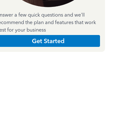
nswer a few quick questions and we'll
ecommend the plan and features that work
est for your business
Get Started