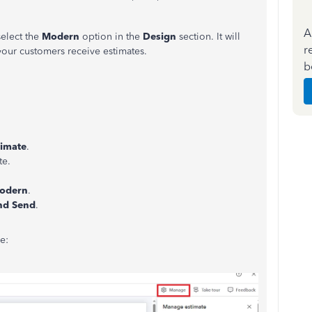
A
select the
Modern
option in the
Design
section. It will
r
our customers receive estimates.
b
timate
.
te.
odern
.
nd Send
.
e: