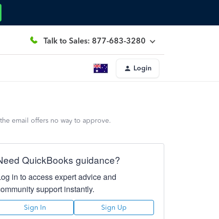
Talk to Sales: 877-683-3280
Login
 the email offers no way to approve.
Need QuickBooks guidance?
Log in to access expert advice and
community support instantly.
Sign In
Sign Up