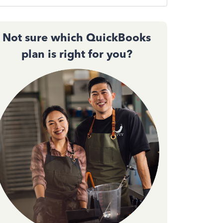
Not sure which QuickBooks
plan is right for you?