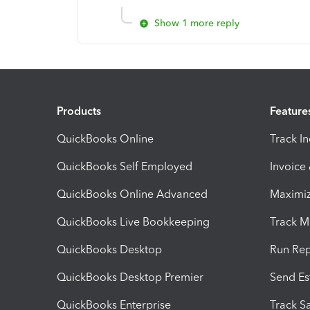
Show 1 more reply
Products
Feature
QuickBooks Online
Track I
QuickBooks Self Employed
Invoice
QuickBooks Online Advanced
Maximiz
QuickBooks Live Bookkeeping
Track M
QuickBooks Desktop
Run Rep
QuickBooks Desktop Premier
Send Es
QuickBooks Enterprise
Track Sa