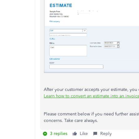
After your customer accepts your estimate, you
Learn how to convert an estimate into an invoi
Please comment below if you need further assis
concerns. Take care always.
3 replies
Like
Reply