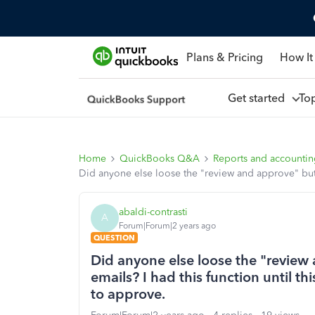
Plans & Pricing
How It
Get started
To
Home
QuickBooks Q&A
Reports and accounti
Did anyone else loose the "review and approve" butto
abaldi-contrasti
A
Forum|Forum|2 years ago
QUESTION
Did anyone else loose the "review
emails? I had this function until t
to approve.