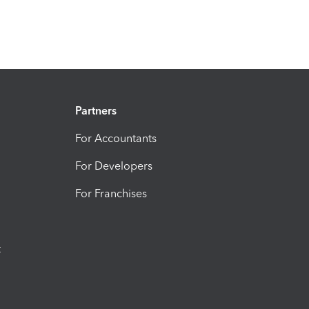
Partners
For Accountants
For Developers
For Franchises
t