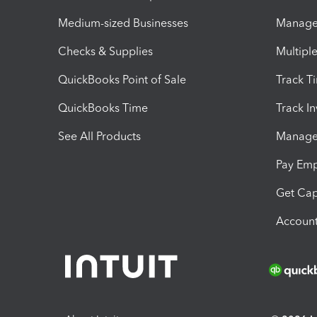
Medium-sized Businesses
Manage 
Checks & Supplies
Multipl
QuickBooks Point of Sale
Track T
QuickBooks Time
Track I
See All Products
Manage 
Pay Em
Get Cap
Account