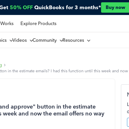
Get
50% OFF
QuickBooks for 3 months*
Buy now
 Works
Explore Products
pics
Videos
Community
Resources
ng
n in the estimate emails? I had this function until this week and now
 and approve" button in the estimate
his week and now the email offers no way