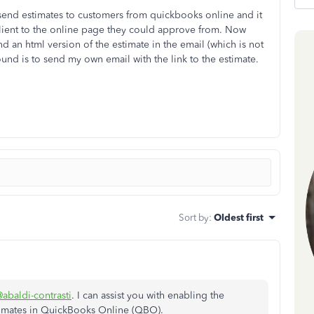
send estimates to customers from quickbooks online and it
client to the online page they could approve from. Now
 an html version of the estimate in the email (which is not
und is to send my own email with the link to the estimate.
Sort by
:
Oldest first
abaldi-contrasti
. I can assist you with enabling the
imates in QuickBooks Online (QBO).