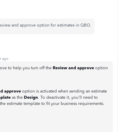
 review and approve option for estimates in QBO.
r ago
love to help you turn off the
Review and approve
option
nd approve
option is activated when sending an estimate
plate
as the
Design
. To deactivate it, you'll need to
the estimate template to fit your business requirements.