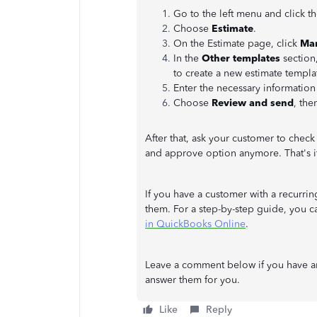
Go to the left menu and click t
Choose
Estimate
.
On the Estimate page, click
Ma
In the
Other templates
section
to create a new estimate templat
Enter the necessary information
Choose
Review and send
, the
After that, ask your customer to check
and approve option anymore. That's i
If you have a customer with a recurrin
them. For a step-by-step guide, you can
in QuickBooks Online
.
Leave a comment below if you have a
answer them for you.
Like
Reply