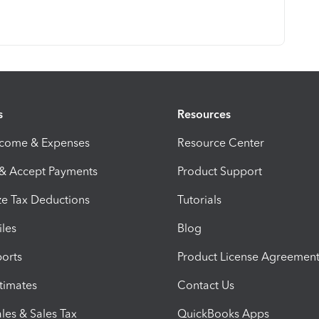
s
Resources
ncome & Expenses
Resource Center
 & Accept Payments
Product Support
e Tax Deductions
Tutorials
iles
Blog
orts
Product License Agreemen
timates
Contact Us
les & Sales Tax
QuickBooks Apps