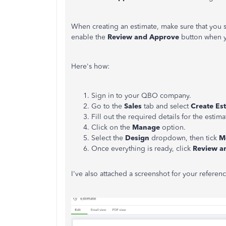
When creating an estimate, make sure that you 
enable the
Review and Approve
button when y
Here's how:
Sign in to your QBO company.
Go to the
Sales
tab and select
Create Es
Fill out the required details for the estima
Click on the
Manage
option.
Select the
Design
dropdown, then tick
M
Once everything is ready, click
Review a
I've also attached a screenshot for your referenc