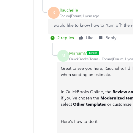
Rauchelle
R
Forum|Forum|1 year ago
I would like to know how to "turn off" the
2 replies
Like
Reply
MirriamM
M
QuickBooks Team
Forum|Forum|1 yea
Great to see you here, Rauchelle. I'd 
when sending an estimate.
In QuickBooks Online, the
Review a
if you've chosen the
Modernized tem
select
Other templates
or customize 
Here's how to do it: