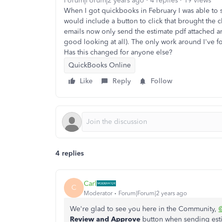
Forum|Forum|2 years ago
4 replies
19 views
When I got quickbooks in February I was able to 
would include a button to click that brought the 
emails now only send the estimate pdf attached and
good looking at all). The only work around I've fo
Has this changed for anyone else?
QuickBooks Online
Like
Reply
Follow
4 replies
Carl
C
Moderator
Forum|Forum|2 years ago
We're glad to see you here in the Community,
@
Review and Approve
button when sending est