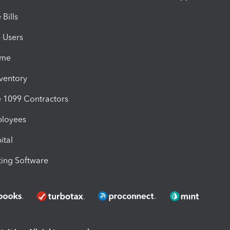
Bills
e Users
ime
nventory
1099 Contractors
ployees
ital
ing Software