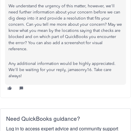
We understand the urgency of this matter, however, we'll
need further information about your concern before we can
dig deep into it and provide a resolution that fits your
concern. Can you tell me more about your concern? May we
know what you mean by the locations saying that checks are
blocked and on which part of QuickBooks you encounter
the error? You can also add a screenshot for visual
reference.
Any additional information would be highly appreciated.
We'll be waiting for your reply, jamasonry16. Take care
always!
Need QuickBooks guidance?
Log in to access expert advice and community support