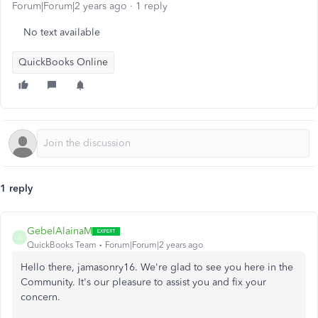
Forum|Forum|2 years ago
1 reply
No text available
QuickBooks Online
1 reply
GebelAlainaM
G
QuickBooks Team
Forum|Forum|2 years ago
Hello there, jamasonry16. We're glad to see you here in the
Community. It's our pleasure to assist you and fix your
concern.