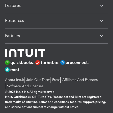
Features
Resources
Partners
About Intuit
Join Our Team
Press
Affiliates And Partners
Software And Licenses
© 2026 Intuit Inc. All rights reserved
Intuit, QuickBooks, QB, TurboTax, Proconnect and Mint are registered
trademarks of Intuit Inc. Terms and conditions, features, support, pricing,
and service options subject to change without notice.