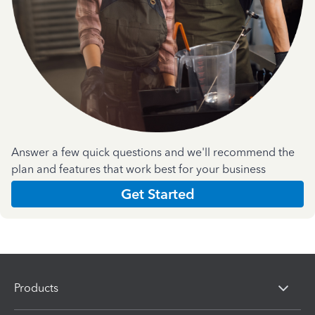
Answer a few quick questions and we'll recommend the
plan and features that work best for your business
Get Started
Products