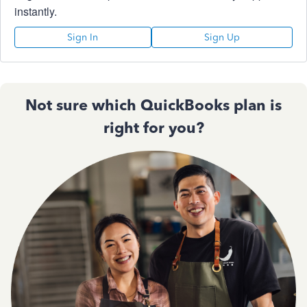
instantly.
Sign In
Sign Up
Not sure which QuickBooks plan is
right for you?