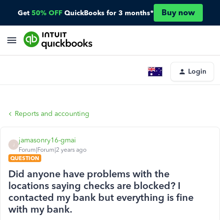
Buy now
Get
50% OFF
QuickBooks for 3 months*
Login
Reports and accounting
jamasonry16-gmai
J
Forum|Forum|2 years ago
QUESTION
Did anyone have problems with the
locations saying checks are blocked? I
contacted my bank but everything is fine
with my bank.