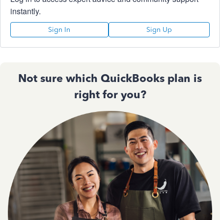
instantly.
Sign In
Sign Up
Not sure which QuickBooks plan is
right for you?