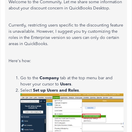
Welcome to the Community. Let me share some information
about your discount concern in QuickBooks Desktop.
Currently, restricting users specific to the discounting feature
is unavailable. However, I suggest you try customizing the
roles in the Enterprise version so users can only do certain
areas in QuickBooks.
Here's how:
Go to the
Company
tab at the top menu bar and
hover your cursor to
Users
.
Select
Set up Users and Roles
.