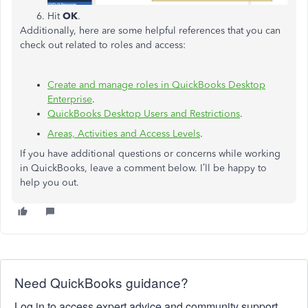
Hit
OK
.
Additionally, here are some helpful references that you can
check out related to roles and access:
Create and manage roles in QuickBooks Desktop
Enterprise
.
QuickBooks Desktop Users and Restrictions
.
Areas, Activities and Access Levels
.
If you have additional questions or concerns while working
in QuickBooks, leave a comment below. I’ll be happy to
help you out.
Need QuickBooks guidance?
Log in to access expert advice and community support