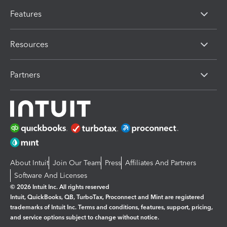
Features
Resources
Partners
About Intuit
Join Our Team
Press
Affiliates And Partners
Software And Licenses
© 2026 Intuit Inc. All rights reserved
Intuit, QuickBooks, QB, TurboTax, Proconnect and Mint are registered
trademarks of Intuit Inc. Terms and conditions, features, support, pricing,
and service options subject to change without notice.