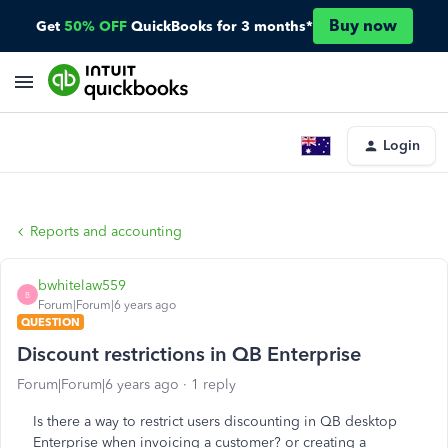
Buy now
Get
50% OFF
QuickBooks for 3 months*
Login
Reports and accounting
bwhitelaw559
B
Forum|Forum|6 years ago
QUESTION
Discount restrictions in QB Enterprise
Forum|Forum|6 years ago
1 reply
Is there a way to restrict users discounting in QB desktop
Enterprise when invoicing a customer? or creating a