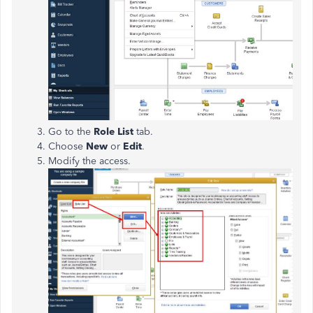
Go to the
Role List
tab.
Choose
New
or
Edit
.
Modify the access.