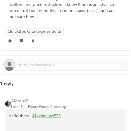
bottom line price restriction. I know there is an advance
price tool but I need this to be on a user basis, and I am
not sure how.
QuickBooks Enterprise Suite
1 reply
AlcaeusF
Level 14
Forum|Forum|6 years ago
Hello there,
@bwhitelaw559
.