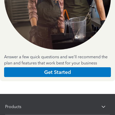
Answer a few quick questions and we'll recommend the
plan and features that work best for your business
Get Started
Products