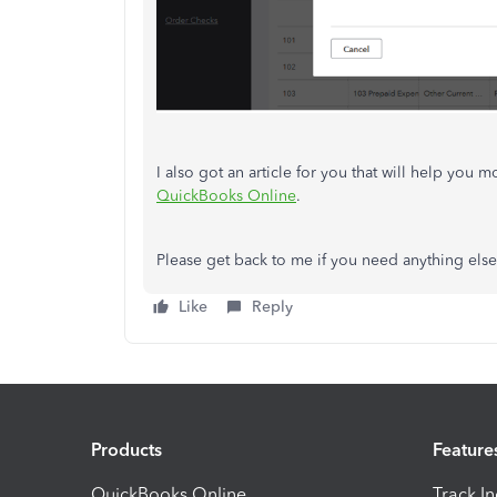
I also got an article for you that will help you 
QuickBooks Online
.
Please get back to me if you need anything else 
Like
Reply
Products
Feature
QuickBooks Online
Track I