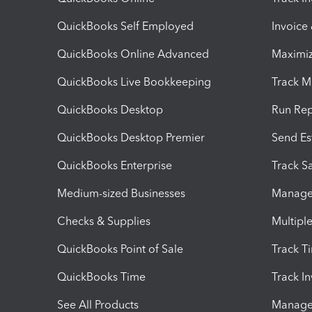
QuickBooks Self Employed
Invoice
QuickBooks Online Advanced
Maximiz
QuickBooks Live Bookkeeping
Track M
QuickBooks Desktop
Run Rep
QuickBooks Desktop Premier
Send Es
QuickBooks Enterprise
Track Sa
Medium-sized Businesses
Manage 
Checks & Supplies
Multipl
QuickBooks Point of Sale
Track T
QuickBooks Time
Track I
See All Products
Manage 