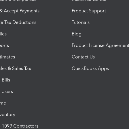
 & Accept Payments
Product Support
e Tax Deductions
Tutorials
iles
Blog
orts
Product License Agreemen
timates
Contact Us
les & Sales Tax
QuickBooks Apps
Bills
e Users
ime
nventory
1099 Contractors