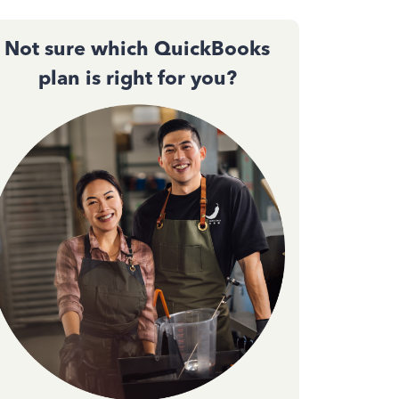
Not sure which QuickBooks
plan is right for you?