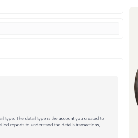
il type. The detail type is the account you created to
iled reports to understand the details transactions,