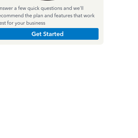
nswer a few quick questions and we'll
ecommend the plan and features that work
est for your business
Get Started