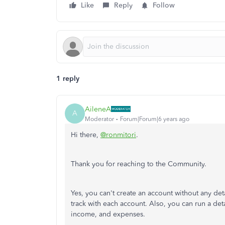
Like
Reply
Follow
1 reply
AileneA
A
Moderator
Forum|Forum|6 years ago
Hi there,
@ronmitori
.
Thank you for reaching to the Community.
Yes, you can't create an account without any deta
track with each account. Also, you can run a deta
income, and expenses.