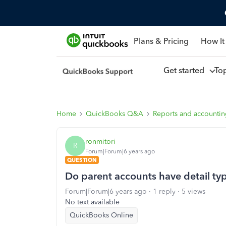
Plans & Pricing
How It
Get started
To
Home
QuickBooks Q&A
Reports and accounti
ronmitori
R
Forum|Forum|6 years ago
QUESTION
Do parent accounts have detail typ
Forum|Forum|6 years ago
1 reply
5 views
No text available
QuickBooks Online