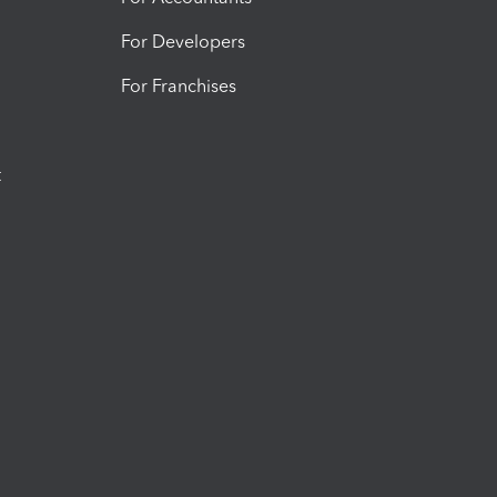
For Developers
For Franchises
t