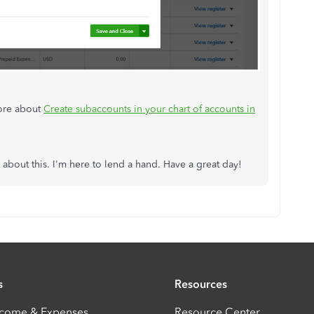
more about
Create subaccounts in your chart of accounts in
about this. I'm here to lend a hand. Have a great day!
s
Resources
ncome & Expenses
Resource Center