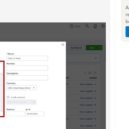
A
r
b