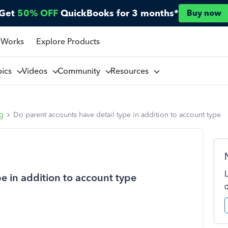
Get
50% OFF
QuickBooks for 3 months*
Buy now
 Works
Explore Products
pics
Videos
Community
Resources
ng
Do parent accounts have detail type in addition to account type
e in addition to account type