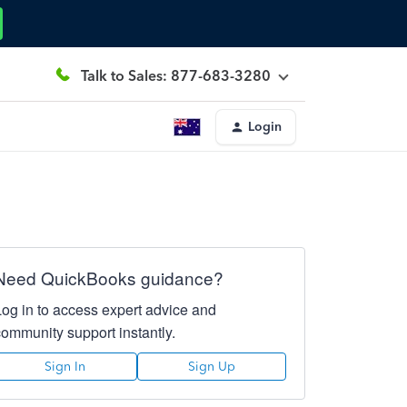
Talk to Sales: 877-683-3280
Login
Need QuickBooks guidance?
Log in to access expert advice and
community support instantly.
Sign In
Sign Up