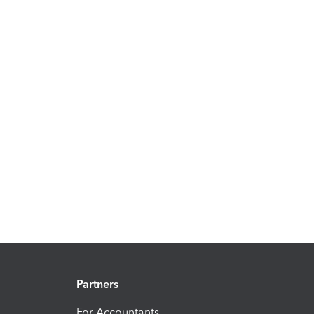
Partners
For Accountants