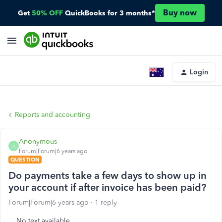
Buy now
Get
50% OFF
QuickBooks for 3 months*
Login
Reports and accounting
Anonymous
A
Forum|Forum|6 years ago
QUESTION
Do payments take a few days to show up in
your account if after invoice has been paid?
Forum|Forum|6 years ago
1 reply
No text available