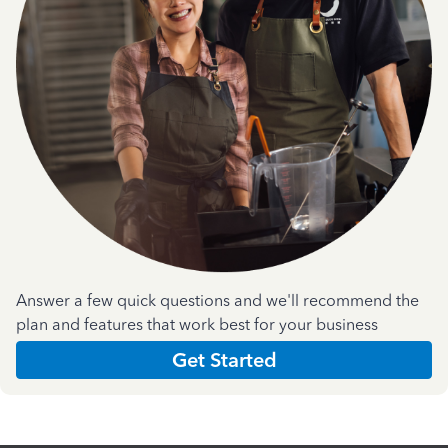
Answer a few quick questions and we'll recommend the
plan and features that work best for your business
Get Started