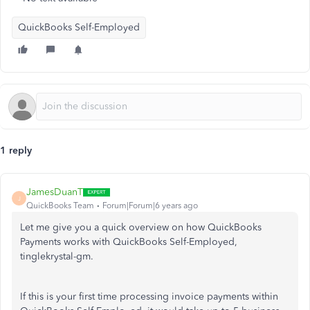
QuickBooks Self-Employed
1 reply
JamesDuanT
J
QuickBooks Team
Forum|Forum|6 years ago
Let me give you a quick overview on how QuickBooks
Payments works with QuickBooks Self-Employed,
tinglekrystal-gm.
If this is your first time processing invoice payments within