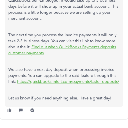
QuickBooks Self-Employed, it would take up to 5 business
days before it will show up in your actual bank account. This
process is a little longer because we are setting up your
merchant account.
The next time you process the invoice payments it will only
take 2-3 business days. You can visit this link to know more
about the it:
Find out when QuickBooks Payments deposits
customer payments
.
We also have a next-day deposit when processing invoice
payments. You can upgrade to the said feature through this
link:
https://quickbooks.intuit.com/payments/faster-deposits/
Let us know if you need anything else. Have a great day!