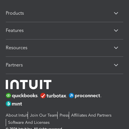
Products
Features
Resources
Partners
About Intuit
Join Our Team
Press
Affiliates And Partners
Software And Licenses
© 2026 Intuit Inc. All rights reserved