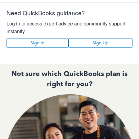
Need QuickBooks guidance?
Log in to access expert advice and community support
instantly.
Sign In
Sign Up
Not sure which QuickBooks plan is
right for you?