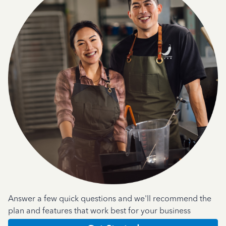
Answer a few quick questions and we'll recommend the
plan and features that work best for your business