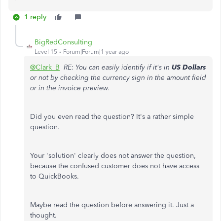
1 reply
BigRedConsulting
Level 15
Forum|Forum|1 year ago
@Clark_B
RE: You can easily identify if it's in
US Dollars
or not by checking the currency sign in the amount field
or in the invoice preview.
Did you even read the question? It's a rather simple
question.
Your 'solution' clearly does not answer the question,
because the confused customer does not have access
to QuickBooks.
Maybe read the question before answering it. Just a
thought.