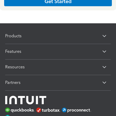
Get Started
Products
Features
Resources
Partners