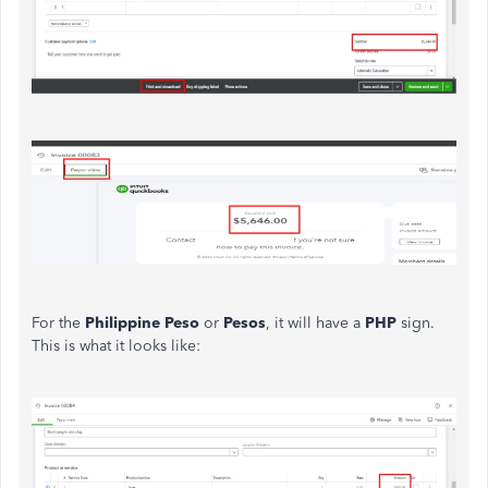
For the
Philippine Peso
or
Pesos
, it will have a
PHP
sign.
This is what it looks like: