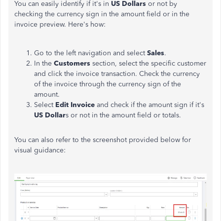
You can easily identify if it's in
US Dollars
or not by
checking the currency sign in the amount field or in the
invoice preview.
Here's
how:
Go to the left navigation and select
Sales
.
In the
Customers
section, select the specific customer
and click the invoice transaction. Check the currency
of the invoice through the currency sign of the
amount.
Select
Edit Invoice
and check if the amount sign
if it's
US Dollar
s or not in the amount field or totals.
You can also refer to the screenshot provided below for
visual guidance: