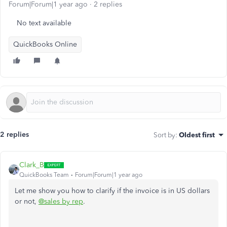
Forum|Forum|1 year ago
2 replies
No text available
QuickBooks Online
2 replies
Sort by
:
Oldest first
Clark_B
QuickBooks Team
Forum|Forum|1 year ago
Let me show you how to clarify if the invoice is in US dollars
or not,
@sales by rep
.