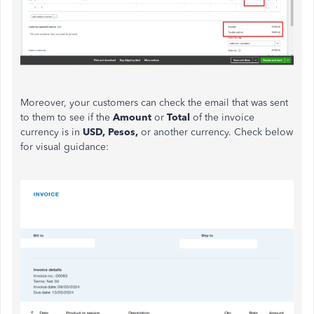
Moreover, your customers can check the email
that was
sent
to them to see if the
Amount
or
Total
of the invoice
currency is in
USD, Pesos,
or another currency. Check below
for visual guidance: