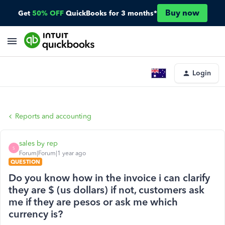
Buy now
Get
50% OFF
QuickBooks for 3 months*
Login
Reports and accounting
sales by rep
S
Forum|Forum|1 year ago
QUESTION
Do you know how in the invoice i can clarify
they are $ (us dollars) if not, customers ask
me if they are pesos or ask me which
currency is?