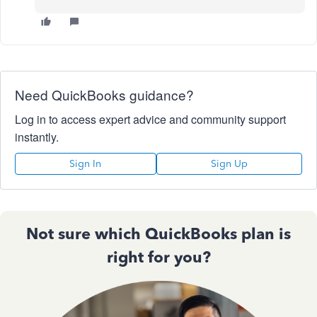
Need QuickBooks guidance?
Log in to access expert advice and community support
instantly.
Sign In
Sign Up
Not sure which QuickBooks plan is
right for you?