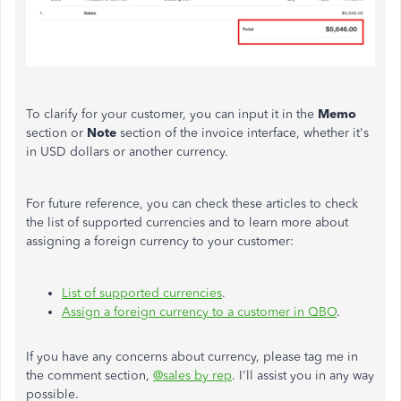
To clarify for your customer, you can input it in the
Memo
section or
Note
section of the invoice interface, w
heth
er it's
in USD dollars or another currency.
For future reference, you can check these articles to check
the list of supported currencies and to learn more about
assigning a foreign currency to your customer:
List of supported currencies
.
Assign a foreign currency to a customer in QBO
.
If you have any concerns about currency, please tag me in
the comment section,
@sales by rep
. I'll assist you in any way
possible.