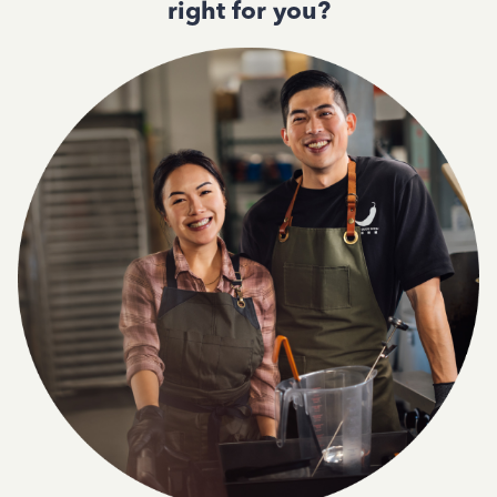
right for you?