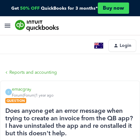
Buy now
Get
50% OFF
QuickBooks for 3 months*
Login
Reports and accounting
emacgray
E
Forum|Forum|1 year ago
QUESTION
Does anyone get an error message when
trying to create an invoice from the QB app?
I have uninstaled the app and re onstalled it
but this doesn't help.