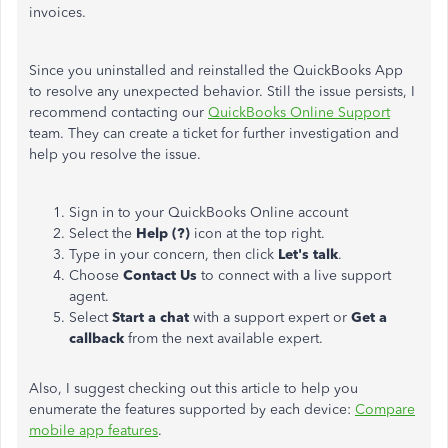
invoices.
Since you uninstalled and reinstalled the QuickBooks App
to resolve any unexpected behavior. Still the issue persists, I
recommend contacting our
QuickBooks Online Support
team. They can create a ticket for further investigation and
help you resolve the issue.
Sign in to your QuickBooks Online account
Select the
Help (?)
icon at the top right.
Type in your concern, then click
Let's talk
.
Choose
Contact Us
to connect with a live support
agent.
Select
Start a chat
with a support expert or
Get a
callback
from the next available expert.
Also, I suggest checking out this article to help you
enumerate the features supported by each device:
Compare
mobile app features
.