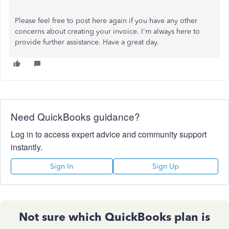
Please feel free to post here again if you have any other
concerns about creating your invoice. I'm always here to
provide further assistance. Have a great day.
Need QuickBooks guidance?
Log in to access expert advice and community support
instantly.
Sign In
Sign Up
Not sure which QuickBooks plan is