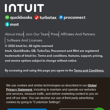
About Intuit
Join Our Team
Press
Affiliates And Partners
Software And Licenses
© 2026 Intuit Inc. All rights reserved
Intuit, QuickBooks, QB, TurboTax, Proconnect and Mint are registered
trademarks of Intuit Inc. Terms and conditions, features, support, pricing,
and service options subject to change without notice.
By accessing and using this page you agree to the
Terms and Conditions.
Manage cookies
About cookies
|
We use cookies and similar technologies as described in our
Global
Legal
Privacy
Security
Privacy Statement
, including to maintain and operate our websites
and services, measure traffic, and deliver marketing content to you on
and off our sites. You can decline our use of third party advertising
cookies by going to "Customize Settings".