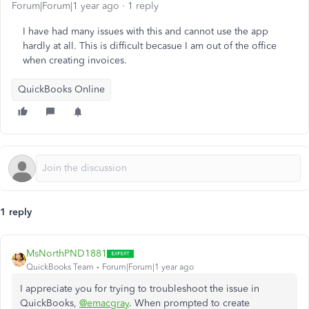
Forum|Forum|1 year ago
1 reply
I have had many issues with this and cannot use the app
hardly at all. This is difficult becasue I am out of the office
when creating invoices.
QuickBooks Online
1 reply
MsNorthPND1881
QuickBooks Team
Forum|Forum|1 year ago
I appreciate you for trying to troubleshoot the issue in
QuickBooks,
@emacgray
. When prompted to create