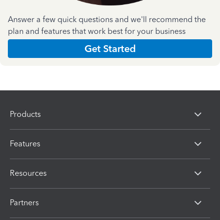
Answer a few quick questions and we'll recommend the
plan and features that work best for your business
Get Started
Products
Features
Resources
Partners