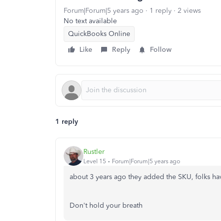
Forum|Forum|5 years ago
1 reply
2 views
No text available
QuickBooks Online
Like
Reply
Follow
1 reply
Rustler
Level 15
Forum|Forum|5 years ago
about 3 years ago they added the SKU, folks hav
Don't hold your breath