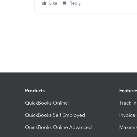
Like
Reply
Products
Feature
QuickBooks Online
Track I
QuickBooks Self Employed
Invoice
QuickBooks Online Advanced
Maximiz