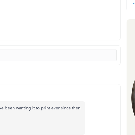
e been wanting it to print ever since then.