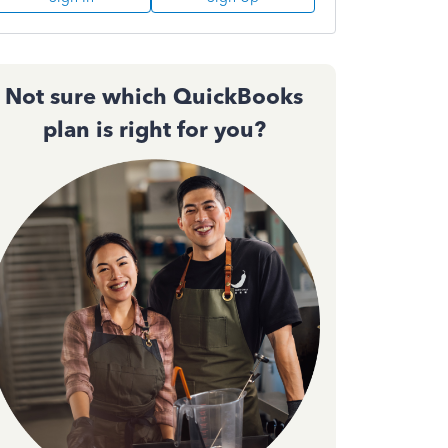
Not sure which QuickBooks
plan is right for you?