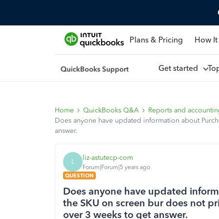
Plans & Pricing
How It
Get started
To
Home
QuickBooks Q&A
Reports and accounti
Does anyone have updated information about Purchas
answer.
liz-astutecp-com
L
Forum|Forum|5 years ago
QUESTION
Does anyone have updated inform
the SKU on screen bur does not pri
over 3 weeks to get answer.