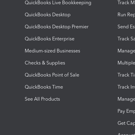
QuickBooks Live Bookkeeping
Track M
QuickBooks Desktop
Run Rep
QuickBooks Desktop Premier
Send Es
QuickBooks Enterprise
Track Sa
Medium-sized Businesses
Manage 
Checks & Supplies
Multipl
QuickBooks Point of Sale
Track T
QuickBooks Time
Track I
See All Products
Manage 
Pay Em
Get Cap