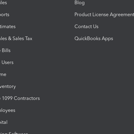
iles
Blog
orts
Product License Agreemen
timates
Contact Us
les & Sales Tax
QuickBooks Apps
Bills
e Users
ime
nventory
1099 Contractors
ployees
ital