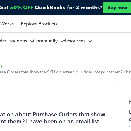
Get
50% OFF
QuickBooks for 3 months*
Buy now
 Works
Explore Products
pics
Videos
Community
Resources
ng
e Orders that show the SKU on screen bur does not print them? I hav
ation about Purchase Orders that show
nt them? I have been on an email list