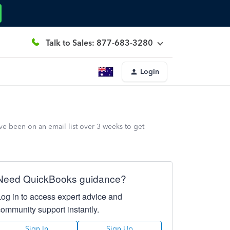
Talk to Sales: 877-683-3280
Login
e been on an email list over 3 weeks to get
Need QuickBooks guidance?
Log in to access expert advice and
community support instantly.
Sign In
Sign Up