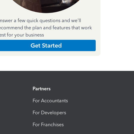
nswer a few quick questions and we'll
ecommend the plan and features that work
est for your business
Get Started
Partners
For Accountants
For Developers
For Franchises