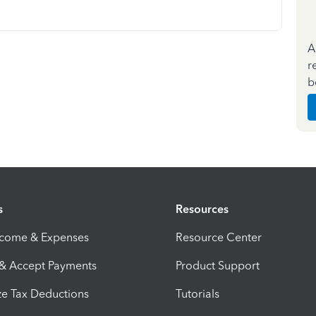
A
r
b
s
Resources
ncome & Expenses
Resource Center
 & Accept Payments
Product Support
e Tax Deductions
Tutorials