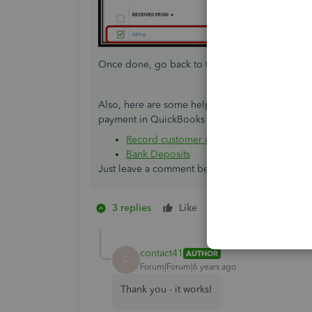
Once done, go back to the
Invoices
page, and 
Also, here are some helpful articles that you ca
payment in QuickBooks Online:
Record customer payment in QuickBooks
Bank Deposits
Just leave a comment below if you have any addi
3 replies
Like
1 person likes this
C
contact41
AUTHOR
C
Forum|Forum|6 years ago
Thank you - it works!