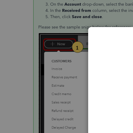
On the
Account
drop-down, select the bank
In the
Received from
column, select the i
Then, click
Save and close
.
Please see the sample snips below for reference: