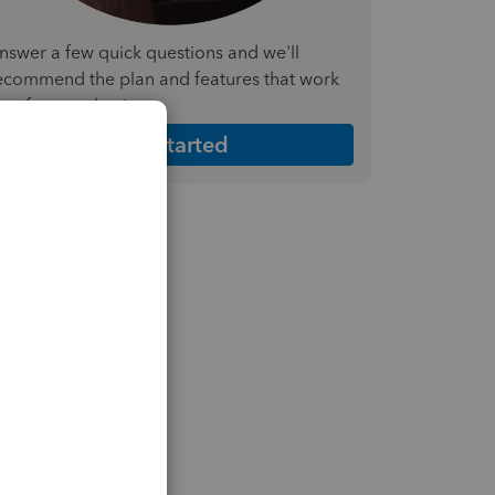
nswer a few quick questions and we'll
ecommend the plan and features that work
est for your business
Get Started