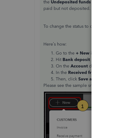
the
Undeposited funds
account then this is th
paid but not deposited.
To change the status to deposited, then you m
Here’s how:
Go to the
+ New
icon at the left pane.
Hit
Bank deposit
under
Others
column.
On the
Account
drop-down, select the ba
In the
Received from
column, select the 
Then, click
Save and close
.
Please see the sample snips below for reference