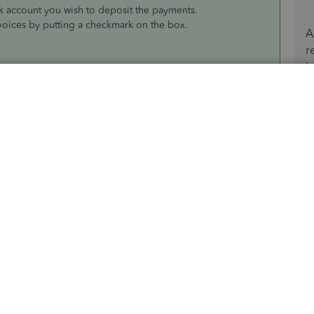
 account you wish to deposit the payments.
nvoices by putting a checkmark on the box.
A
r
b