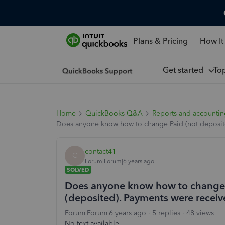
Plans & Pricing
How It
Get started
To
Home
QuickBooks Q&A
Reports and accounti
Does anyone know how to change Paid (not deposited
contact41
C
Forum|Forum|6 years ago
SOLVED
Does anyone know how to change P
(deposited). Payments were receiv
Forum|Forum|6 years ago
5 replies
48 views
No text available