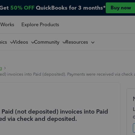
Get
50% OFF
QuickBooks for 3 months*
Buy now
 Works
Explore Products
pics
Videos
Community
Resources
ng
) invoices into Paid (deposited). Payments were received via check
aid (not deposited) invoices into Paid
ed via check and deposited.