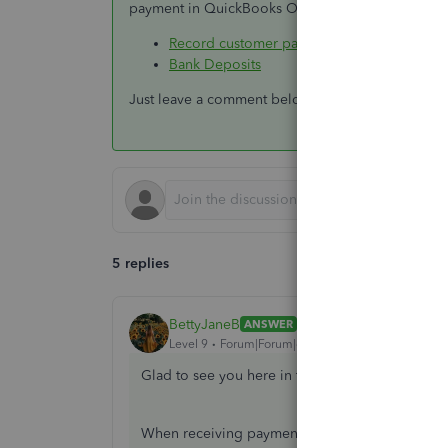
payment in QuickBooks Online:
Record customer payment in QuickBooks O
Bank Deposits
Just leave a comment below if you have any additi
5 replies
BettyJaneB
ANSWER
Level 9
Forum|Forum|6 years ago
Glad to see you here in the Community,
@conta
When receiving payment in QuickBooks Online,