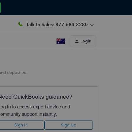
Talk to Sales: 877-683-3280
Login
 and deposited.
Need QuickBooks guidance?
Log in to access expert advice and
community support instantly.
Sign In
Sign Up