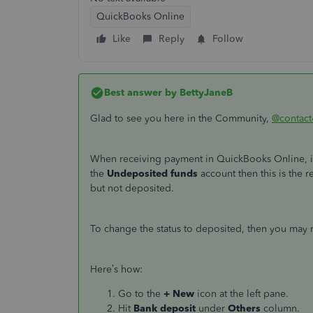
QuickBooks Online
Like
Reply
Follow
Best answer by
BettyJaneB
Glad to see you here in the Community,
@contact
When receiving payment in QuickBooks Online, i
the
Undeposited funds
account then this is the 
but not deposited.
To change the status to deposited, then you may
Here’s how:
Go to the
+ New
icon at the left pane.
Hit
Bank deposit
under
Others
column.