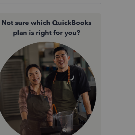
Not sure which QuickBooks
plan is right for you?