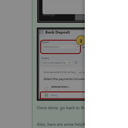
Once done, go back to the
Invoices
page, and th
Also, here are some helpful articles that you can 