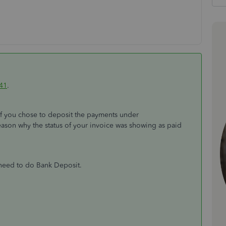
41
.
f you chose to deposit the payments under
reason why the status of your invoice was showing as paid
 need to do Bank Deposit.