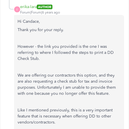
erika-lara
AUTHOR
E
Forum|Forum|6 years ago
Hi Candace,
Thank you for your reply.
However - the link you provided is the one I was
referring to where I followed the steps to print a DD
Check Stub.
We are offering our contractors this option, and they
are also requesting a check stub for tax and invoice
purposes. Unfortunately I am unable to provide them
with one because you no longer offer this feature.
Like I mentioned previously, this is a very important
feature that is necessary when offering DD to other
vendors/contractors.