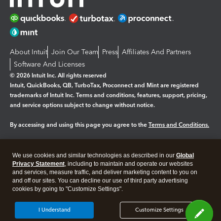
About Intuit
Join Our Team
Press
Affiliates And Partners
Software And Licenses
© 2026 Intuit Inc. All rights reserved
Intuit, QuickBooks, QB, TurboTax, Proconnect and Mint are registered
trademarks of Intuit Inc. Terms and conditions, features, support, pricing,
and service options subject to change without notice.
By accessing and using this page you agree to the
Terms and Conditions.
Manage cookies
About cookies
|
We use cookies and similar technologies as described in our
Global
Legal
Privacy
Security
Privacy Statement
, including to maintain and operate our websites
and services, measure traffic, and deliver marketing content to you on
and off our sites. You can decline our use of third party advertising
cookies by going to "Customize Settings".
I Understand
Customize Settings