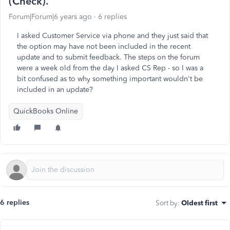
(Check).
Forum|Forum|6 years ago
6 replies
I asked Customer Service via phone and they just said that
the option may have not been included in the recent
update and to submit feedback. The steps on the forum
were a week old from the day I asked CS Rep - so I was a
bit confused as to why something important wouldn't be
included in an update?
QuickBooks Online
6 replies
Sort by
:
Oldest first