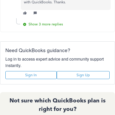
with QuickBooks. Thanks.
Show 3 more replies
Need QuickBooks guidance?
Log in to access expert advice and community support
instantly.
Sign In
Sign Up
Not sure which QuickBooks plan is
right for you?