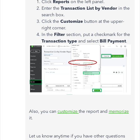
Click
Reports
on the left panel.
Enter the
Transaction List by Vendor
in the
search box.
Click the
Customize
button at the upper-
right corner.
In the
Filter
section, put a checkmark for the
Transaction type
and select
Bill Payment
.
Also, you can
customize
the report and
memorize
it.
Let us know anytime if you have other questions