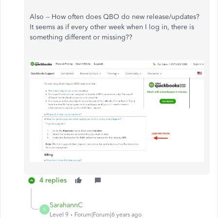
Also -- How often does QBO do new release/updates?
It seems as if every other week when I log in, there is
something different or missing??
4 replies
SarahannC
S
Level 9
Forum|Forum|6 years ago