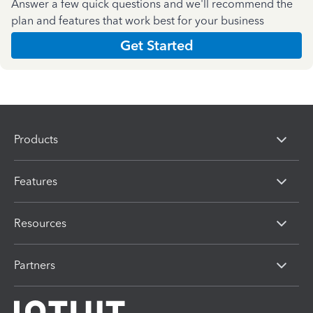
Answer a few quick questions and we'll recommend the
plan and features that work best for your business
Get Started
Products
Features
Resources
Partners