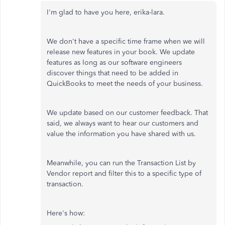
I'm glad to have you here, erika-lara.
We don't have a specific time frame when we will
release new features in your book. We update
features as long as our software engineers
discover things that need to be added in
QuickBooks to meet the needs of your business.
We update based on our customer feedback. That
said, we always want to hear our customers and
value the information you have shared with us.
Meanwhile, you can run the Transaction List by
Vendor report and filter this to a specific type of
transaction.
Here's how: