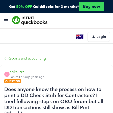
Buy now
Get
50% OFF
QuickBooks for 3 months*
Login
Reports and accounting
erika-lara
E
Forum|Forum|6 years ago
QUESTION
Does anyone know the process on how to
print a DD Check Stub for Contractors? I
tried following steps on QBO forum but all
DD transactions still show as Bill Pmt