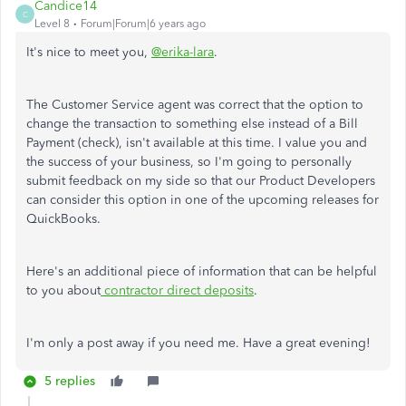
Candice14
C
Level 8
Forum|Forum|6 years ago
It's nice to meet you,
@erika-lara
.
The Customer Service agent was correct that the option to
change the transaction to something else instead of a Bill
Payment (check), isn't available at this time. I value you and
the success of your business, so I'm going to personally
submit feedback on my side so that our Product Developers
can consider this option in one of the upcoming releases for
QuickBooks.
Here's an additional piece of information that can be helpful
to you about
contractor direct deposits
.
I'm only a post away if you need me. Have a great evening!
5 replies