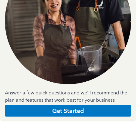
Answer a few quick questions and we'll recommend the
plan and features that work best for your business
Get Started