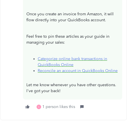
Once you create an invoice from Amazon, it will
flow directly into your QuickBooks account.
Feel free to pin these articles as your guide in
managing your sales:
Categorize online bank transactions in
QuickBooks Online
Reconcile an account in QuickBooks Online
Let me know whenever you have other questions.
I've got your back!
1 person likes this
C