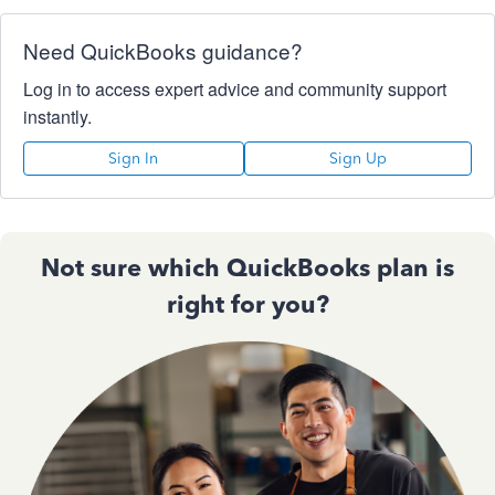
Need QuickBooks guidance?
Log in to access expert advice and community support
instantly.
Sign In
Sign Up
Not sure which QuickBooks plan is
right for you?