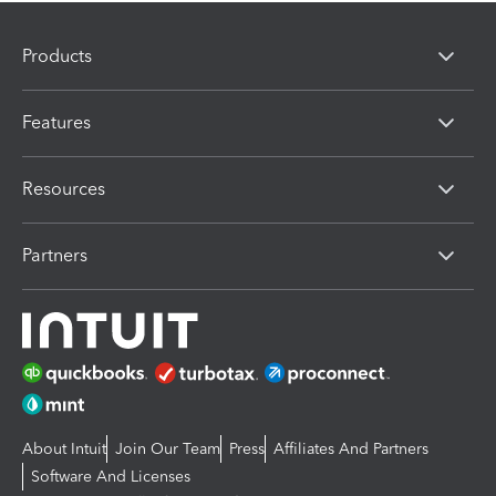
Products
Features
Resources
Partners
About Intuit
Join Our Team
Press
Affiliates And Partners
Software And Licenses