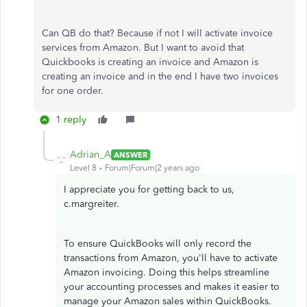
Can QB do that? Because if not I will activate invoice
services from Amazon. But I want to avoid that
Quickbooks is creating an invoice and Amazon is
creating an invoice and in the end I have two invoices
for one order.
1 reply
Adrian_A
ANSWER
Level 8
Forum|Forum|2 years ago
I appreciate you for getting back to us,
c.margreiter.
To ensure QuickBooks will only record the
transactions from Amazon, you'll have to activate
Amazon invoicing. Doing this helps streamline
your accounting processes and makes it easier to
manage your Amazon sales within QuickBooks.