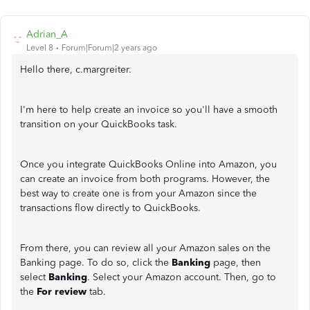
Adrian_A
Level 8
Forum|Forum|2 years ago
Hello there, c.margreiter.
I'm here to help create an invoice so you'll have a smooth
transition on your QuickBooks task.
Once you integrate QuickBooks Online into Amazon, you
can create an invoice from both programs. However, the
best way to create one is from your Amazon since the
transactions flow directly to QuickBooks.
From there, you can review all your Amazon sales on the
Banking page. To do so, click the
Banking
page, then
select
Banking
. Select your Amazon account. Then, go to
the
For review
tab.