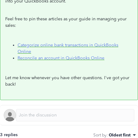
into your QuickBooks account.
Feel free to pin these articles as your guide in managing your
sales:
Categorize online bank transactions in QuickBooks
Online
Reconcile an account in QuickBooks Online
Let me know whenever you have other questions. I've got your
back!
3 replies
Sort by
:
Oldest first