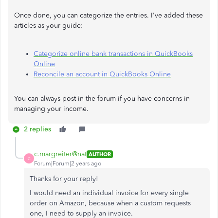
Once done, you can categorize the entries. I've added these
articles as your guide:
Categorize online bank transactions in QuickBooks
Online
Reconcile an account in QuickBooks Online
You can always post in the forum if you have concerns in
managing your income.
2 replies
c.margreiter@nat
AUTHOR
C
Forum|Forum|2 years ago
Thanks for your reply!
I would need an individual invoice for every single
order on Amazon, because when a custom requests
one, I need to supply an invoice.