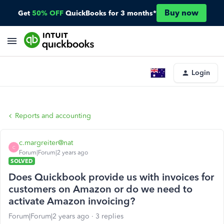
Buy now
Get
50% OFF
QuickBooks for 3 months*
Login
Reports and accounting
c.margreiter@nat
C
Forum|Forum|2 years ago
SOLVED
Does Quickbook provide us with invoices for
customers on Amazon or do we need to
activate Amazon invoicing?
Forum|Forum|2 years ago
3 replies