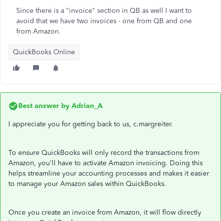
Since there is a "invoice" section in QB as well I want to
avoid that we have two invoices - one from QB and one
from Amazon.
QuickBooks Online
Best answer by
Adrian_A
I appreciate you for getting back to us, c.margreiter.
To ensure QuickBooks will only record the transactions from
Amazon, you'll have to activate Amazon invoicing. Doing this
helps streamline your accounting processes and makes it easier
to manage your Amazon sales within QuickBooks.
Once you create an invoice from Amazon, it will flow directly