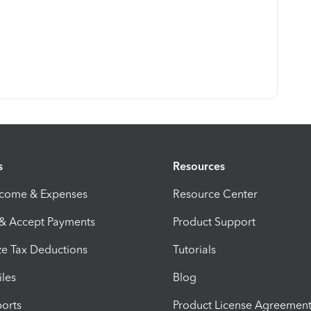
s
Resources
ncome & Expenses
Resource Center
 & Accept Payments
Product Support
e Tax Deductions
Tutorials
iles
Blog
orts
Product License Agreemen