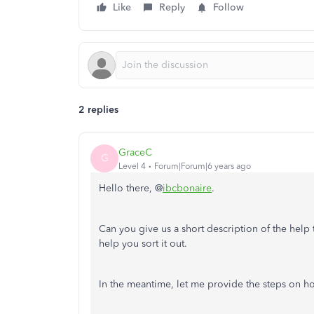
Like
Reply
Follow
2 replies
GraceC
G
Level 4
Forum|Forum|6 years ago
Hello there, @
ibcbonaire
.
Can you give us a short description of the help t
help you sort it out.
In the meantime, let me provide the steps on h