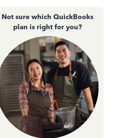
Not sure which QuickBooks
plan is right for you?