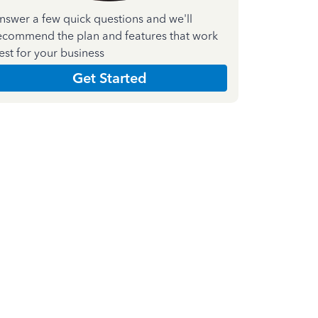
nswer a few quick questions and we'll
ecommend the plan and features that work
est for your business
Get Started