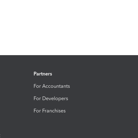
Partners
For Accountants
For Developers
For Franchises
t