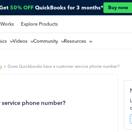
Get
50% OFF
QuickBooks for 3 months*
Buy now
 Works
Explore Products
pics
Videos
Community
Resources
ng
Does Quickbooks have a customer service phone number?
 service phone number?