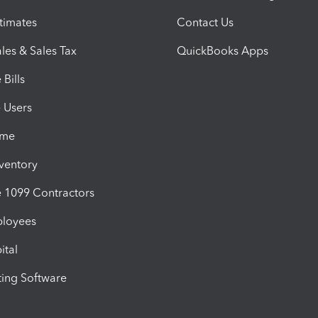
timates
Contact Us
les & Sales Tax
QuickBooks Apps
Bills
e Users
ime
nventory
1099 Contractors
ployees
ital
ing Software