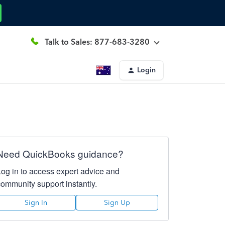
Talk to Sales: 877-683-3280
Login
Need QuickBooks guidance?
Log in to access expert advice and
community support instantly.
Sign In
Sign Up