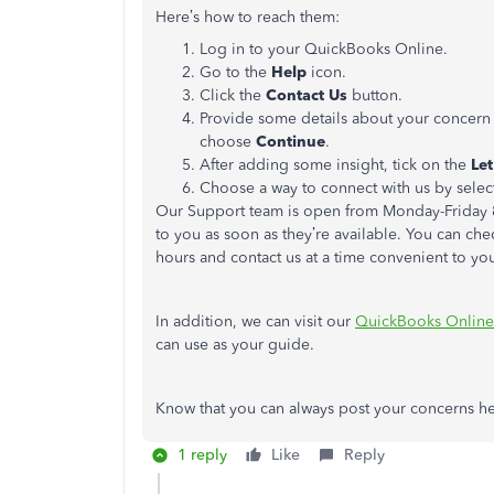
Here’s how to reach them:
Log in to your QuickBooks Online.
Go to the
Help
icon.
Click the
Contact Us
button.
Provide some details about your concern
choose
Continue
.
After adding some insight, tick on the
Let
Choose a way to connect with us by sele
Our Support team is open from Monday-Friday 8
to you as soon as they’re available. You can che
hours and contact us at a time convenient to yo
In addition, we can visit our
QuickBooks Online
can use as your guide.
Know that you can always post your concerns he
1 reply
Like
Reply