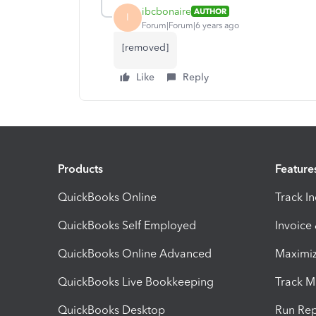
ibcbonaire
AUTHOR
I
Forum|Forum|6 years ago
[removed]
Like
Reply
Products
Feature
QuickBooks Online
Track I
QuickBooks Self Employed
Invoice
QuickBooks Online Advanced
Maximiz
QuickBooks Live Bookkeeping
Track M
QuickBooks Desktop
Run Rep