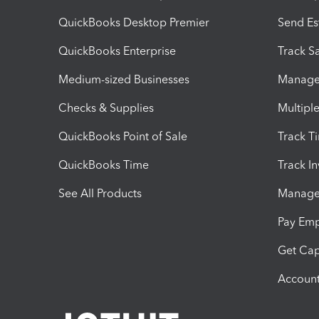
QuickBooks Desktop Premier
Send Es
QuickBooks Enterprise
Track Sa
Medium-sized Businesses
Manage 
Checks & Supplies
Multipl
QuickBooks Point of Sale
Track T
QuickBooks Time
Track I
See All Products
Manage 
Pay Em
Get Cap
Account