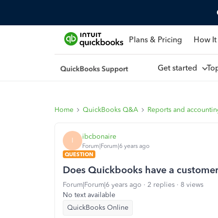
Plans & Pricing
How It
Get started
To
Home
QuickBooks Q&A
Reports and accounti
ibcbonaire
I
Forum|Forum|6 years ago
QUESTION
Does Quickbooks have a customer
Forum|Forum|6 years ago
2 replies
8 views
No text available
QuickBooks Online