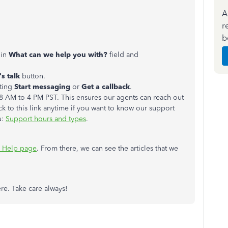
A
r
b
 in
What can we help you with?
field and
's talk
button.
cting
Start messaging
or
Get a callback
.
 AM to 4 PM PST. This ensures our agents can reach out
ck to this link anytime if you want to know our support
u:
Support hours and types
.
 Help page
. From there, we can see the articles that we
re. Take care always!