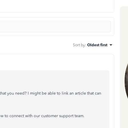
Sort by
:
Oldest first
hat you need? I might be able to link an article that can
ow to connect with our customer support team.