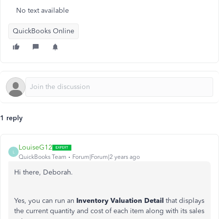
No text available
QuickBooks Online
1 reply
LouiseG12
L
QuickBooks Team
Forum|Forum|2 years ago
Hi there, Deborah.
Yes, you can run an
Inventory Valuation Detail
that displays
the current quantity and cost of each item along with its sales