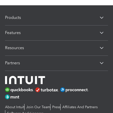
Products
Features
Resources
Partners
About Intuit
Join Our Team
Press
Affiliates And Partners