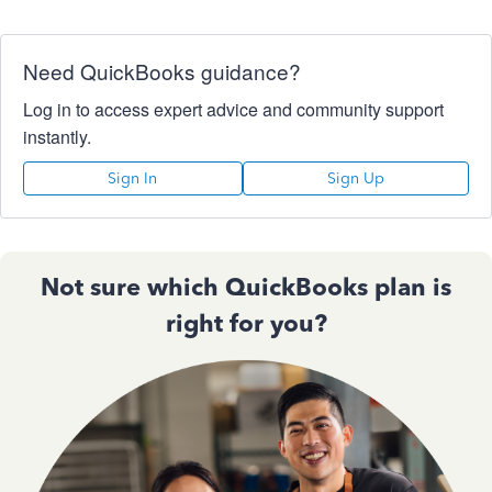
Need QuickBooks guidance?
Log in to access expert advice and community support
instantly.
Sign In
Sign Up
Not sure which QuickBooks plan is
right for you?