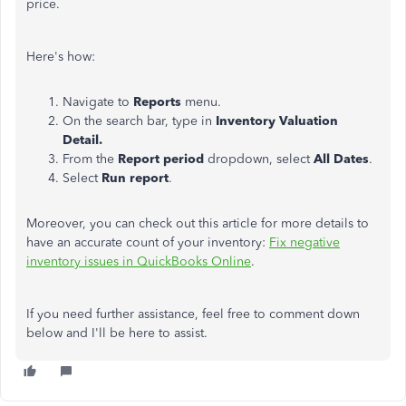
price.
Here's how:
Navigate to
Reports
menu.
On the search bar, type in
Inventory Valuation
Detail.
From the
Report period
dropdown, select
All Dates
.
Select
Run report
.
Moreover, you can check out this article for more details to
have an accurate count of your inventory:
Fix negative
inventory issues in QuickBooks Online
.
If you need further assistance, feel free to comment down
below and I'll be here to assist.