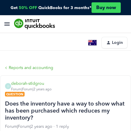
Buy now
Get
50% OFF
QuickBooks for 3 months*
Login
Reports and accounting
deborah-stldgrou
D
Forum|Forum|2 years ago
QUESTION
Does the inventory have a way to show what
has been purchased which reduces my
inventory?
Forum|Forum|2 years ago
1 reply