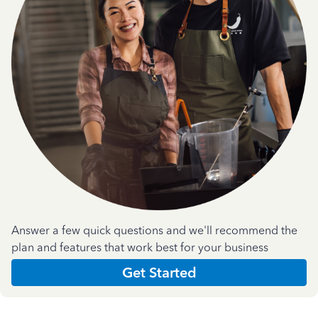
Answer a few quick questions and we'll recommend the
plan and features that work best for your business
Get Started