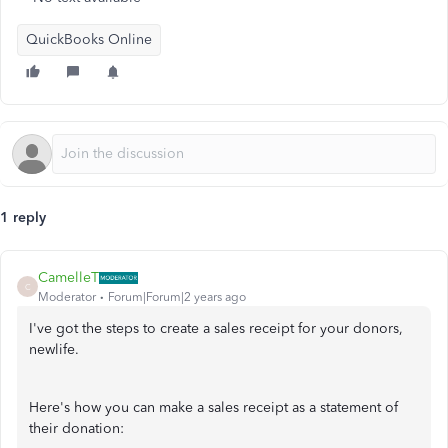
QuickBooks Online
1 reply
CamelleT
C
Moderator
Forum|Forum|2 years ago
I've got the steps to create a sales receipt for your donors,
newlife.
Here's how you can make a sales receipt as a statement of
their donation: