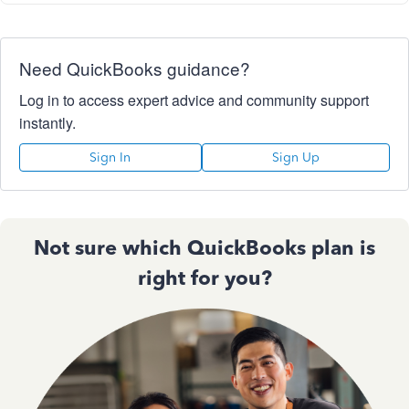
Need QuickBooks guidance?
Log in to access expert advice and community support
instantly.
Sign In
Sign Up
Not sure which QuickBooks plan is
right for you?