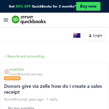
Buy now
Get
50% OFF
QuickBooks for 3 months*
Login
Reports and accounting
newlifebx
N
Forum|Forum|2 years ago
QUESTION
Donors give via zelle how do i create a sales
receipt
Forum|Forum|2 years ago
1 reply
No text available