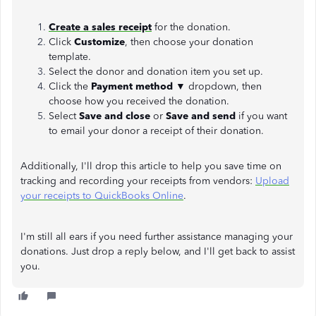
Create a sales receipt
for the donation.
Click
Customize
, then choose your donation
template.
Select the donor and donation item you set up.
Click the
Payment method
▼ dropdown, then
choose how you received the donation.
Select
Save and close
or
Save and send
if you want
to email your donor a receipt of their donation.
Additionally, I'll drop this article to help you save time on
tracking and recording your receipts from vendors:
Upload
your receipts to QuickBooks Online
.
I'm still all ears if you need further assistance managing your
donations. Just drop a reply below, and I'll get back to assist
you.