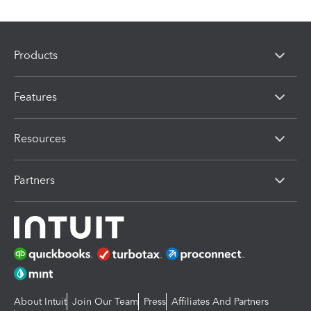
Products
Features
Resources
Partners
About Intuit
Join Our Team
Press
Affiliates And Partners