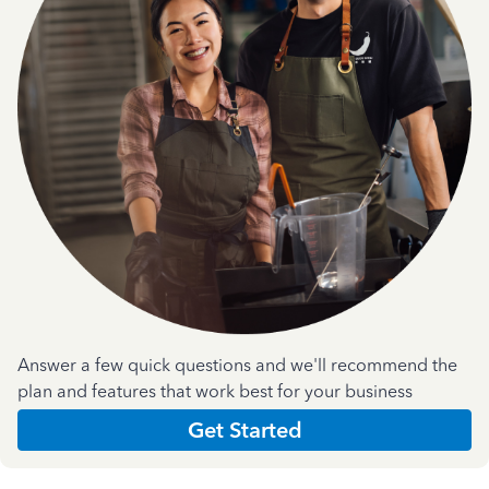
Answer a few quick questions and we'll recommend the
plan and features that work best for your business
Get Started