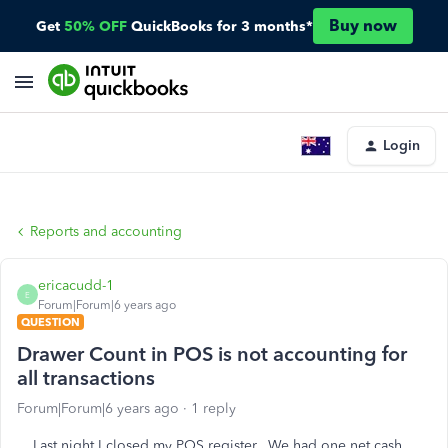
Buy now
Get
50% OFF
QuickBooks for 3 months*
Login
Reports and accounting
ericacudd-1
E
Forum|Forum|6 years ago
QUESTION
Drawer Count in POS is not accounting for
all transactions
Forum|Forum|6 years ago
1 reply
Last night I closed my POS register. We had one net cash