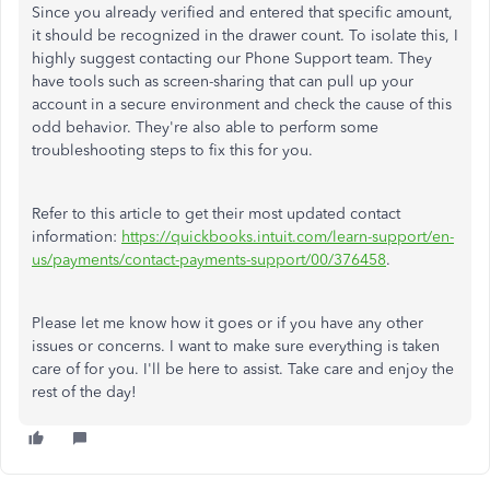
Since you already verified and entered that specific amount,
it should be recognized in the drawer count. To isolate this, I
highly suggest contacting our Phone Support team. They
have tools such as screen-sharing that can pull up your
account in a secure environment and check the cause of this
odd behavior. They're also able to perform some
troubleshooting steps to fix this for you.
Refer to this article to get their most updated contact
information:
https://quickbooks.intuit.com/learn-support/en-
us/payments/contact-payments-support/00/376458
.
Please let me know how it goes or if you have any other
issues or concerns. I want to make sure everything is taken
care of for you. I'll be here to assist. Take care and enjoy the
rest of the day!