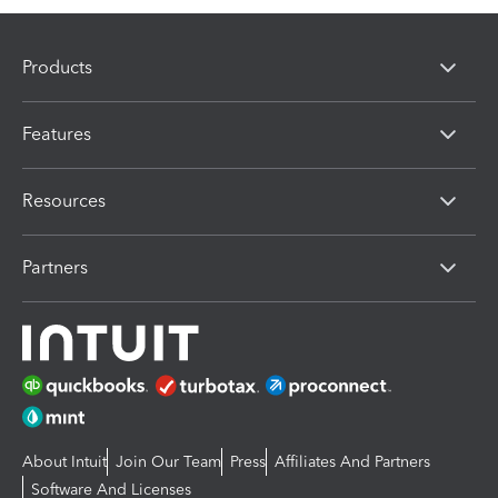
Products
Features
Resources
Partners
About Intuit
Join Our Team
Press
Affiliates And Partners
Software And Licenses