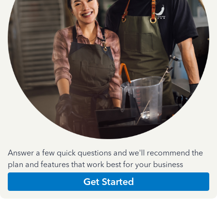
Answer a few quick questions and we'll recommend the
plan and features that work best for your business
Get Started