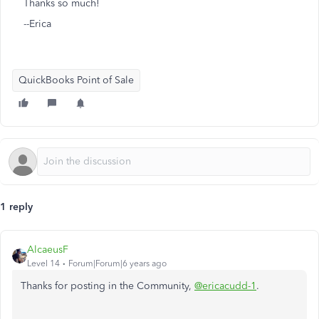
Thanks so much!
--Erica
QuickBooks Point of Sale
1 reply
AlcaeusF
Level 14
Forum|Forum|6 years ago
Thanks for posting in the Community,
@ericacudd-1
.