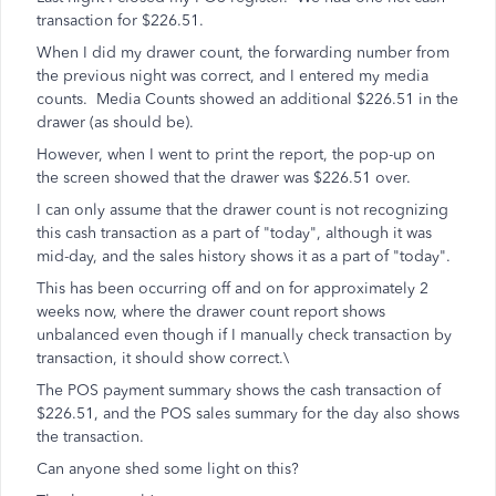
transaction for $226.51.
When I did my drawer count, the forwarding number from
the previous night was correct, and I entered my media
counts. Media Counts showed an additional $226.51 in the
drawer (as should be).
However, when I went to print the report, the pop-up on
the screen showed that the drawer was $226.51 over.
I can only assume that the drawer count is not recognizing
this cash transaction as a part of "today", although it was
mid-day, and the sales history shows it as a part of "today".
This has been occurring off and on for approximately 2
weeks now, where the drawer count report shows
unbalanced even though if I manually check transaction by
transaction, it should show correct.\
The POS payment summary shows the cash transaction of
$226.51, and the POS sales summary for the day also shows
the transaction.
Can anyone shed some light on this?