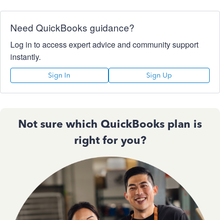
Need QuickBooks guidance?
Log in to access expert advice and community support
instantly.
Sign In
Sign Up
Not sure which QuickBooks plan is
right for you?