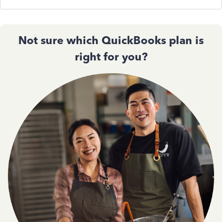
Not sure which QuickBooks plan is
right for you?