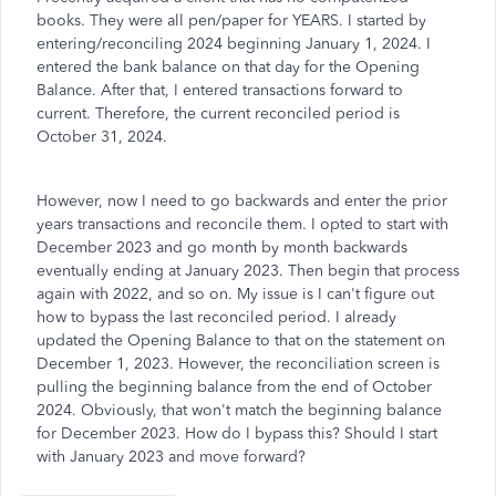
books. They were all pen/paper for YEARS. I started by
entering/reconciling 2024 beginning January 1, 2024. I
entered the bank balance on that day for the Opening
Balance. After that, I entered transactions forward to
current. Therefore, the current reconciled period is
October 31, 2024.
However, now I need to go backwards and enter the prior
years transactions and reconcile them. I opted to start with
December 2023 and go month by month backwards
eventually ending at January 2023. Then begin that process
again with 2022, and so on. My issue is I can't figure out
how to bypass the last reconciled period. I already
updated the Opening Balance to that on the statement on
December 1, 2023. However, the reconciliation screen is
pulling the beginning balance from the end of October
2024. Obviously, that won't match the beginning balance
for December 2023. How do I bypass this? Should I start
with January 2023 and move forward?