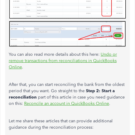
You can also read more details
about this
here:
Undo or
remove transactions from reconciliations in QuickBooks
Online
.
After that, you can start reconciling the bank from the oldest
period that you want. Go straight to
the
Step
2: Start a
reconciliation
part of this article in case you need guidance
on this:
Reconcile an account in QuickBooks Online
.
Let me share these articles that can provide additional
guidance during the reconciliation process: