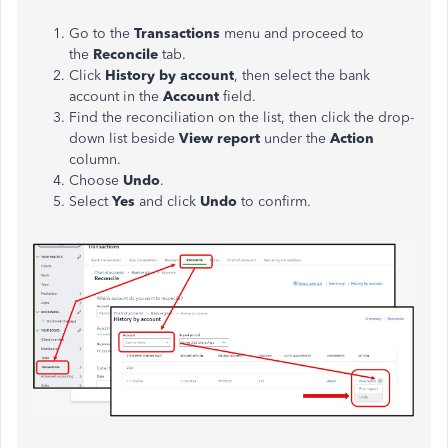
Go to the
Transactions
menu and proceed to
the
Reconcile
tab.
Click
History by account
, then select the bank
account in the
Account
field.
Find the reconciliation on the list, then click the drop-
down list beside
View report
under the
Action
column.
Choose
Undo
.
Select
Yes
and click
Undo
to confirm.