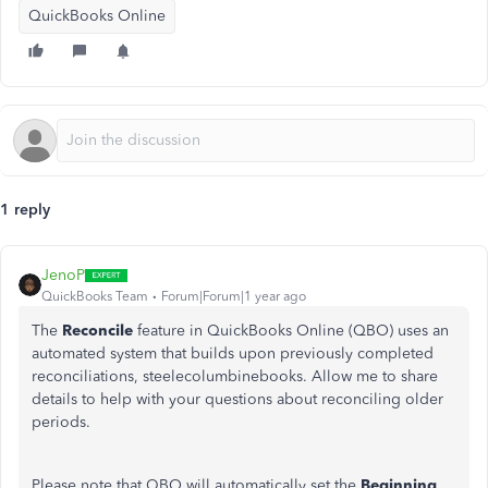
QuickBooks Online
1 reply
JenoP
QuickBooks Team
Forum|Forum|1 year ago
The
Reconcile
feature in QuickBooks Online (QBO) uses an
automated system that builds upon previously completed
reconciliations,
steelecolumbinebooks
.
Allow me to
share
details to help
with
your questions about reconciling older
periods.
Please note that QBO will automatically set the
Beginning