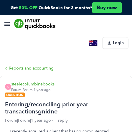
Buy now
Get
50% OFF
QuickBooks for 3 months*
Login
Reports and accounting
steelecolumbinebooks
S
Forum|Forum|1 year ago
QUESTION
Entering/reconciling prior year
transactionsgnidne
Forum|Forum|1 year ago
1 reply
I recently acquired a client that has no computerized