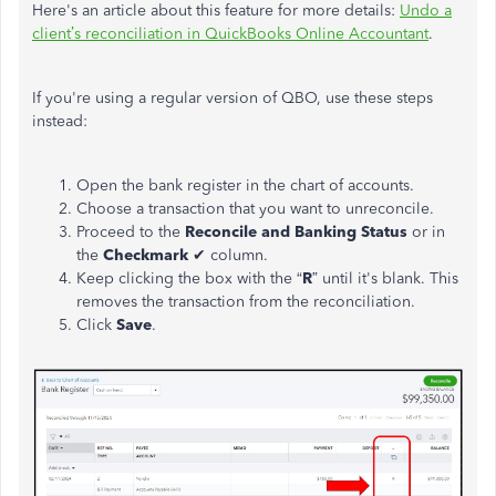
Here's an article about this feature
for more details
:
Undo a
client’s reconciliation in QuickBooks Online Accountant
.
If you're using a regular version of QBO, use these steps
instead:
Open the bank register in the chart of accounts.
Choose a transaction that you want to unreconcile.
Proceed to the
Reconcile and Banking Status
or in
the
Checkmark
✔ column.
Keep clicking the box with the “
R
” until it's blank. This
removes the transaction from the reconciliation.
Click
Save
.