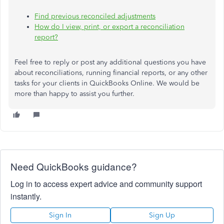
Find previous reconciled adjustments
How do I view, print, or export a reconciliation
report?
Feel free to reply or post any additional questions
you have
about reconciliations, running financial reports, or any other
tasks for your clients in QuickBooks Online. We would be
more than happy to assist you further.
Need QuickBooks guidance?
Log in to access expert advice and community support
instantly.
Sign In
Sign Up