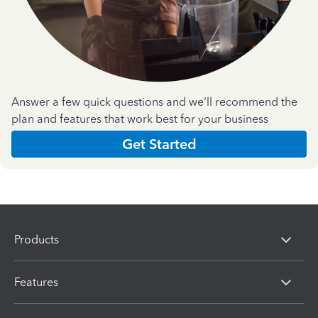
Answer a few quick questions and we'll recommend the
plan and features that work best for your business
Get Started
Products
Features