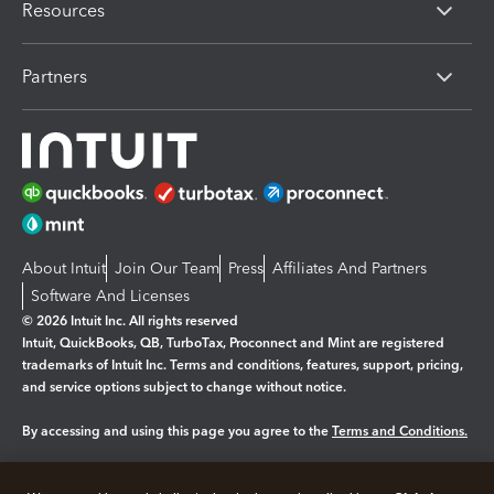
Resources
Partners
About Intuit
Join Our Team
Press
Affiliates And Partners
Software And Licenses
© 2026 Intuit Inc. All rights reserved
Intuit, QuickBooks, QB, TurboTax, Proconnect and Mint are registered
trademarks of Intuit Inc. Terms and conditions, features, support, pricing,
and service options subject to change without notice.
By accessing and using this page you agree to the
Terms and Conditions.
Manage cookies
About cookies
|