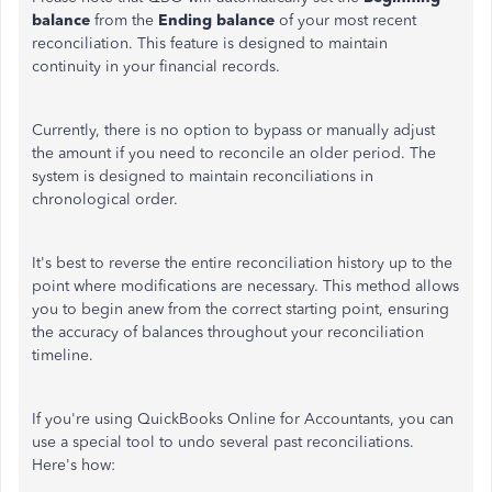
balance
from the
Ending balance
of your most recent
reconciliation. This feature is designed to maintain
continuity in your financial records.
Currently, there is no option to bypass or manually adjust
the amount if you need to reconcile an older period. The
system is designed to maintain reconciliations in
chronological order.
It's best to reverse the entire reconciliation history up to the
point where modifications are necessary. This method allows
you to begin anew from the correct starting point, ensuring
the accuracy of balances throughout your reconciliation
timeline.
If you're using QuickBooks Online for Accountants, you can
use a special tool to undo several past reconciliations.
Here's how: