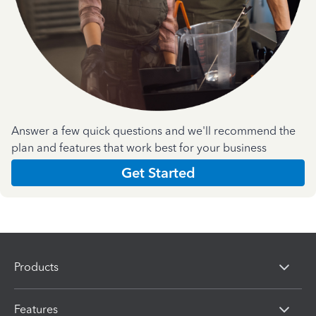
Answer a few quick questions and we'll recommend the
plan and features that work best for your business
Get Started
Products
Features