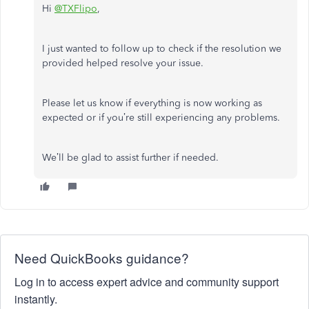
Hi
@TXFlipo
,
I just wanted to follow up to check if the resolution we
provided helped resolve your issue.
Please let us know if everything is now working as
expected or if you’re still experiencing any problems.
We’ll be glad to assist further if needed.
Need QuickBooks guidance?
Log in to access expert advice and community support
instantly.