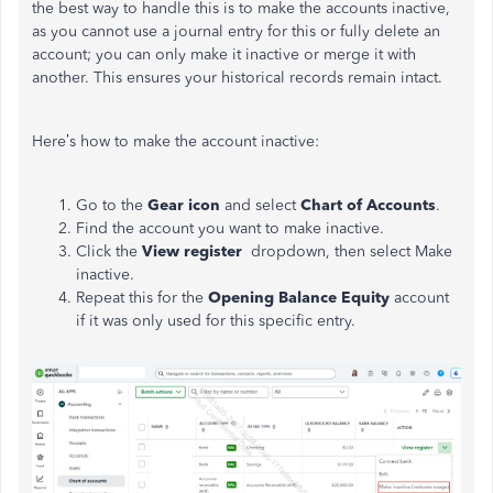
the best way to handle this is to make the accounts inactive,
as you cannot use a journal entry for this or fully delete an
account; you can only make it inactive or merge it with
another. This ensures your historical records remain intact.
Here’s how to make the account inactive:
Go to the
Gear icon
and select
Chart of Accounts
.
Find the account you want to make inactive.
Click the
View register
dropdown, then select Make
inactive.
Repeat this for the
Opening Balance Equity
account
if it was only used for this specific entry.