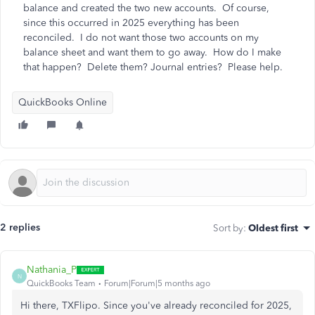
balance and created the two new accounts. Of course,
since this occurred in 2025 everything has been
reconciled. I do not want those two accounts on my
balance sheet and want them to go away. How do I make
that happen? Delete them? Journal entries? Please help.
QuickBooks Online
2 replies
Sort by
:
Oldest first
Nathania_P
N
QuickBooks Team
Forum|Forum|5 months ago
Hi there, TXFlipo. Since you've already reconciled for 2025,