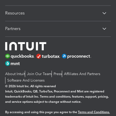
Resources
Partners
About Intuit
Join Our Team
Press
Affiliates And Partners
Software And Licenses
© 2026 Intuit Inc. All rights reserved
Intuit, QuickBooks, QB, TurboTax, Proconnect and Mint are registered
trademarks of Intuit Inc. Terms and conditions, features, support, pricing,
and service options subject to change without notice.
By accessing and using this page you agree to the
Terms and Conditions.