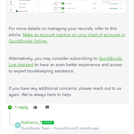
For more details on managing your records, refer to this
article:
Make an account inactive on your chart of accounts in
QuickBooks Online.
Alternatively, you may consider subscribing to
QuickBooks
Live Assisted
to have an even better experience and access
to expert bookkeeping assistance.
If you have any additional concerns, please reach out to us
again. We’re always here to help.
1 reply
Nathania_P
N
QuickBooks Team
Forum|Forum|5 months ago