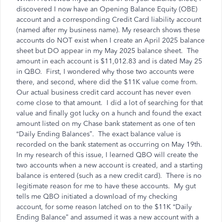
discovered I now have an Opening Balance Equity (OBE)
account and a corresponding Credit Card liability account
(named after my business name). My research shows these
accounts do NOT exist when I create an April 2025 balance
sheet but DO appear in my May 2025 balance sheet. The
amount in each account is $11,012.83 and is dated May 25
in QBO. First, I wondered why those two accounts were
there, and second, where did the $11K value come from.
Our actual business credit card account has never even
come close to that amount. I did a lot of searching for that
value and finally got lucky on a hunch and found the exact
amount listed on my Chase bank statement as one of ten
“Daily Ending Balances”. The exact balance value is
recorded on the bank statement as occurring on May 19th.
In my research of this issue, I learned QBO will create the
two accounts when a new account is created, and a starting
balance is entered (such as a new credit card). There is no
legitimate reason for me to have these accounts. My gut
tells me QBO initiated a download of my checking
account, for some reason latched on to the $11K “Daily
Ending Balance” and assumed it was a new account with a