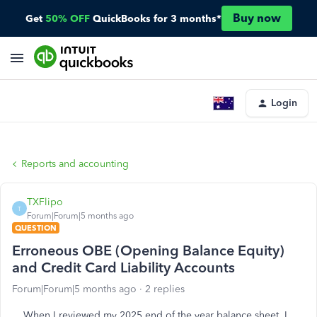
Buy now
Get
50% OFF
QuickBooks for 3 months*
Login
Reports and accounting
TXFlipo
T
Forum|Forum|5 months ago
QUESTION
Erroneous OBE (Opening Balance Equity)
and Credit Card Liability Accounts
Forum|Forum|5 months ago
2 replies
When I reviewed my 2025 end of the year balance sheet, I