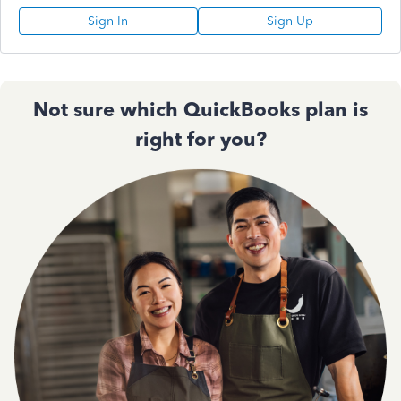
Sign In
Sign Up
Not sure which QuickBooks plan is
right for you?