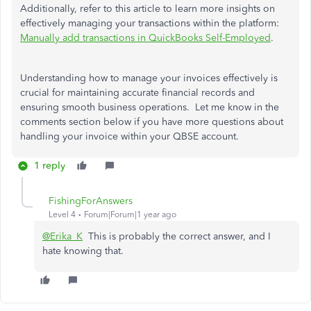
Additionally, refer to this article to learn more insights on
effectively managing your transactions within the platform:
Manually add transactions in QuickBooks Self-Employed
.
Understanding how to manage your invoices effectively is
crucial for maintaining accurate financial records and
ensuring smooth business operations. Let me know in the
comments section below if you have more questions about
handling your invoice within your QBSE account.
1 reply
FishingForAnswers
Level 4
Forum|Forum|1 year ago
@Erika_K
This is probably the correct answer, and I
hate knowing that.