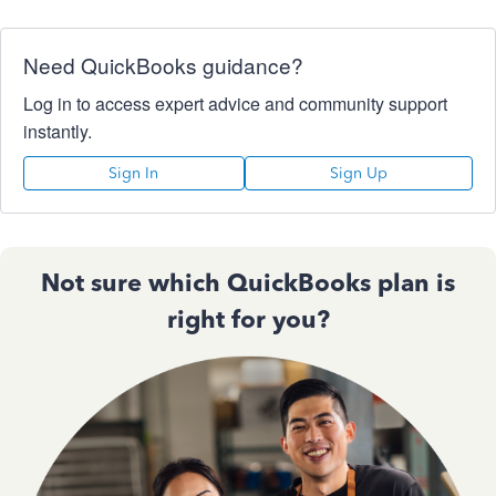
Need QuickBooks guidance?
Log in to access expert advice and community support
instantly.
Sign In
Sign Up
Not sure which QuickBooks plan is
right for you?