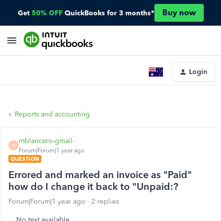
Buy now
Get
50% OFF
QuickBooks for 3 months*
Login
Reports and accounting
mblancero-gmail-
M
Forum|Forum|1 year ago
QUESTION
Errored and marked an invoice as "Paid"
how do I change it back to "Unpaid:?
Forum|Forum|1 year ago
2 replies
No text available