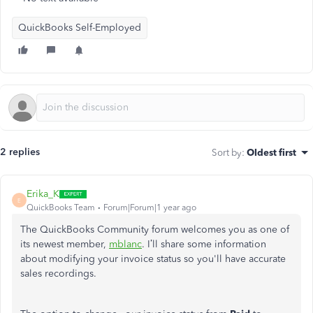
QuickBooks Self-Employed
2 replies
Sort by
:
Oldest first
Erika_K
E
QuickBooks Team
Forum|Forum|1 year ago
The QuickBooks Community forum welcomes you as one of
its newest member,
mblanc
. I’ll share some information
about modifying your invoice status so you'll have accurate
sales recordings.