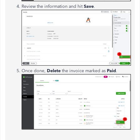
Review the information and hit
Save
.
Once done,
Delete
the invoice marked as
Paid
.