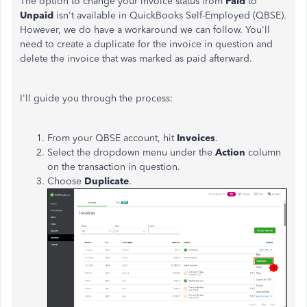
The option to change your invoice status from
Paid
to
Unpaid
isn't available in QuickBooks Self-Employed (QBSE).
However, we do have a workaround we can follow. You'll
need to create a duplicate for the invoice in question and
delete the invoice that was marked as paid afterward.
I'll guide you through the process:
From your QBSE account, hit
Invoices
.
Select the dropdown menu under the
Action
column
on the transaction in question.
Choose
Duplicate
.