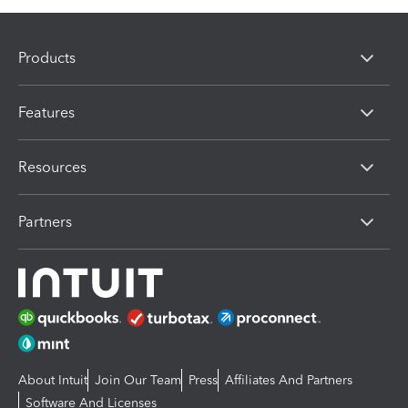
Products
Features
Resources
Partners
About Intuit
Join Our Team
Press
Affiliates And Partners
Software And Licenses