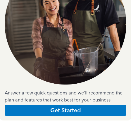
Answer a few quick questions and we'll recommend the
plan and features that work best for your business
Get Started