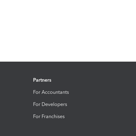
Partners
For Accountants
For Developers
For Franchises