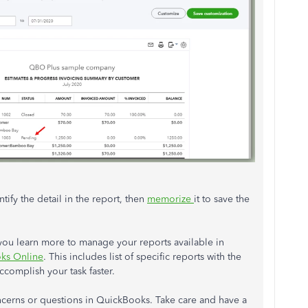
entify the detail in the report, then
memorize
it to save the
p you learn more to manage your reports available in
oks Online
. This includes list of specific reports with the
ccomplish your task faster.
ncerns or questions in QuickBooks. Take care and have a