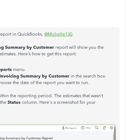
 report in QuickBooks,
@Michelle130
.
cing Summary by Customer
report will show you the
timates. Here’s how to get this report:
eports
menu.
 Invoicing Summary by Customer
in the search box.
hoose the date of the report you want to run.
thin the reporting period. The estimates that wasn't
 the
Status
column. Here's a screenshot for your