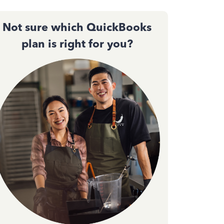
Not sure which QuickBooks
plan is right for you?