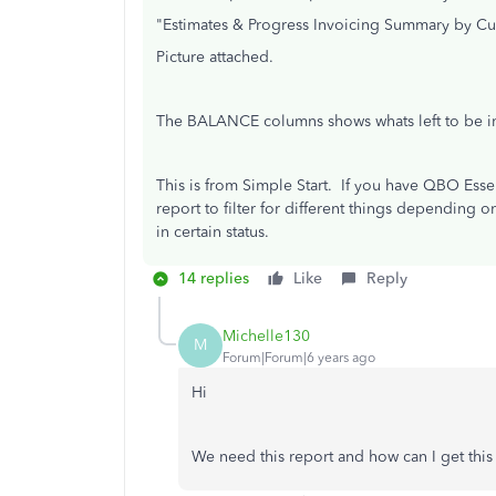
"Estimates & Progress Invoicing Summary by C
Picture attached.
The BALANCE columns shows whats left to be in
This is from Simple Start. If you have QBO Esse
report to filter for different things depending 
in certain status.
14 replies
Like
Reply
Michelle130
M
Forum|Forum|6 years ago
Hi
We need this report and how can I get thi