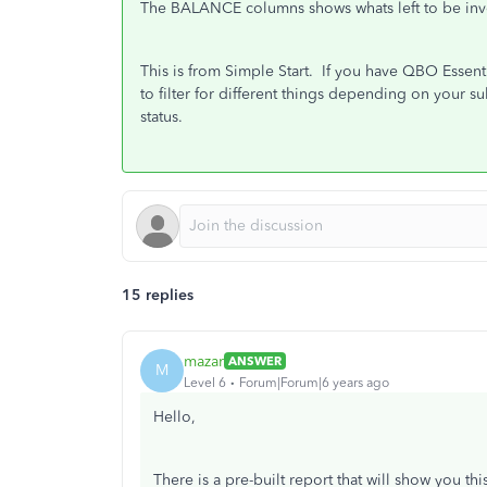
The BALANCE columns shows whats left to be invo
This is from Simple Start. If you have QBO Essent
to filter for different things depending on your su
status.
15 replies
mazar
ANSWER
M
Level 6
Forum|Forum|6 years ago
Hello,
There is a pre-built report that will show you thi