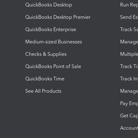
QuickBooks Desktop
Run Rep
QuickBooks Desktop Premier
Send Es
QuickBooks Enterprise
Track Sa
Medium-sized Businesses
Manage 
Checks & Supplies
Multipl
QuickBooks Point of Sale
Track T
QuickBooks Time
Track I
See All Products
Manage 
Pay Em
Get Cap
Account