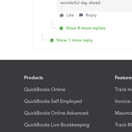
wonderful day ahead.
Like
Reply
Show 8 more replies
Show 1 more reply
Products
Feature
QuickBooks Online
Track I
QuickBooks Self Employed
Invoice
QuickBooks Online Advanced
Maximiz
QuickBooks Live Bookkeeping
Track M