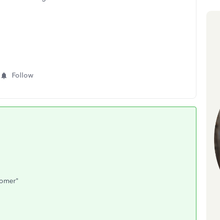
Follow
tomer"