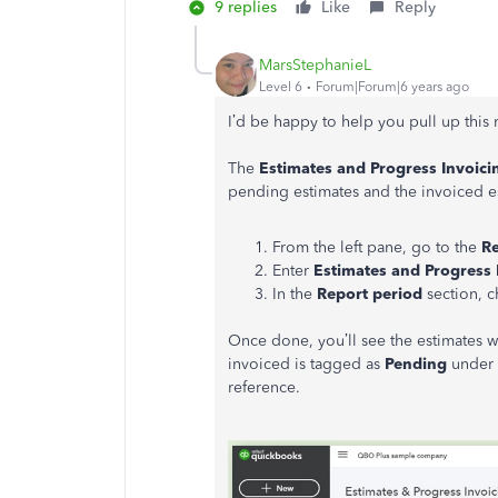
9 replies
Like
Reply
MarsStephanieL
Level 6
Forum|Forum|6 years ago
I’d be happy to help you pull up this
The
Estimates and Progress Invoi
pending estimates and the invoiced es
From the left pane, go to the
R
Enter
Estimates and Progress
In the
Report period
section, c
Once done, you’ll see the estimates wi
invoiced is tagged as
Pending
under
reference.