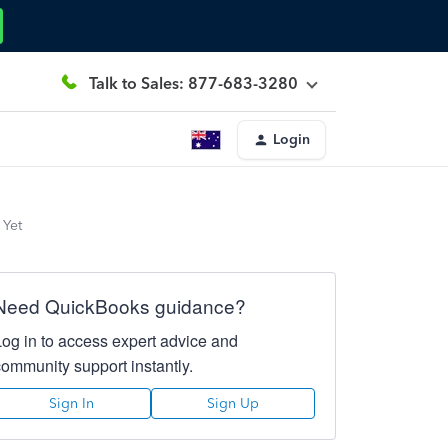
Talk to Sales: 877-683-3280
Login
 Yet
Need QuickBooks guidance?
Log in to access expert advice and
community support instantly.
Sign In
Sign Up