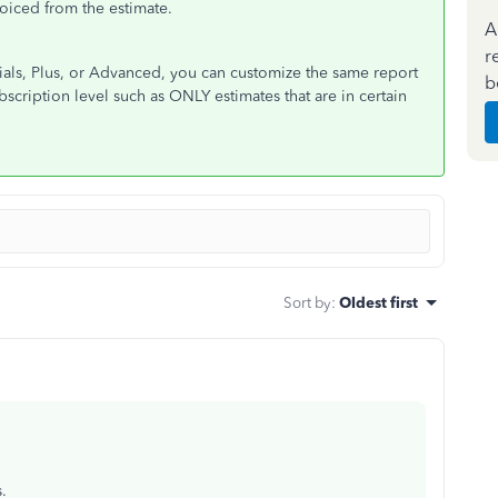
iced from the estimate.
A
r
ials, Plus, or Advanced, you can customize the same report
b
bscription level such as ONLY estimates that are in certain
Sort by
:
Oldest first
s.