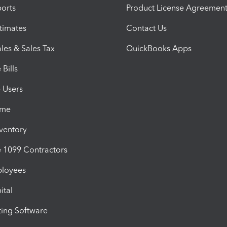
orts
Product License Agreemen
timates
Contact Us
les & Sales Tax
QuickBooks Apps
Bills
e Users
ime
nventory
1099 Contractors
ployees
ital
ing Software