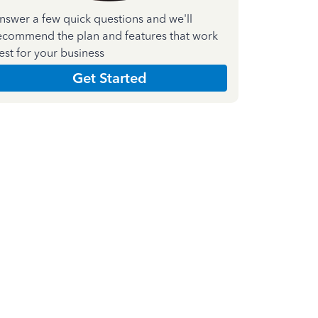
nswer a few quick questions and we'll
ecommend the plan and features that work
est for your business
Get Started