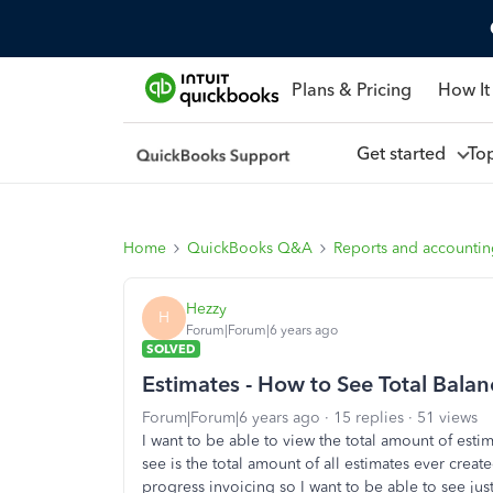
Plans & Pricing
How It
Get started
To
Home
QuickBooks Q&A
Reports and accounti
Hezzy
H
Forum|Forum|6 years ago
SOLVED
Estimates - How to See Total Balanc
Forum|Forum|6 years ago
15 replies
51 views
I want to be able to view the total amount of estim
see is the total amount of all estimates ever crea
progress invoicing so I want to be able to see just