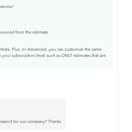
ustomer"
voiced from the estimate.
ntials, Plus, or Advanced, you can customize the same
on your subscription level such as ONLY estimates that are
s report for our company? Thanks