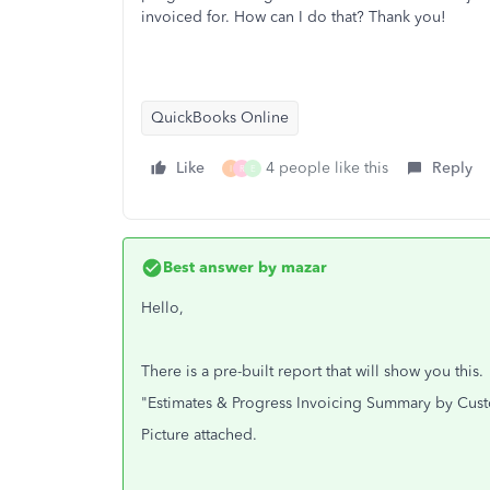
invoiced for. How can I do that? Thank you!
QuickBooks Online
Like
4 people like this
Reply
I
R
E
Best answer by
mazar
Hello,
There is a pre-built report that will show you this.
"Estimates & Progress Invoicing Summary by Cus
Picture attached.