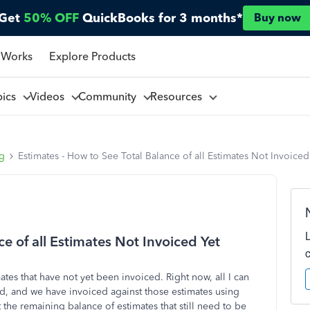
Get
50% OFF
QuickBooks for 3 months*
Buy now
 Works
Explore Products
pics
Videos
Community
Resources
ng
Estimates - How to See Total Balance of all Estimates Not Invoiced
e of all Estimates Not Invoiced Yet
ates that have not yet been invoiced. Right now, all I can
ted, and we have invoiced against those estimates using
 the remaining balance of estimates that still need to be