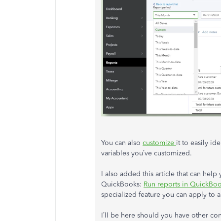
You can also
customize
it to easily id
variables you’ve customized.
I also added this article that can hel
QuickBooks:
Run reports in QuickBo
specialized feature you can apply to a
I’ll be here should you have other co