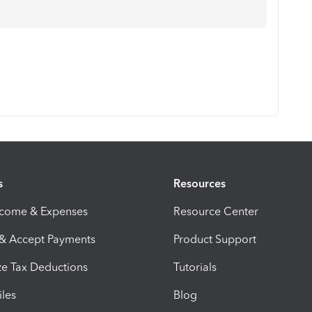
s
Resources
ncome & Expenses
Resource Center
 & Accept Payments
Product Support
e Tax Deductions
Tutorials
iles
Blog