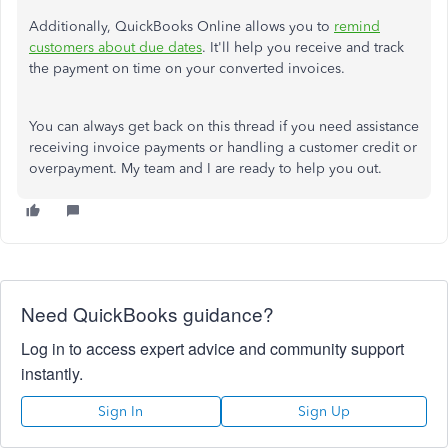
Additionally, QuickBooks Online allows you to
remind
customers about due dates
. It'll help you receive and track
the payment on time on your converted invoices.
You can always get back on this thread if you need assistance
receiving invoice payments or handling a customer credit or
overpayment. My team and I are ready to help you out.
Need QuickBooks guidance?
Log in to access expert advice and community support
instantly.
Sign In
Sign Up