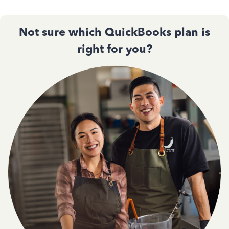
Not sure which QuickBooks plan is
right for you?