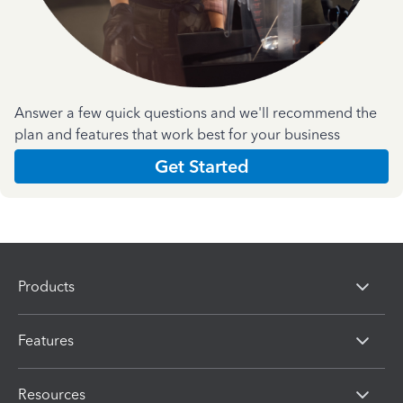
Answer a few quick questions and we'll recommend the
plan and features that work best for your business
Get Started
Products
Features
Resources