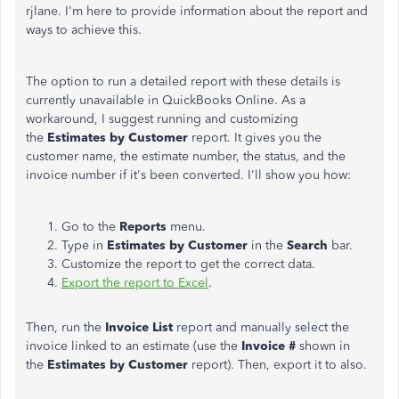
rjlane. I'm here to provide information about the report and
ways to achieve this.
The option to run a detailed report with these details is
currently unavailable in QuickBooks Online.
As a
workaround,
I suggest running and customizing
the
Estimates by Customer
report.
It gives you the
customer name, the estimate number, the status, and the
invoice number if it's
been converted
. I'll show you how:
Go to the
Reports
menu.
Type in
Estimates by Customer
in the
Search
bar.
Customize the report to get the correct data.
Export the report to Excel
.
Then, run the
Invoice List
report and manually select the
invoice linked to an estimate (use the
Invoice #
shown in
the
Estimates by Customer
report). Then, export it to also.