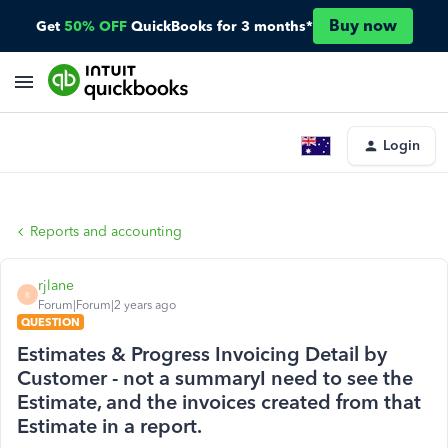
Buy now
Get
50% OFF
QuickBooks for 3 months*
Login
Reports and accounting
rjlane
R
Forum|Forum|2 years ago
QUESTION
Estimates & Progress Invoicing Detail by
Customer - not a summaryI need to see the
Estimate, and the invoices created from that
Estimate in a report.