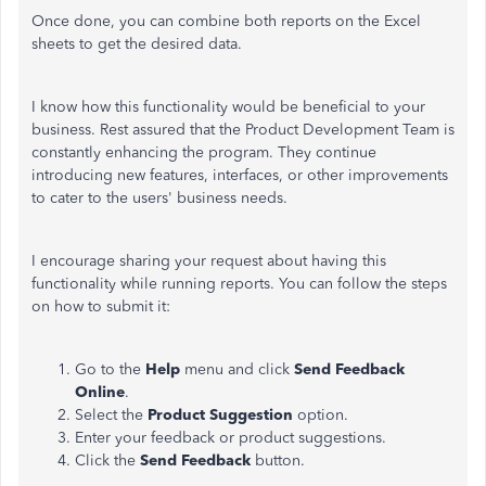
Once done, you can combine both reports on the Excel
sheets to get the desired data.
I know how this functionality would be beneficial to your
business. Rest assured that the Product Development Team is
constantly enhancing the program. They continue
introducing new features, interfaces, or other improvements
to cater to the users' business needs.
I encourage sharing your request about having this
functionality while running reports. You can follow the steps
on how to submit it:
Go to the
Help
menu and click
Send Feedback
Online
.
Select the
Product Suggestion
option.
Enter your feedback or product suggestions.
Click the
Send Feedback
button.