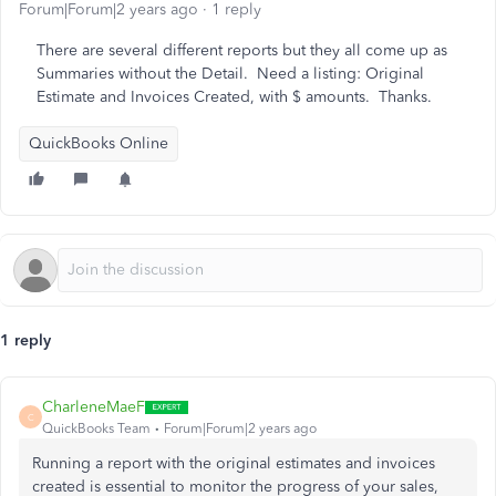
Forum|Forum|2 years ago
1 reply
There are several different reports but they all come up as
Summaries without the Detail. Need a listing: Original
Estimate and Invoices Created, with $ amounts. Thanks.
QuickBooks Online
1 reply
CharleneMaeF
C
QuickBooks Team
Forum|Forum|2 years ago
Running a report with the original estimates and invoices
created is essential to monitor the progress of your sales,