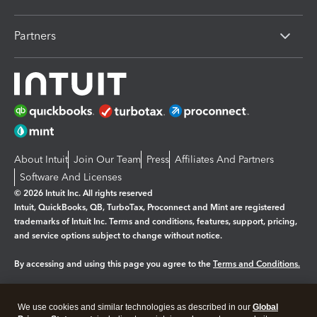
Partners
About Intuit
Join Our Team
Press
Affiliates And Partners
Software And Licenses
© 2026 Intuit Inc. All rights reserved
Intuit, QuickBooks, QB, TurboTax, Proconnect and Mint are registered
trademarks of Intuit Inc. Terms and conditions, features, support, pricing,
and service options subject to change without notice.
By accessing and using this page you agree to the
Terms and Conditions.
Manage cookies
About cookies
|
We use cookies and similar technologies as described in our
Global