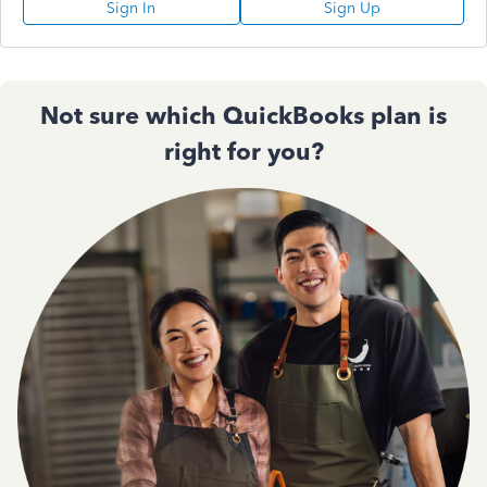
Sign In
Sign Up
Not sure which QuickBooks plan is
right for you?