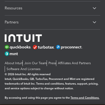
Resources
Partners
About Intuit
Join Our Team
Press
Affiliates And Partners
Software And Licenses
© 2026 Intuit Inc. All rights reserved
Intuit, QuickBooks, QB, TurboTax, Proconnect and Mint are registered
trademarks of Intuit Inc. Terms and conditions, features, support, pricing,
and service options subject to change without notice.
By accessing and using this page you agree to the
Terms and Conditions.