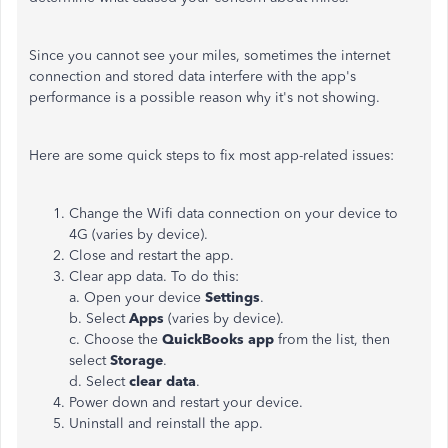
Since you cannot see your miles, sometimes the internet
connection and stored data interfere with the app's
performance is a possible reason why it's not showing.
Here are some quick steps to fix most app-related issues:
Change the Wifi data connection on your device to
4G (varies by device).
Close and restart the app.
Clear app data. To do this:
a. Open your device
Settings
.
b. Select
Apps
(varies by device).
c. Choose the
QuickBooks app
from the list, then
select
Storage
.
d. Select
clear data
.
Power down and restart your device.
Uninstall and reinstall the app.