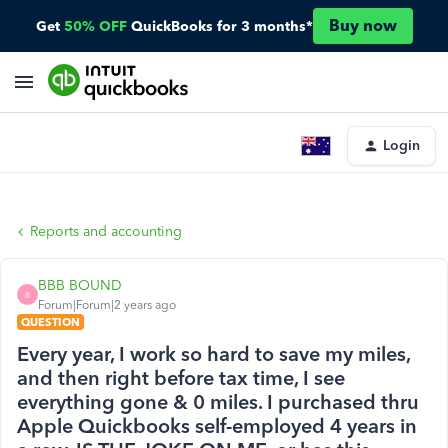
Buy now
Get
50% OFF
QuickBooks for 3 months*
Login
Reports and accounting
BBB BOUND
B
Forum|Forum|2 years ago
QUESTION
Every year, I work so hard to save my miles,
and then right before tax time, I see
everything gone & 0 miles. I purchased thru
Apple Quickbooks self-employed 4 years in