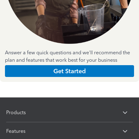
Answer a few quick questions and we'll recommend the
plan and features that work best for your business
Get Started
Products
Features