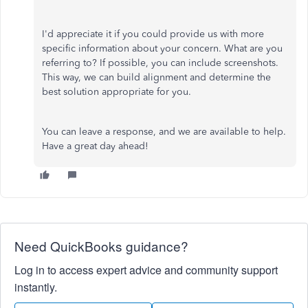
I'd appreciate it if you could provide us with more
specific information about your concern. What are you
referring to? If possible, you can include screenshots.
This way, we can build alignment and determine the
best solution appropriate for you.
You can leave a response, and we are available to help.
Have a great day ahead!
Need QuickBooks guidance?
Log in to access expert advice and community support
instantly.