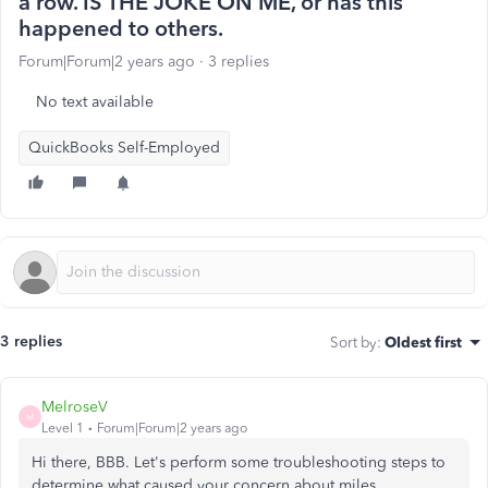
a row. IS THE JOKE ON ME, or has this
happened to others.
Forum|Forum|2 years ago
3 replies
No text available
QuickBooks Self-Employed
3 replies
Sort by
:
Oldest first
MelroseV
M
Level 1
Forum|Forum|2 years ago
Hi there, BBB. Let's perform some troubleshooting steps to
determine what caused your concern about miles.