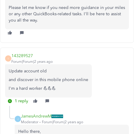
Please let me know if you need more guidance in your miles
or any other QuickBooks-related tasks. I'll be here to assist
you all the way.
143289527
1
Forum|Forum|2 years ago
Update account old
and discover in this mobile phone online
I'm a hard worker 💪💪💪
1 reply
JamesAndrewM
J
Moderator
Forum|Forum|2 years ago
Hello there,