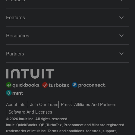
Features
Resources
Partners
About Intuit
Join Our Team
Press
Affiliates And Partners
Software And Licenses
© 2026 Intuit Inc. All rights reserved
Intuit, QuickBooks, QB, TurboTax, Proconnect and Mint are registered
trademarks of Intuit Inc. Terms and conditions, features, support,