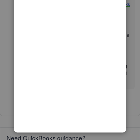
article:
Enter and manage expenses in QuickBooks
Online
. It also contains a video for your visual
reference.
For future help, I'm attaching our Community link if
you need assistance managing your
expenses:
Expenses and vendors
.
I'm here to help if you have more questions about
recording a bill or any QuickBooks concerns. Feel
free to click the
Reply
button. Have a great day.
Show 6 more replies
Need QuickBooks guidance?