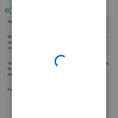
Jane Reyzel
ANSWER
J
Forum|Forum|2 years ago
Hello there,
@MoscosoPayments
.
We value the importance of recording expense transactions
via credit card here in QuickBooks Online. It can be a little
confusing but no worries, I'm here to help.
Yes, you are correct. It is all right to record a bill even though
there's already an imported transaction because we can
just
match
it.
For detailed steps, here's how:
Create a bill.
Then, go to the
banking
tab.
Click the Credit card account you used. Transactions