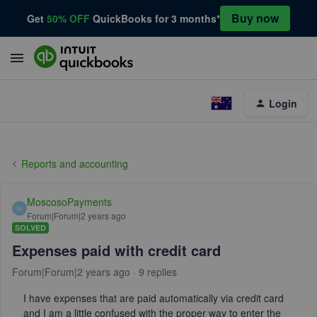
Buy now
Get
50% OFF
QuickBooks for 3 months*
Login
Reports and accounting
MoscosoPayments
M
Forum|Forum|2 years ago
SOLVED
Expenses paid with credit card
Forum|Forum|2 years ago
9 replies
I have expenses that are paid automatically via credit card
and I am a little confused with the proper way to enter the