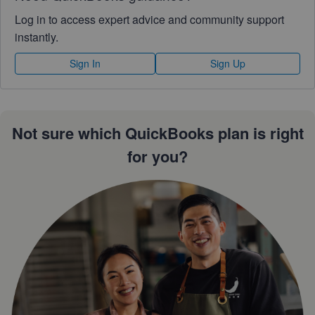
Log in to access expert advice and community support
instantly.
Sign In
Sign Up
Not sure which QuickBooks plan is right
for you?