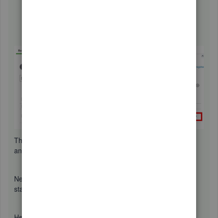
that belong to this account will appear below.
Find your insurance transactions.
Then, click the
Match
option.
This way, we can match both the bill you manually created,
and the credit card expense transaction recorded.
Next, to record the credit card bill once it arrives in the
statement, we can
transfer
it and then
match
it.
Here's how: