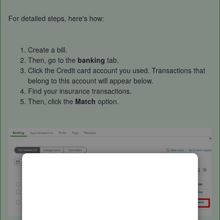
For detailed steps, here's how:
Create a bill.
Then, go to the
banking
tab.
Click the Credit card account you used. Transactions that
belong to this account will appear below.
Find your insurance transactions.
Then, click the
Match
option.