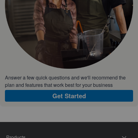
Answer a few quick questions and we'll recommend the
plan and features that work best for your business
Get Started
Products