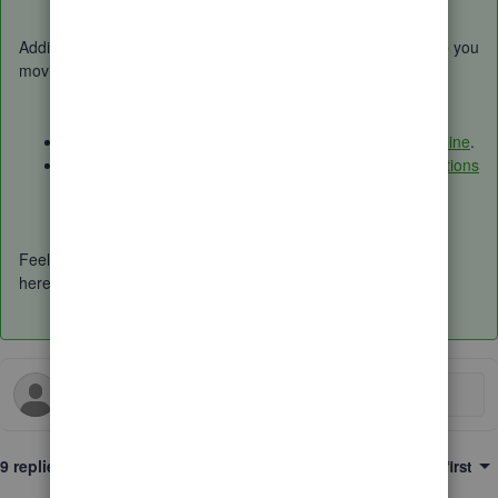
Additionally, I've provided some articles below that might help you
moving forward:
Categorize online bank transactions in QuickBooks Online
.
Set up bank rules to categorize online banking transactions
in QuickBooks Online
.
Feel free to comment down below for more questions. We're
here happy to help. Have a good day.
9 replies
Sort by
:
Oldest first