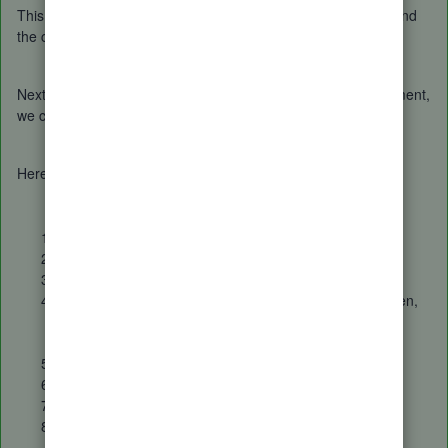
This way, we can match both the bill you manually created, and
the credit card expense transaction recorded.
Next, to record the credit card bill once it arrives in the statement,
we can
transfer
it and then
match
it.
Here's how:
At the upper left part of the screen, click
+ New
.
Under the
Others
menu, choose
transfer
.
Fill in the needed information.
Then,
Save and close
(located at the lower right screen,
once you click the dropdown arrow beside
Save and
create new
.)
Once done, go to the
banking
tab.
Select the credit card account.
Locate the insurance transaction.
Then,
Match
it.