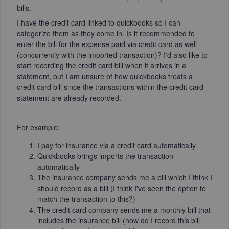
bills.
I have the credit card linked to quickbooks so I can
categorize them as they come in. Is it recommended to
enter the bill for the expense paid via credit card as well
(concurrently with the imported transaction)? I'd also like to
start recording the credit card bill when it arrives in a
statement, but I am unsure of how quickbooks treats a
credit card bill since the transactions within the credit card
statement are already recorded.
For example:
I pay for insurance via a credit card automatically
Quickbooks brings imports the transaction
automatically
The insurance company sends me a bill which I think I
should record as a bill (I think I've seen the option to
match the transaction to this?)
The credit card company sends me a monthly bill that
includes the insurance bill (how do I record this bill