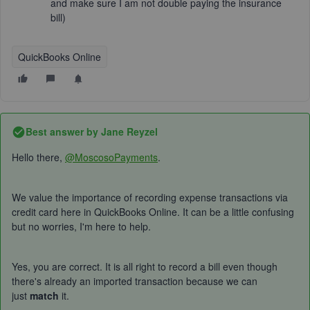
and make sure I am not double paying the insurance
bill)
QuickBooks Online
Best answer by
Jane Reyzel
Hello there,
@MoscosoPayments
.
We value the importance of recording expense transactions via
credit card here in QuickBooks Online. It can be a little confusing
but no worries, I'm here to help.
Yes, you are correct. It is all right to record a bill even though
there's already an imported transaction because we can
just
match
it.