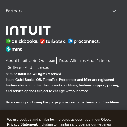
Partners
About Intuit
Join Our Team
Press
Affiliates And Partners
Software And Licenses
© 2026 Intuit Inc. All rights reserved
Intuit, QuickBooks, QB, TurboTax, Proconnect and Mint are registered
trademarks of Intuit Inc. Terms and conditions, features, support, pricing,
and service options subject to change without notice.
By accessing and using this page you agree to the
Terms and Conditions.
Manage cookies
About cookies
|
We use cookies and similar technologies as described in our
Global
Legal
Privacy
Security
Privacy Statement
, including to maintain and operate our websites