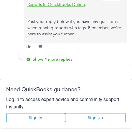
Reports In QuickBooks Online
.
Post your reply below if you have any questions
when running reports with tags. Remember, we're
here to assist you further.
Show 4 more replies
Need QuickBooks guidance?
Log in to access expert advice and community support
instantly.
Sign In
Sign Up