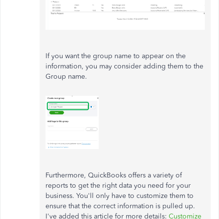
If you want the group name to appear on the
information, you may consider adding them to the
Group name.
Furthermore, QuickBooks offers a variety of
reports to get the right data you need for your
business. You'll only have to customize them to
ensure that the correct information is pulled up.
I've added this article for more details:
Customize