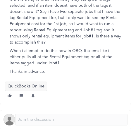
selected, and if an item doesnt have both of the tags it
doesnt show it? Say i have two separate jobs that I have the
tag Rental Equipment for, but I only want to see my Rental
Equipment cost for the 1st job, so I would want to run a
report using Rental Equipment tag and Job#1 tag and it
shows only rental equipment items for job#1. Is there a way
to accomplish this?
When i attempt to do this now in QBO, It seems like it
either pulls all of the Rental Equipment tag or all of the
items tagged under Job#1.
Thanks in advance.
QuickBooks Online