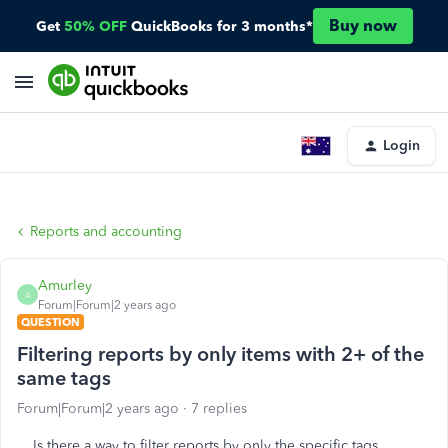
Buy now
Get
50% OFF
QuickBooks for 3 months*
Login
Reports and accounting
Amurley
A
Forum|Forum|2 years ago
QUESTION
Filtering reports by only items with 2+ of the
same tags
Forum|Forum|2 years ago
7 replies
Is there a way to filter reports by only the specific tags