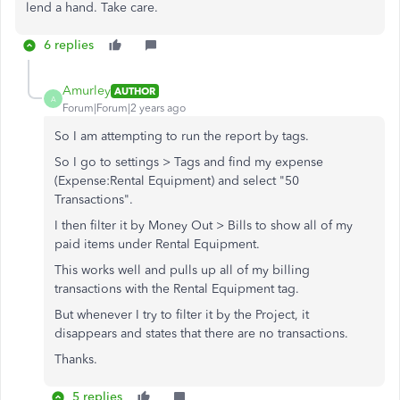
lend a hand. Take care.
6 replies
Amurley
AUTHOR
A
Forum|Forum|2 years ago
So I am attempting to run the report by tags.
So I go to settings > Tags and find my expense
(Expense:Rental Equipment) and select "50
Transactions".
I then filter it by Money Out > Bills to show all of my
paid items under Rental Equipment.
This works well and pulls up all of my billing
transactions with the Rental Equipment tag.
But whenever I try to filter it by the Project, it
disappears and states that there are no transactions.
Thanks.
5 replies