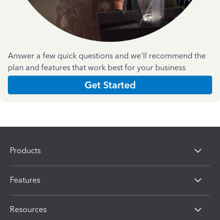
Answer a few quick questions and we'll recommend the
plan and features that work best for your business
Get Started
Products
Features
Resources