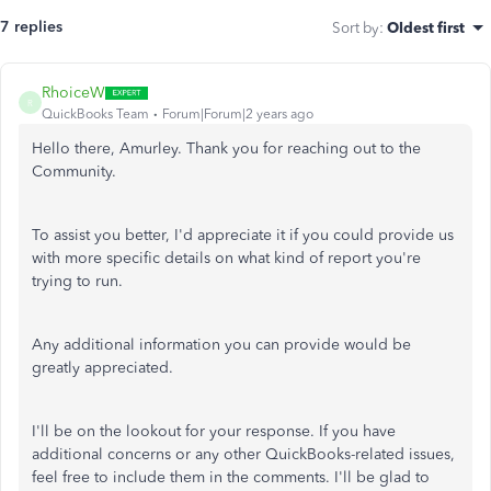
7 replies
Sort by
:
Oldest first
RhoiceW
R
QuickBooks Team
Forum|Forum|2 years ago
Hello there, Amurley. Thank you for reaching out to the
Community.
To assist you better, I'd appreciate it if you could provide us
with more specific details on what kind of report you're
trying to run.
Any additional information you can provide would be
greatly appreciated.
I'll be on the lookout for your response. If you have
additional concerns or any other QuickBooks-related issues,
feel free to include them in the comments. I'll be glad to