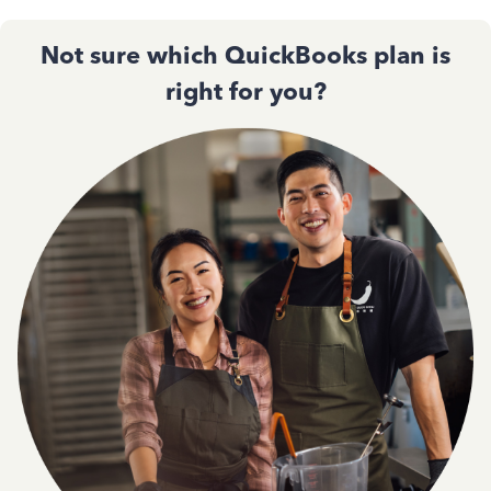
Not sure which QuickBooks plan is
right for you?