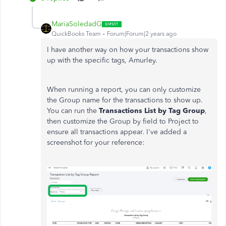
MariaSoledadG
QuickBooks Team
Forum|Forum|2 years ago
I have another way on how your transactions show
up with the specific tags, Amurley.
When running a report, you can only customize
the Group name for the transactions to show up.
You can run the
Transactions List by Tag Group
,
then customize the Group by field to Project to
ensure all transactions appear. I've added a
screenshot for your reference: