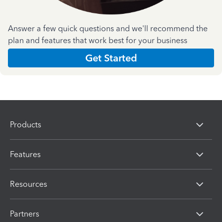
Answer a few quick questions and we'll recommend the
plan and features that work best for your business
Get Started
Products
Features
Resources
Partners