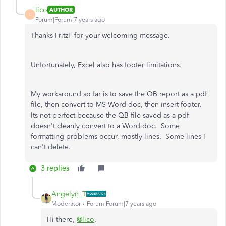
lico
AUTHOR
L
Forum|Forum|7 years ago
Thanks FritzF for your welcoming message.
Unfortunately, Excel also has footer limitations.
My workaround so far is to save the QB report as a pdf
file, then convert to MS Word doc, then insert footer.
Its not perfect because the QB file saved as a pdf
doesn't cleanly convert to a Word doc. Some
formatting problems occur, mostly lines. Some lines I
can't delete.
3 replies
Angelyn_T
Moderator
Forum|Forum|7 years ago
Hi there,
@lico
.