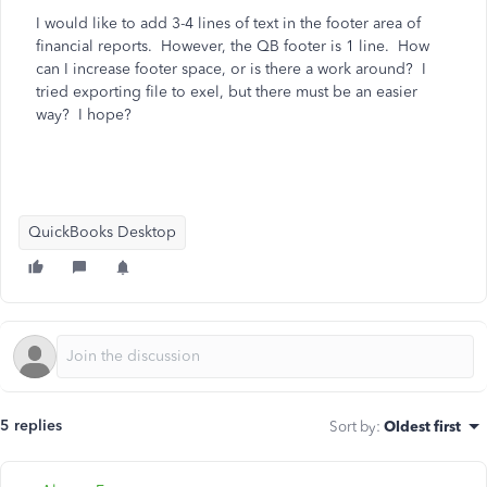
I would like to add 3-4 lines of text in the footer area of
financial reports. However, the QB footer is 1 line. How
can I increase footer space, or is there a work around? I
tried exporting file to exel, but there must be an easier
way? I hope?
QuickBooks Desktop
5 replies
Sort by
:
Oldest first