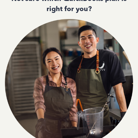
right for you?