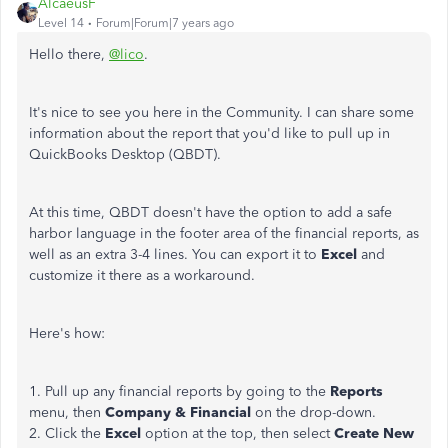
AlcaeusF
Level 14
Forum|Forum|7 years ago
Hello there,
@lico
.
It's nice to see you here in the Community. I can share some
information about the report that you'd like to pull up in
QuickBooks Desktop (QBDT).
At this time, QBDT doesn't have the option to add a safe
harbor language in the footer area of the financial reports, as
well as an extra 3-4 lines. You can export it to
Excel
and
customize it there as a workaround.
Here's how:
1. Pull up any financial reports by going to the
Reports
menu, then
Company & Financial
on the drop-down.
2. Click the
Excel
option at the top, then select
Create New