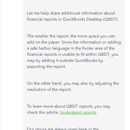
Let me help share additional information about
financial reports in QuickBooks Desktop (QBDT).
The smaller the report, the more space you can
add on the paper. Since the information or adding
a safe harbor language in the footer area of the
financial reports is unable to fit within QBDT, you
may try adding it outside QuickBooks by
exporting the report.
On the other hand, you may also try adjusting the
resolution of the report.
To learn more about QBDT reports, you may
check this article:
Understand reports
.
Our doors are always open here in the