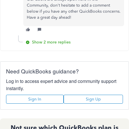
Community, don't hesitate to add a comment
below if you have any other QuickBooks concerns.
Have a great day ahead!
Show 2 more replies
Need QuickBooks guidance?
Log in to access expert advice and community support
instantly.
Sign In
Sign Up
Not sure which QuickBooks plan is