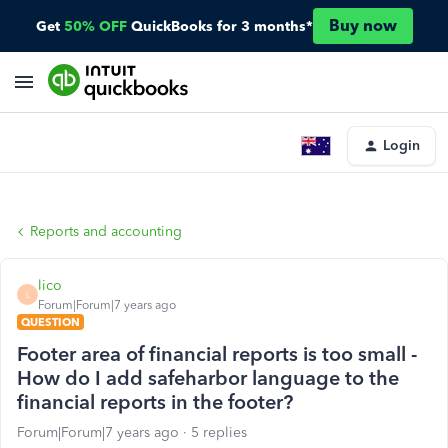
Buy now
Get
50% OFF
QuickBooks for 3 months*
Login
Reports and accounting
lico
L
Forum|Forum|7 years ago
QUESTION
Footer area of financial reports is too small -
How do I add safeharbor language to the
financial reports in the footer?
Forum|Forum|7 years ago
5 replies