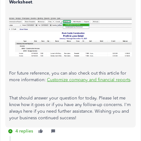
Worksheet
.
For future reference, you can also check out this article for
more information:
Customize company and financial reports
.
That should answer your question for today. Please let me
know how it goes or if you have any follow-up concerns. I'm
always here if you need further assistance. Wishing you and
your business continued success!
4 replies