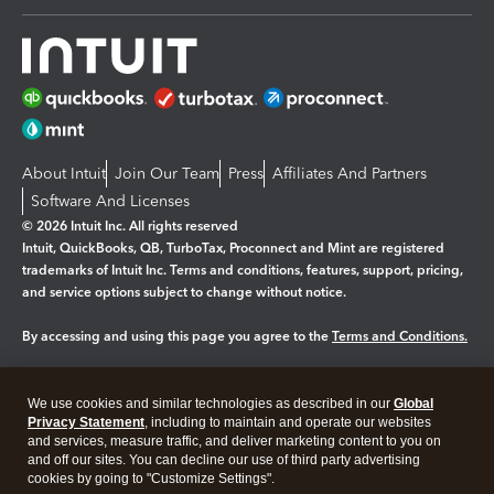
About Intuit
Join Our Team
Press
Affiliates And Partners
Software And Licenses
© 2026 Intuit Inc. All rights reserved
Intuit, QuickBooks, QB, TurboTax, Proconnect and Mint are registered
trademarks of Intuit Inc. Terms and conditions, features, support, pricing,
and service options subject to change without notice.
By accessing and using this page you agree to the
Terms and Conditions.
Manage cookies
About cookies
|
We use cookies and similar technologies as described in our
Global
Privacy Statement
, including to maintain and operate our websites
Legal
Privacy
Security
and services, measure traffic, and deliver marketing content to you on
and off our sites. You can decline our use of third party advertising
cookies by going to "Customize Settings".