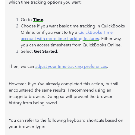
which time tracking options you want:
Go to
Time
.
Choose if you want basic time tracking in QuickBooks
Online, or if you want to try a
QuickBooks Time
account with more time tracking features
. Either way,
you can access timesheets from QuickBooks Online.
Select
Get Started
.
Then, we can
adjust your time-tracking preferences
.
However, if you've already completed this action, but still
encountered the same results, I recommend using an
incognito browser. Doing so will prevent the browser
history from being saved.
You can refer to the following keyboard shortcuts based on
your browser type: