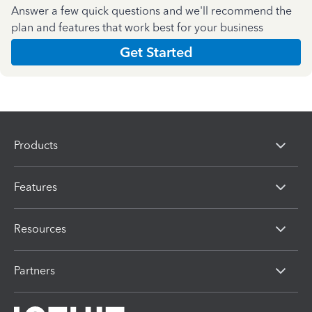
Answer a few quick questions and we'll recommend the
plan and features that work best for your business
Get Started
Products
Features
Resources
Partners