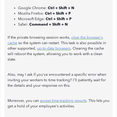
Google Chrome:
Ctrl + Shift + N
Mozilla Firefox:
Ctrl + Shift + P
Microsoft Edge:
Ctrl + Shift + P
Safari:
Command + Shift + N
If the private browsing session works,
clear the browser's
cache
so the system can restart. This task is also possible in
other supported,
up-to-date browsers
. Clearing the cache
will reboot the system, allowing you to work with a clean
slate.
Also, may I ask if you've encountered a specific error when
inviting your workers to time tracking? I'll patiently wait for
the details and your response on this.
Moreover, you can
access time-tracking reports
. This lets you
get a hold of your employee's activities.