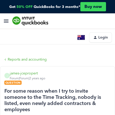
Buy now
Get
50% OFF
QuickBooks for 3 months*
Login
Reports and accounting
james-jcepropert
J
Forum|Forum|2 years ago
QUESTION
For some reason when I try to invite
someone to the Time Tracking, nobody is
listed, even newly added contractors &
employees