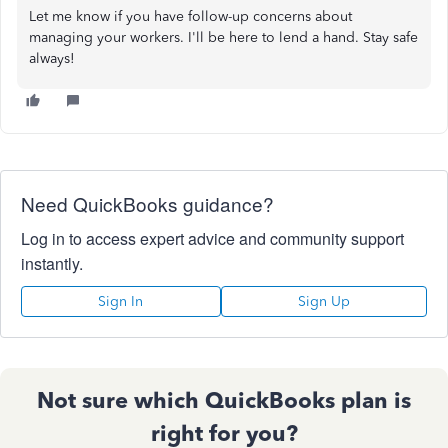
Let me know if you have follow-up concerns about
managing your workers. I'll be here to lend a hand. Stay safe
always!
Need QuickBooks guidance?
Log in to access expert advice and community support
instantly.
Sign In
Sign Up
Not sure which QuickBooks plan is
right for you?