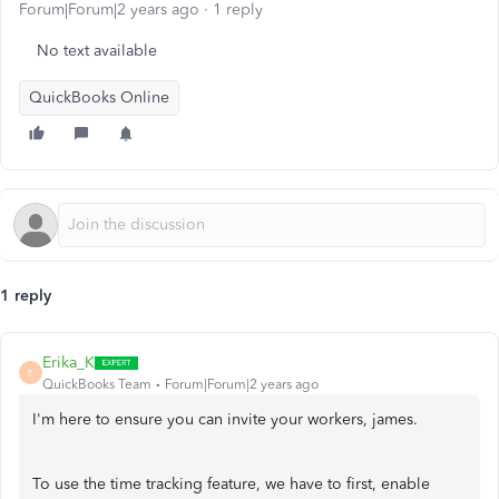
Forum|Forum|2 years ago
1 reply
No text available
QuickBooks Online
1 reply
Erika_K
E
QuickBooks Team
Forum|Forum|2 years ago
I'm here to ensure you can invite your workers, james.
To use the time tracking feature, we have to first, enable