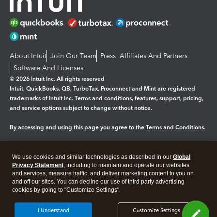
About Intuit
Join Our Team
Press
Affiliates And Partners
Software And Licenses
© 2026 Intuit Inc. All rights reserved
Intuit, QuickBooks, QB, TurboTax, Proconnect and Mint are registered
trademarks of Intuit Inc. Terms and conditions, features, support, pricing,
and service options subject to change without notice.
By accessing and using this page you agree to the
Terms and Conditions.
Manage cookies
About cookies
|
We use cookies and similar technologies as described in our
Global
Legal
Privacy
Security
Privacy Statement
, including to maintain and operate our websites
and services, measure traffic, and deliver marketing content to you on
and off our sites. You can decline our use of third party advertising
cookies by going to "Customize Settings".
I Understand
Customize Settings