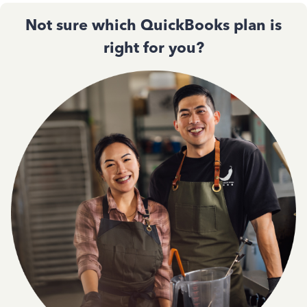
Not sure which QuickBooks plan is
right for you?