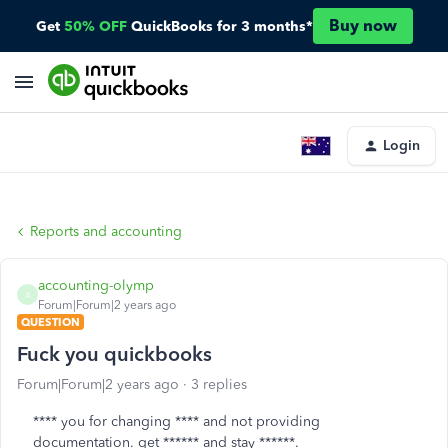
Buy now
Get
50% OFF
QuickBooks for 3 months*
Login
Reports and accounting
accounting-olymp
A
Forum|Forum|2 years ago
QUESTION
Fuck you quickbooks
Forum|Forum|2 years ago
3 replies
**** you for changing **** and not providing
documentation. get ****** and stay ******.