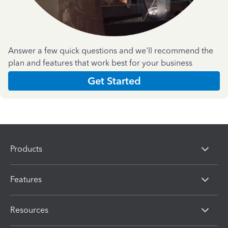
Answer a few quick questions and we'll recommend the
plan and features that work best for your business
Get Started
Products
Features
Resources