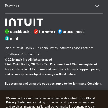
Partners
About Intuit
Join Our Team
Press
Affiliates And Partners
Software And Licenses
© 2026 Intuit Inc. All rights reserved
Intuit, QuickBooks, QB, TurboTax, Proconnect and Mint are registered
trademarks of Intuit Inc. Terms and conditions, features, support, pricing,
and service options subject to change without notice.
By accessing and using this page you agree to the
Terms and Conditions.
Manage cookies
About cookies
|
We use cookies and similar technologies as described in our
Global
Legal
Privacy
Security
Privacy Statement
, including to maintain and operate our websites
and services, measure traffic, and deliver marketing content to you on