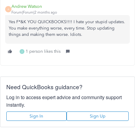
Andrew Watson
A
Forum|Forum|2 months ago
Yes F*&K YOU QUICKBOOKS!!!! I hate your stupid updates.
You make everything worse, every time. Stop updating
things and making them worse. Idiots.
1 person likes this
J
Need QuickBooks guidance?
Log in to access expert advice and community support
instantly.
Sign In
Sign Up