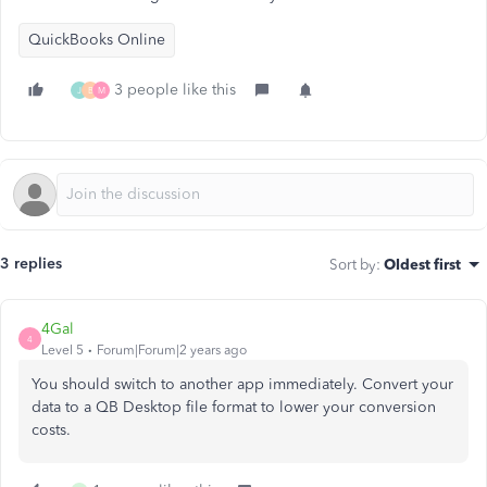
QuickBooks Online
3 people like this
J
B
M
3 replies
Sort by
:
Oldest first
4Gal
4
Level 5
Forum|Forum|2 years ago
You should switch to another app immediately. Convert your
data to a QB Desktop file format to lower your conversion
costs.