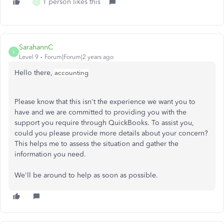
1 person likes this
C
SarahannC
S
Level 9
Forum|Forum|2 years ago
Hello there,
accounting
Please know that this isn't the experience we want you to
have and we are committed to providing you with the
support you require through QuickBooks. To assist you,
could you please provide more details about your concern?
This helps me to assess the situation and gather the
information you need.
We'll be around to help as soon as possible.