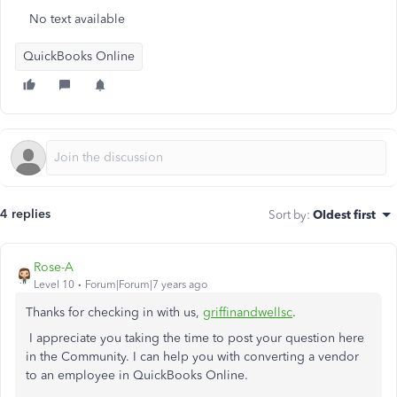
No text available
QuickBooks Online
4 replies
Sort by
:
Oldest first
Rose-A
Level 10
Forum|Forum|7 years ago
Thanks for checking in with us,
griffinandwellsc
.
I appreciate you taking the time to post your question here
in the Community. I can help you with converting a vendor
to an employee in QuickBooks Online.