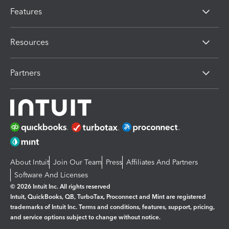
Features
Resources
Partners
About Intuit
Join Our Team
Press
Affiliates And Partners
Software And Licenses
© 2026 Intuit Inc. All rights reserved
Intuit, QuickBooks, QB, TurboTax, Proconnect and Mint are registered
trademarks of Intuit Inc. Terms and conditions, features, support, pricing,
and service options subject to change without notice.