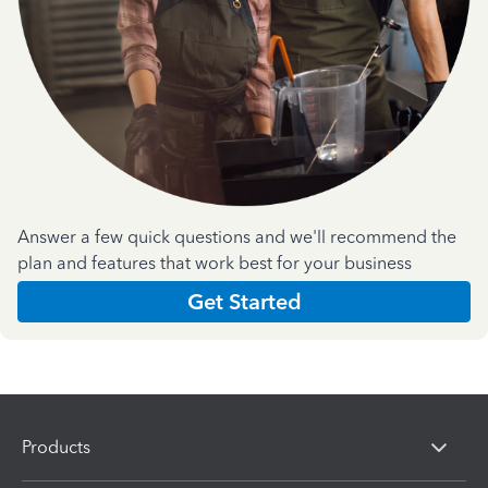
Answer a few quick questions and we'll recommend the
plan and features that work best for your business
Get Started
Products