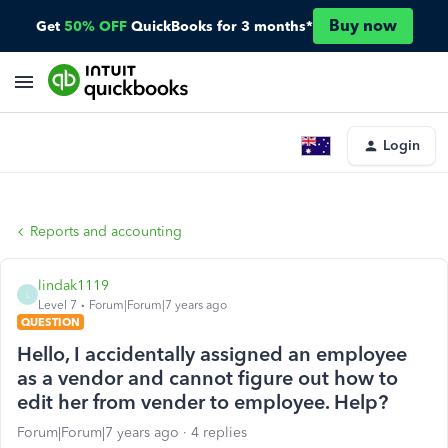
Buy now
Get
50% OFF
QuickBooks for 3 months*
Login
Reports and accounting
lindak1119
L
Level 7
Forum|Forum|7 years ago
QUESTION
Hello, I accidentally assigned an employee
as a vendor and cannot figure out how to
edit her from vender to employee. Help?
Forum|Forum|7 years ago
4 replies