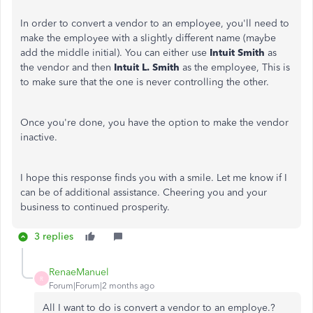
In order to convert a vendor to an employee, you'll need to
make the employee with a slightly different name (maybe
add the middle initial). You can either use
Intuit Smith
as
the vendor and then
Intuit L. Smith
as the employee, This is
to make sure that the one is never controlling the other.
Once you're done, you have the option to make the vendor
inactive.
I hope this response finds you with a smile. Let me know if I
can be of additional assistance. Cheering you and your
business to continued prosperity.
3 replies
RenaeManuel
R
Forum|Forum|2 months ago
All I want to do is convert a vendor to an employe.?