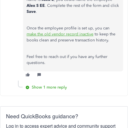
Alex S EE
. Complete the rest of the form and click
Save
.
Once the employee profile is set up, you can
make the old vendor record inactive
to keep the
books clean and preserve transaction history.
Feel free to reach out if you have any further
questions.
Show 1 more reply
Need QuickBooks guidance?
Log in to access expert advice and community support