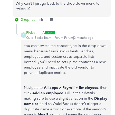
Why can't I just go back to the drop down menu to
switch it?
2 replies
ElykaJen_A
E
QuickBooks Team
Forum|Forum|2 months ago
You can’t switch the contact type in the drop-down
menu because QuickBooks treats vendors,
employees, and customers as separate lists.
Instead, you’ll need to set up the contact as a new
employee and inactivate the old vendor to
prevent duplicate entries.
Navigate to
All apps > Payroll > Employees
, then
click
Add an employee
. Fill in their details,
making sure to use a slight variation in the
Display
name as
field so QuickBooks doesn’t trigger a
duplicate name error. For example, if the vendor's
name is
Alex S
, you could name the employee