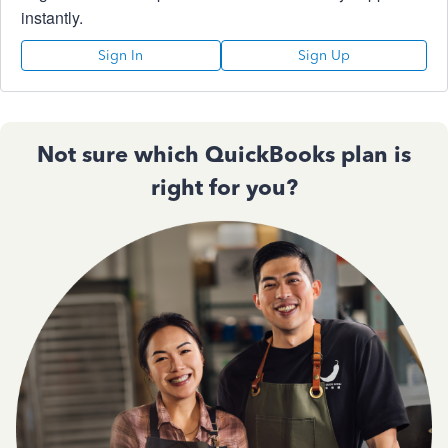
instantly.
Sign In
Sign Up
Not sure which QuickBooks plan is
right for you?