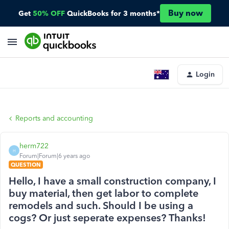
Buy now
Get
50% OFF
QuickBooks for 3 months*
Login
Reports and accounting
herm722
H
Forum|Forum|6 years ago
QUESTION
Hello, I have a small construction company, I
buy material, then get labor to complete
remodels and such. Should I be using a
cogs? Or just seperate expenses? Thanks!