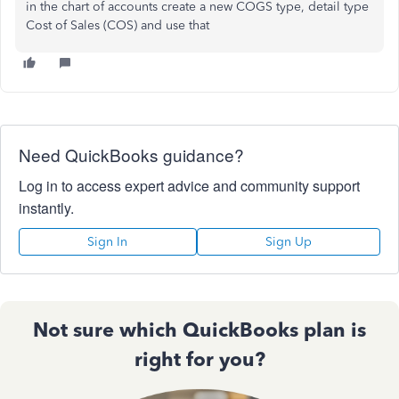
in the chart of accounts create a new COGS type, detail type
Cost of Sales (COS) and use that
Need QuickBooks guidance?
Log in to access expert advice and community support
instantly.
Sign In
Sign Up
Not sure which QuickBooks plan is
right for you?