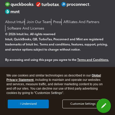
About Intuit
Join Our Team
Press
Affiliates And Partners
Software And Licenses
© 2026 Intuit Inc. All rights reserved
Intuit, QuickBooks, QB, TurboTax, Proconnect and Mint are registered
trademarks of Intuit Inc. Terms and conditions, features, support, pricing,
and service options subject to change without notice.
By accessing and using this page you agree to the
Terms and Conditions.
Manage cookies
About cookies
|
We use cookies and similar technologies as described in our
Global
Legal
Privacy
Security
Privacy Statement
, including to maintain and operate our websites
and services, measure traffic, and deliver marketing content to you on
and off our sites. You can decline our use of third party advertising
cookies by going to "Customize Settings".
I Understand
Customize Settings