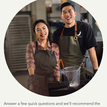
Answer a few quick questions and we'll recommend the