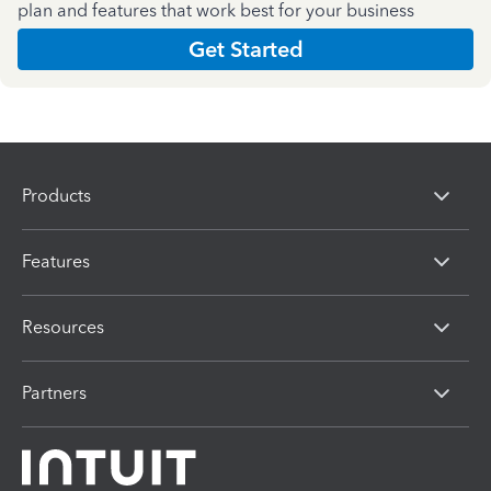
plan and features that work best for your business
Get Started
Products
Features
Resources
Partners