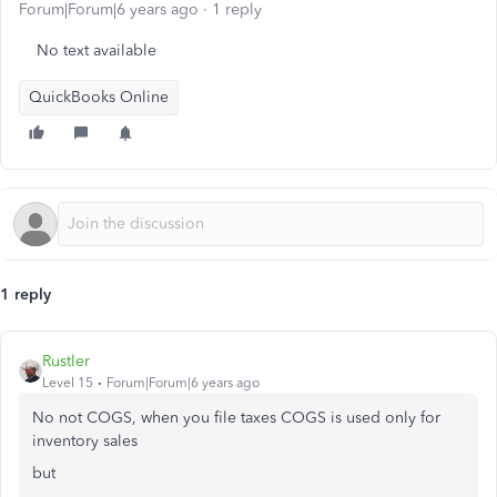
Forum|Forum|6 years ago
1 reply
No text available
QuickBooks Online
1 reply
Rustler
Level 15
Forum|Forum|6 years ago
No not COGS, when you file taxes COGS is used only for
inventory sales
but