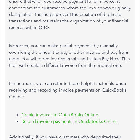
ensure that when you receive payment for an invoice, it
comes from the customer to whom the invoice was
originally
designated.
This
helps prevent the creation of duplicate
transactions and maintains the organization of your financial
records within QBO.
Moreover, you can make partial payments by manually
overriding the amount to pay another invoice and pay from
there. You will open invoice emails and select Pay Now.
This
then will create a different invoice from the original one.
Furthermore, you can refer to these helpful materials when
receiving and recording invoice payments on QuickBooks
Online:
Create invoices in QuickBooks Online
Record invoice payments in QuickBooks Online
Additionally, if you have customers who deposited their