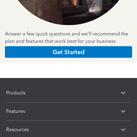
Answer a few quick questions and we'll recommend the
plan and features that work best for your business
Get Started
Products
Features
Resources