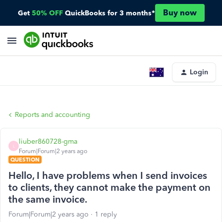
Buy now
Get
50% OFF
QuickBooks for 3 months*
Login
Reports and accounting
liuber860728-gma
L
Forum|Forum|2 years ago
QUESTION
Hello, I have problems when I send invoices
to clients, they cannot make the payment on
the same invoice.
Forum|Forum|2 years ago
1 reply