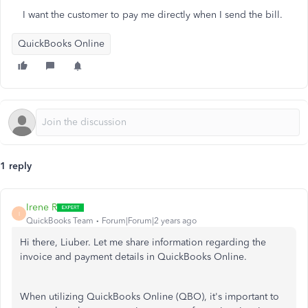
I want the customer to pay me directly when I send the bill.
QuickBooks Online
1 reply
Irene R
I
QuickBooks Team
Forum|Forum|2 years ago
Hi there, Liuber. Let me share information regarding the
invoice and payment details in QuickBooks Online.
When utilizing QuickBooks Online (QBO), it's
important
to