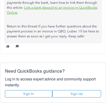
payments through the bank, learn how to link them through
this article:
Link a bank deposit to an invoice in QuickBooks
Online
.
Return to this thread if you have further questions about the
payment process in an invoice in QBO, Liuber. I'll be here to
answer them as soon as I get your reply. Keep safe!
Need QuickBooks guidance?
Log in to access expert advice and community support
instantly.
Sign In
Sign Up