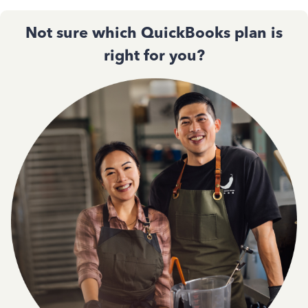
Not sure which QuickBooks plan is
right for you?