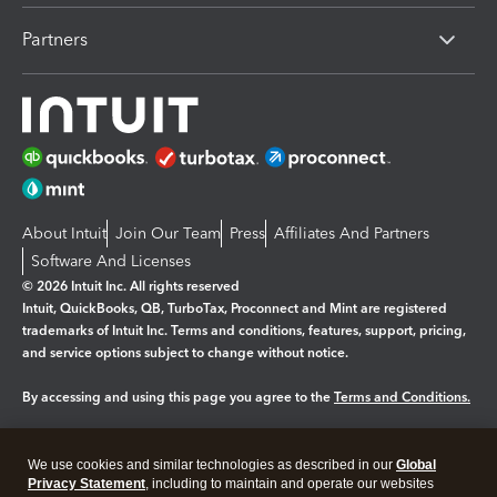
Partners
About Intuit
Join Our Team
Press
Affiliates And Partners
Software And Licenses
© 2026 Intuit Inc. All rights reserved
Intuit, QuickBooks, QB, TurboTax, Proconnect and Mint are registered
trademarks of Intuit Inc. Terms and conditions, features, support, pricing,
and service options subject to change without notice.
By accessing and using this page you agree to the
Terms and Conditions.
Manage cookies
About cookies
|
We use cookies and similar technologies as described in our
Global
Legal
Privacy
Security
Privacy Statement
, including to maintain and operate our websites