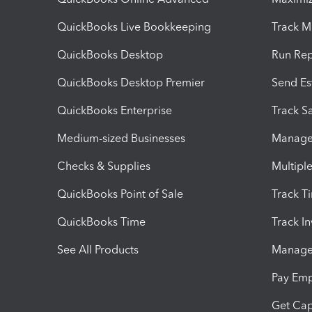
QuickBooks Live Bookkeeping
Track M
QuickBooks Desktop
Run Rep
QuickBooks Desktop Premier
Send Es
QuickBooks Enterprise
Track Sa
Medium-sized Businesses
Manage 
Checks & Supplies
Multipl
QuickBooks Point of Sale
Track T
QuickBooks Time
Track I
See All Products
Manage 
Pay Em
Get Cap