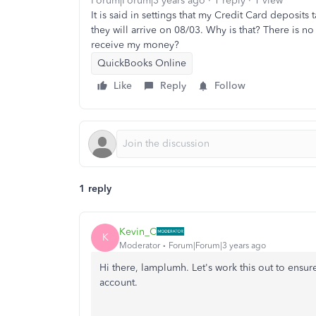
Forum|Forum|3 years ago
1 reply
1 view
It is said in settings that my Credit Card deposits 
they will arrive on 08/03. Why is that? There is 
receive my money?
QuickBooks Online
Like
Reply
Follow
1 reply
Kevin_C
K
Moderator
Forum|Forum|3 years ago
Hi there, lamplumh. Let's work this out to ens
account.