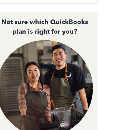
Not sure which QuickBooks
plan is right for you?