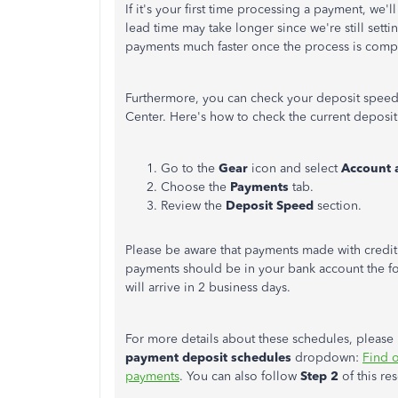
If it's your first time processing a payment, we'l
lead time may take longer since we're still sett
payments much faster once the process is comp
Furthermore, you can check your deposit speed
Center. Here's how to check the current deposi
Go to the
Gear
icon and select
Account 
Choose the
Payments
tab.
Review the
Deposit Speed
section.
Please be aware that payments made with credit
payments should be in your bank account the fo
will arrive in 2 business days.
For more details about these schedules, please re
payment deposit schedules
dropdown:
Find 
payments
. You can also follow
Step 2
of this re