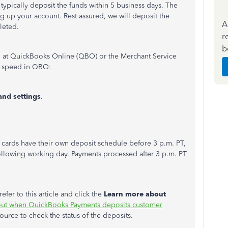
l typically deposit the funds within 5 business days. The
ing up your account. Rest assured, we will deposit the
A
leted.
r
b
 at QuickBooks Online (QBO) or the Merchant Service
t speed in QBO:
and settings
.
 cards have their own deposit schedule before 3 p.m. PT,
llowing working day. Payments processed after 3 p.m. PT
fer to this article and click the
Learn more about
out when QuickBooks Payments deposits customer
source to check the status of the deposits.