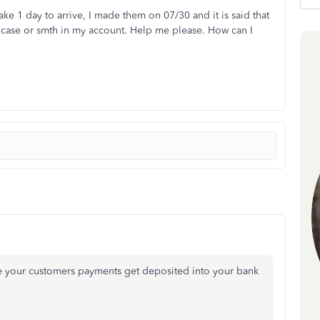
take 1 day to arrive, I made them on 07/30 and it is said that
no case or smth in my account. Help me please. How can I
ure your customers payments get deposited into your bank