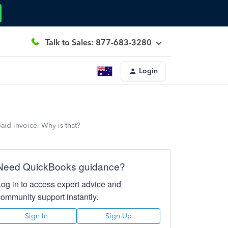
Talk to Sales: 877-683-3280
Login
paid invoice. Why is that?
Need QuickBooks guidance?
Log in to access expert advice and
community support instantly.
Sign In
Sign Up