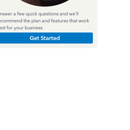
nswer a few quick questions and we'll
ecommend the plan and features that work
est for your business
Get Started