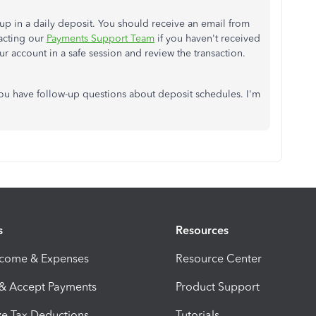
w up in a daily deposit. You should receive an email from
tacting our
Payments Support Team
if you haven't received
ur account in a safe session and review the transaction.
you have follow-up questions about deposit schedules. I'm
s
Resources
ncome & Expenses
Resource Center
 & Accept Payments
Product Support
e Tax Deductions
Tutorials