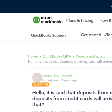
Plans & Pricing
How It
Get started
To
Home
QuickBooks Q&A
Reports and accounti
Hello, it is said that deposits from my card will arriv
support-lamplumh
S
Forum|Forum|3 years ago
QUESTION
Hello, it is said that deposits from 
deposits from credit cards will arri
that?