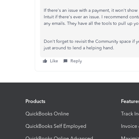
If there's an issue with a payment, it won't sho
Intuit if there's ever an issue. I recommend con
any emails. They have all the tools to pull up yo
Don't forget to revisit the Community space if 
just around to lend a helping hand.
Like
Reply
Products
Feature
QuickBooks Online
Track I
QuickBooks Self Employed
Invoice
QuickBooks Online Advanced
Maximiz