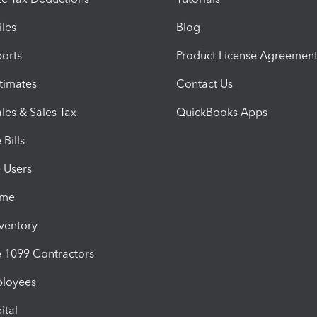
iles
Blog
orts
Product License Agreemen
timates
Contact Us
les & Sales Tax
QuickBooks Apps
Bills
e Users
ime
nventory
1099 Contractors
ployees
ital