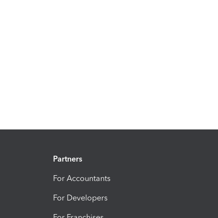
Partners
For Accountants
For Developers
For Franchises