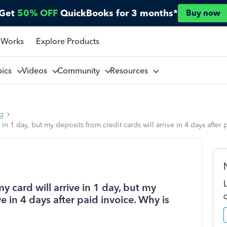
Get
50% OFF
QuickBooks for 3 months*
Buy now
 Works
Explore Products
pics
Videos
Community
Resources
ng
e in 1 day, but my deposits from credit cards will arrive in 4 days after 
my card will arrive in 1 day, but my
ve in 4 days after paid invoice. Why is