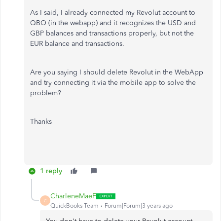
As I said, I already connected my Revolut account to
QBO (in the webapp) and it recognizes the USD and
GBP balances and transactions properly, but not the
EUR balance and transactions.
Are you saying I should delete Revolut in the WebApp
and try connecting it via the mobile app to solve the
problem?
Thanks
1 reply
CharleneMaeF
C
QuickBooks Team
Forum|Forum|3 years ago