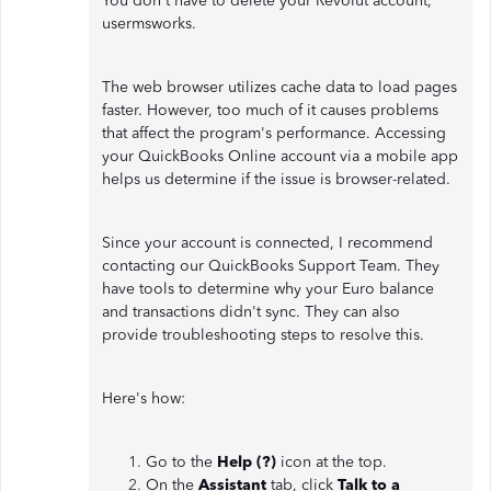
You don't have to delete your Revolut account,
usermsworks.
The web browser utilizes cache data to load pages
faster. However, too much of it causes problems
that affect the program's performance. Accessing
your QuickBooks Online account via a mobile app
helps us determine if the issue is browser-related.
Since your account is connected, I recommend
contacting our QuickBooks Support Team. They
have tools to determine why your Euro balance
and transactions didn't sync. They can also
provide troubleshooting steps to resolve this.
Here's how:
Go to the
Help (?)
icon at the top.
On the
Assistant
tab, click
Talk to a