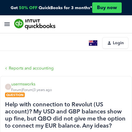
Buy now
Get
50% OFF
QuickBooks for 3 months*
Login
Reports and accounting
usermsworks
U
Forum|Forum|3 years ago
QUESTION
Help with connection to Revolut (US
account)? My USD and GBP balances show
up fine, but QBO did not give me the option
to connect my EUR balance. Any ideas?