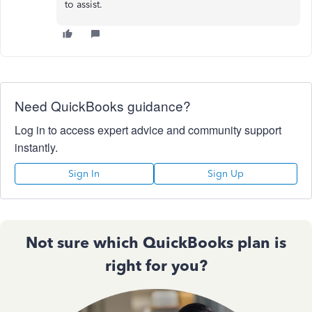
to assist.
Need QuickBooks guidance?
Log in to access expert advice and community support
instantly.
Sign In
Sign Up
Not sure which QuickBooks plan is
right for you?