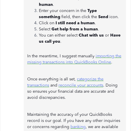
human
.
Enter your concern in the
Type
something
field, then click the
Send
icon.
Click on
I still need a human
.
Select
Get help from a human
.
You can either select
Chat with us
or
Have
us call you
.
In the meantime, I suggest manually
importing the
missing transactions into QuickBooks Online
.
Once everything is all set,
categorize the
transactions
and
reconcile your accounts
. Doing
so ensures your financial data are accurate and
avoid discrepancies.
Maintaining the accuracy of your QuickBooks
record is our goal. If you have any other inquiries
or concerns regarding
banking
, we are available