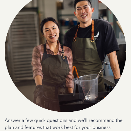
Answer a few quick questions and we'll recommend the
plan and features that work best for your business