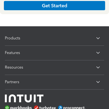
Get Started
Products
Features
Resources
Partners