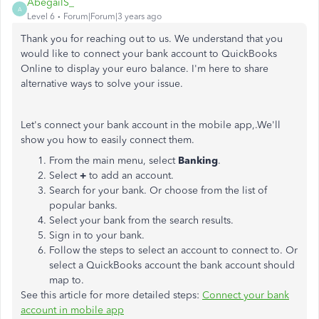
AbegailS_
A
Level 6
Forum|Forum|3 years ago
Thank you for reaching out to us. We understand that you
would like to connect your bank account to QuickBooks
Online to display your euro balance. I'm here to share
alternative ways to solve your issue.
Let's connect your bank account in the mobile app,.We'll
show you how to easily connect them.
From the main menu, select
Banking
.
Select
+
to add an account.
Search for your bank. Or choose from the list of
popular banks.
Select your bank from the search results.
Sign in to your bank.
Follow the steps to select an account to connect to. Or
select a QuickBooks account the bank account should
map to.
See this article for more detailed steps:
Connect your bank
account in mobile app