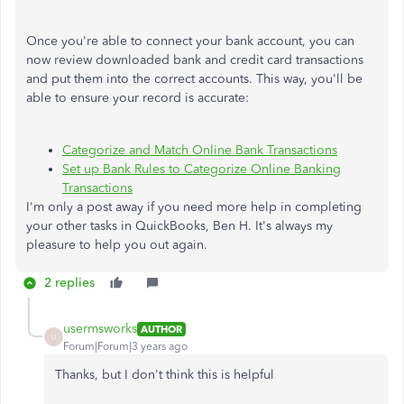
Once you're able to connect your bank account, you can
now review downloaded bank and credit card transactions
and put them into the correct accounts. This way, you'll be
able to ensure your record is accurate:
Categorize and Match Online Bank Transactions
Set up Bank Rules to Categorize Online Banking
Transactions
I'm only a post away if you need more help in completing
your other tasks in QuickBooks, Ben H. It's always my
pleasure to help you out again.
2 replies
usermsworks
AUTHOR
U
Forum|Forum|3 years ago
Thanks, but I don't think this is helpful