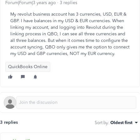
Forum|Forum|3 years ago
3 replies
My revolut business account has 3 currencies, USD, EUR &
GBP. I have balances in my USD & EUR currencies. When
linking my account, and logging into Revolut during the
linking process in QBO, I can see all three currencies and
all three balances. But when it comes time to configure the
account syncing, QBO only gives me the option to connect
my USD and GBP currencies, NOT my EUR currency.
QuickBooks Online
3 replies
Sort by
:
Oldest first