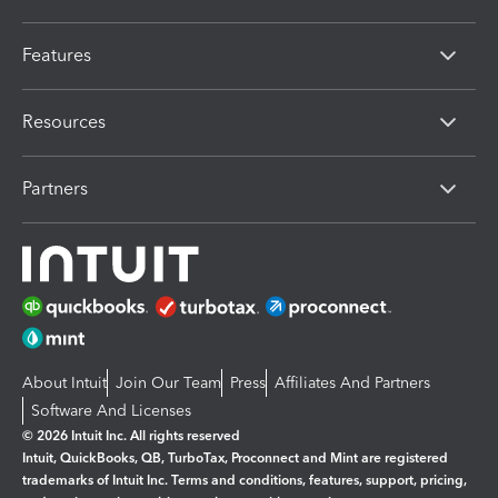
Features
Resources
Partners
About Intuit
Join Our Team
Press
Affiliates And Partners
Software And Licenses
© 2026 Intuit Inc. All rights reserved
Intuit, QuickBooks, QB, TurboTax, Proconnect and Mint are registered
trademarks of Intuit Inc. Terms and conditions, features, support, pricing,