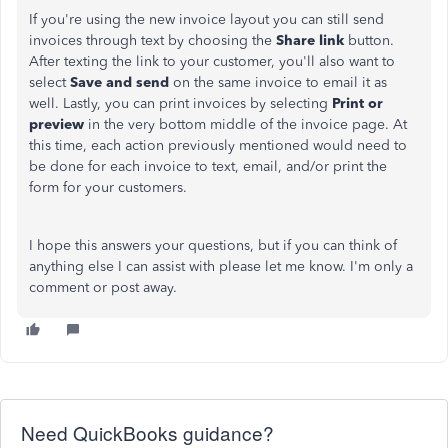
If you're using the new invoice layout you can still send
invoices through text by choosing the
Share link
button.
After texting the link to your customer, you'll also want to
select
Save and send
on the same invoice to email it as
well. Lastly, you can print invoices by selecting
Print or
preview
in the very bottom middle of the invoice page. At
this time, each action previously mentioned would need to
be done for each invoice to text, email, and/or print the
form for your customers.
I hope this answers your questions, but if you can think of
anything else I can assist with please let me know. I'm only a
comment or post away.
Need QuickBooks guidance?