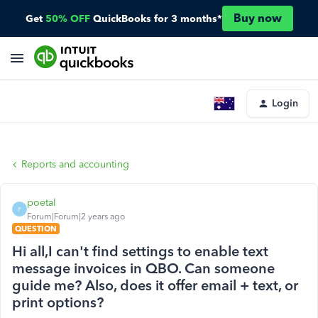
Buy now
Get
50% OFF
QuickBooks for 3 months*
Login
Reports and accounting
poetal
P
Forum|Forum|2 years ago
QUESTION
Hi all,I can't find settings to enable text
message invoices in QBO. Can someone
guide me? Also, does it offer email + text, or
print options?