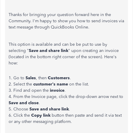
Thanks for bringing your question forward here in the
Community. I'm happy to show you how to send invoices via
text message through QuickBooks Online.
This option is available and can be be put to use by
selecting "
Save and share link
" upon creating an invoice
(located in the bottom right corner of the screen). Here's
how:
1. Go to
Sales
, then
Customers
.
2. Select the
customer's name
on the list.
3. Find and open the
invoice
.
4. From the Invoice page, click the drop-down arrow next to
Save and close
.
5. Choose
Save and share link
.
6. Click the
Copy link
button then paste and send it via text
or any other messaging platform.