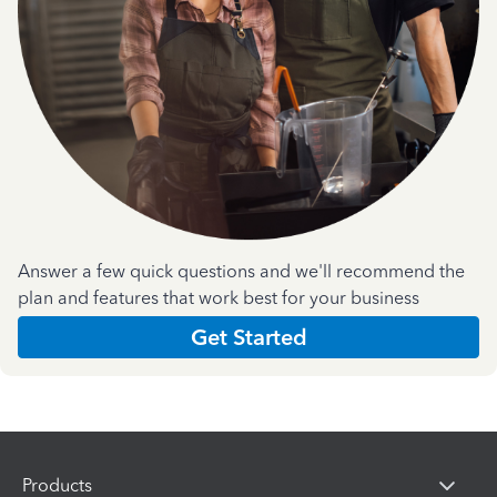
Answer a few quick questions and we'll recommend the
plan and features that work best for your business
Get Started
Products