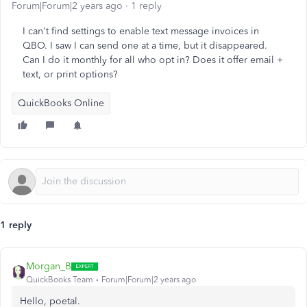
Forum|Forum|2 years ago
1 reply
I can't find settings to enable text message invoices in
QBO. I saw I can send one at a time, but it disappeared.
Can I do it monthly for all who opt in? Does it offer email +
text, or print options?
QuickBooks Online
1 reply
Morgan_B
QuickBooks Team
Forum|Forum|2 years ago
Hello, poetal.