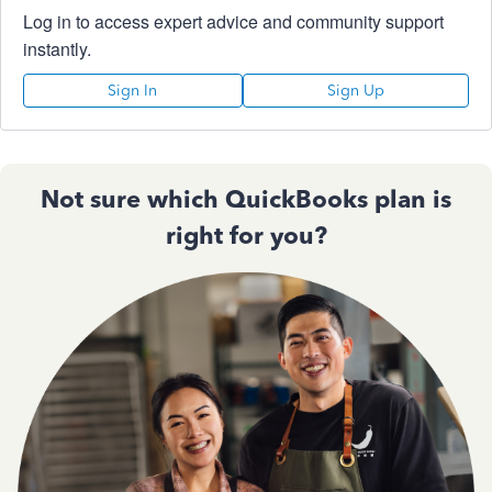
Log in to access expert advice and community support
instantly.
Sign In
Sign Up
Not sure which QuickBooks plan is
right for you?