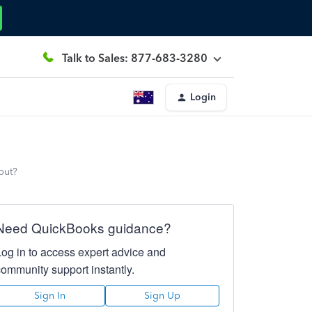
Talk to Sales: 877-683-3280
Login
put?
Need QuickBooks guidance?
Log in to access expert advice and
community support instantly.
Sign In
Sign Up