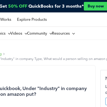
Get
50% OFF
QuickBooks for 3 months*
Buy now
 Works
Explore Products
pics
Videos
Community
Resources
ng
r "Industry" in company Type, What would a person selling on amazon 
 Quickbook, Under "Industry" in company
g on amazon put?