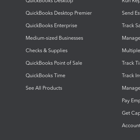
QuickBooks Desktop
Run Rep
QuickBooks Desktop Premier
Send Es
QuickBooks Enterprise
Track Sa
Medium-sized Businesses
Manage 
Checks & Supplies
Multipl
QuickBooks Point of Sale
Track T
QuickBooks Time
Track I
See All Products
Manage 
Pay Em
Get Cap
Account