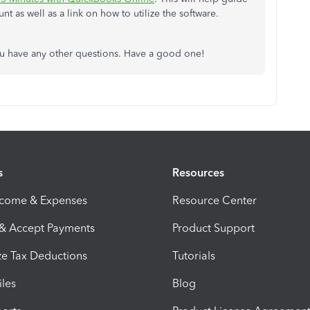
 as well as a link on how to utilize the software.
ou have any other questions. Have a good one!
s
Resources
ncome & Expenses
Resource Center
 & Accept Payments
Product Support
e Tax Deductions
Tutorials
iles
Blog