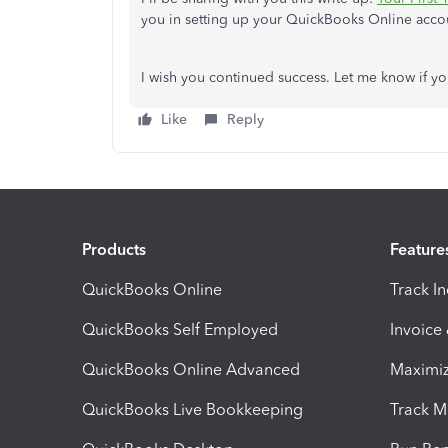
you in setting up your QuickBooks Online account
I wish you continued success. Let me know if y
Like
Reply
Products
Feature
QuickBooks Online
Track I
QuickBooks Self Employed
Invoice
QuickBooks Online Advanced
Maximiz
QuickBooks Live Bookkeeping
Track M