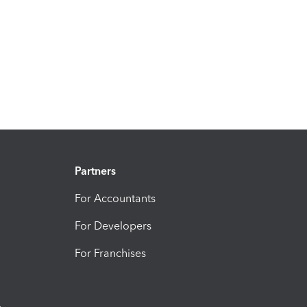
Partners
For Accountants
For Developers
For Franchises