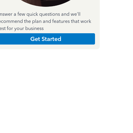
nswer a few quick questions and we'll
ecommend the plan and features that work
est for your business
Get Started