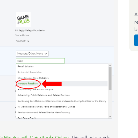
A
r
b
 15 Minutes with QuickBooks Online
. This will help guide