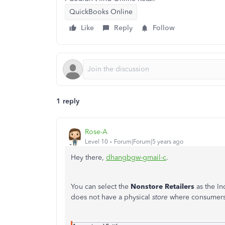
QuickBooks Online
Like
Reply
Follow
1 reply
Rose-A
Level 10
Forum|Forum|5 years ago
Hey there,
dhangbgw-gmail-c
.
You can select the
Nonstore Retailers
as the I
does not have a physical
store
where consumers g