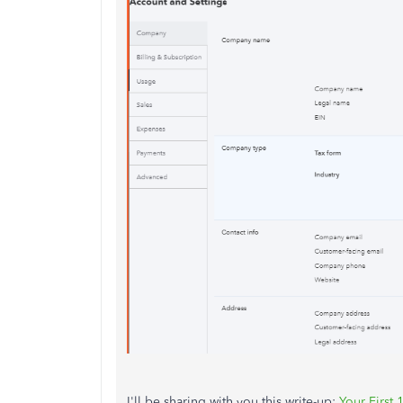
I'll be sharing with you this write-up:
Your First