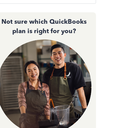
Not sure which QuickBooks
plan is right for you?