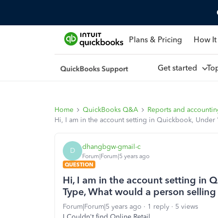
Plans & Pricing
How It
Get started
To
Home
QuickBooks Q&A
Reports and accounti
Hi, I am in the account setting in Quickbook, Unde
dhangbgw-gmail-c
D
Forum|Forum|5 years ago
QUESTION
Hi, I am in the account setting in
Type, What would a person sellin
Forum|Forum|5 years ago
1 reply
5 views
I Couldn't find Online Retail