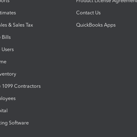
orts
Product License Agreemen
timates
Contact Us
les & Sales Tax
QuickBooks Apps
Bills
e Users
ime
nventory
1099 Contractors
ployees
ital
ing Software