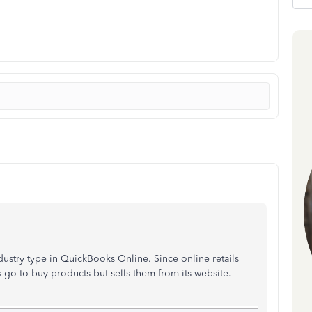
ndustry type in QuickBooks Online. Since online retails
o to buy products but sells them from its website.