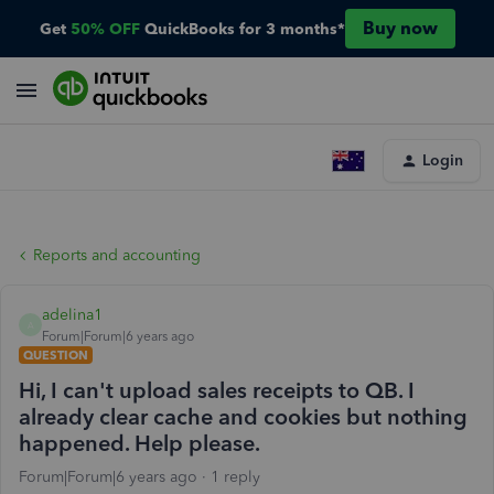
Buy now
Get
50% OFF
QuickBooks for 3 months*
Login
Reports and accounting
adelina1
A
Forum|Forum|6 years ago
QUESTION
Hi, I can't upload sales receipts to QB. I
already clear cache and cookies but nothing
happened. Help please.
Forum|Forum|6 years ago
1 reply