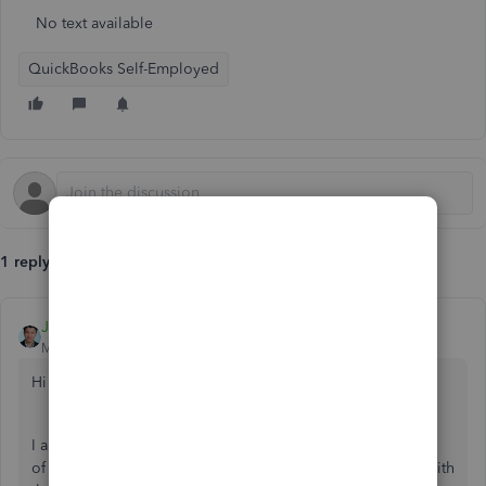
No text available
QuickBooks Self-Employed
1 reply
JessT
Moderator
Forum|Forum|6 years ago
Hi Adelina1,
I appreciate your effort in clearing the cache and cookies
of your browser. I also assume that you've been through with