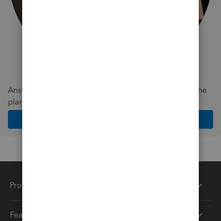
Answer a few quick questions and we'll recommend the
plan and features that work best for your business
Get Started
Products
Features