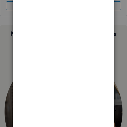
Sign In
Sign Up
Not sure which QuickBooks plan is
right for you?