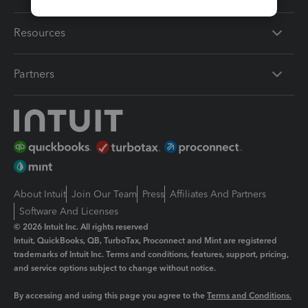
Resources
Partners
About Intuit
Join Our Team
Press
Affiliates And Partners
Software And Licenses
© 2026 Intuit Inc. All rights reserved
Intuit, QuickBooks, QB, TurboTax, Proconnect and Mint are registered
trademarks of Intuit Inc. Terms and conditions, features, support, pricing,
and service options subject to change without notice.
By accessing and using this page you agree to the
Terms and Conditions.