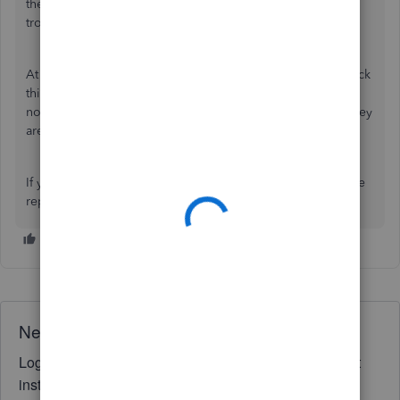
the
setup
and everything. Hence, you did a couple of
troubleshooting steps.
At this point, it would be best if our
Support team
can check
this further for you. They can use more tools to see why
nothing happened when you tried forwarding receipts. They
are open 24/7.
If you have other queries about Receipt Forwarding, please
reply below.
Need QuickBooks guidance?
Log in to access expert advice and community support
instantly.