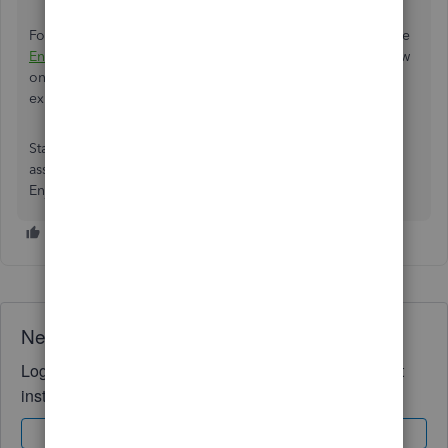
Choose
Save/Save and close
to keep the changes.
For additional information about the process, check out the
Enter a credit from a vendor
article. It provides an overview
on how to track overpayment if you created a check or
expense.
Stay in touch if you have any clarifications or need further
assistance. I’m more than happy to answer them for you.
Enjoy the rest of the day.
Need QuickBooks guidance?
Log in to access expert advice and community support
instantly.
Sign In
Sign Up