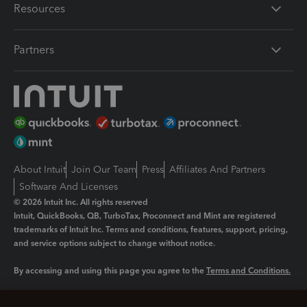
Resources
Partners
About Intuit
Join Our Team
Press
Affiliates And Partners
Software And Licenses
© 2026 Intuit Inc. All rights reserved
Intuit, QuickBooks, QB, TurboTax, Proconnect and Mint are registered
trademarks of Intuit Inc. Terms and conditions, features, support, pricing,
and service options subject to change without notice.
By accessing and using this page you agree to the
Terms and Conditions.
Manage cookies
About cookies
|