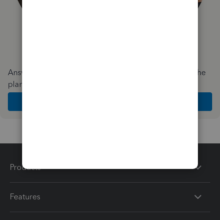
Answer a few quick questions and we'll recommend the
plan and features that work best for your business
Get Started
Products
Features