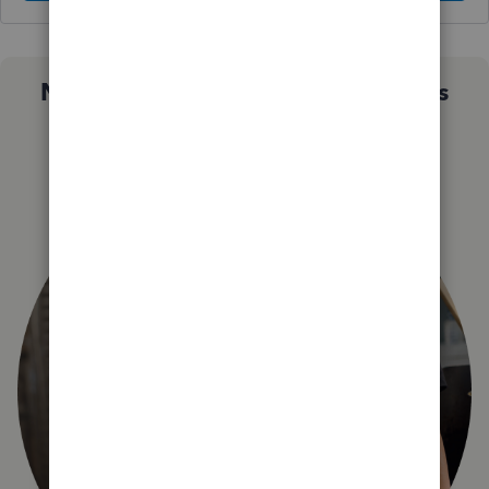
Not sure which QuickBooks plan is
right for you?