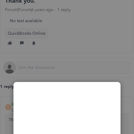
Thank you.
Forum|Forum|6 years ago
1 reply
No text available
QuickBooks Online
1 reply
Rasa-LilaM
R
QuickBooks Team
Forum|Forum|6 years ago
Thanks for reaching out to the Community, celdamarie.