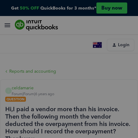
Buy now
Get
50% OFF
QuickBooks for 3 months*
Login
Reports and accounting
celdamarie
C
Forum|Forum|6 years ago
QUESTION
Hi,I paid a vendor more than his invoice.
Then the following month the vendor
deducted the overpayment from his invoice.
How should I record the overpayment?