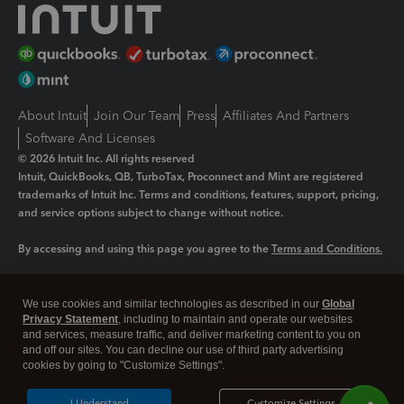
About Intuit
Join Our Team
Press
Affiliates And Partners
Software And Licenses
© 2026 Intuit Inc. All rights reserved
Intuit, QuickBooks, QB, TurboTax, Proconnect and Mint are registered
trademarks of Intuit Inc. Terms and conditions, features, support, pricing,
and service options subject to change without notice.
By accessing and using this page you agree to the
Terms and Conditions.
Manage cookies
About cookies
|
We use cookies and similar technologies as described in our
Global
Legal
Privacy
Security
Privacy Statement
, including to maintain and operate our websites
and services, measure traffic, and deliver marketing content to you on
and off our sites. You can decline our use of third party advertising
cookies by going to "Customize Settings".
I Understand
Customize Settings