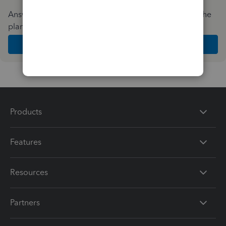
Answer a few quick questions and we'll recommend the
plan and features that work best for your business
Get Started
Products
Features
Resources
Partners