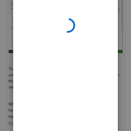
To know more about this process, we can refer to this
article:
Record a customer refund in QuickBooks Online.
In
the same link, we can find other ways to handle customer
refunds based on scenarios.
When everything is all set, you'll want to check out this
helpful reference to further guide you in organizing your
transactions flawlessly:
Categorize and match online bank
transactions in QuickBooks Online
.