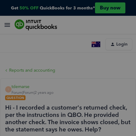
Buy now
Get
50% OFF
QuickBooks for 3 months*
Login
Reports and accounting
tdemarse
T
Forum|Forum|2 years ago
QUESTION
Hi - I recorded a customer's returned check,
per the instructions in QBO. He provided
another check. The invoice shows closed, but
the statement says he owes. Help?