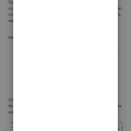
Suppose you've already given a credit memo to your
customer, which shows on the statement. In that case, we can
create a check affecting the
Accounts Receivable
(
AR
). This
way, we can give back the credit to your customer.
Here's how:
Click the
+ New
in the left panel and choose
Check
.
Select the
customer's name
.
From the
Category
column, choose
Accounts
Receivable
.
Enter the
Amount
and other necessary details.
Hit
Save and close
.
Once done, we can apply the check and credit memo
through the receive payment window. Please see the sample
screenshot below for your reference: