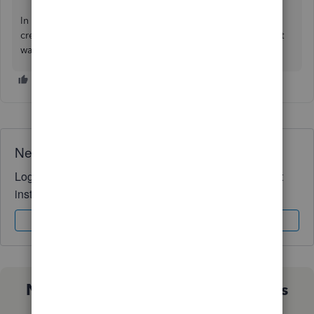
In case you need more help supervising your customer
credits or refunds. I'll always be ready to help you the best
way I can. Take care always.
Need QuickBooks guidance?
Log in to access expert advice and community support
instantly.
Sign In
Sign Up
Not sure which QuickBooks plan is
right for you?