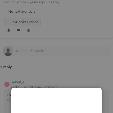
Forum|Forum|2 years ago
1 reply
No text available
QuickBooks Online
1 reply
Carneil_C
C
Level 6
Forum|Forum|2 years ago
I've got your back in handling those transactions in
QuickBooks Online,
@tdemarse
.